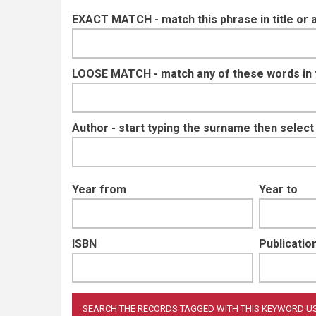
EXACT MATCH - match this phrase in title or 
LOOSE MATCH - match any of these words in ti
Author - start typing the surname then selec
Year from
Year to
ISBN
Publication