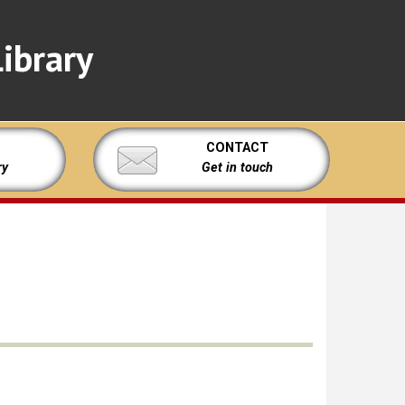
ibrary
CONTACT
ry
Get in touch