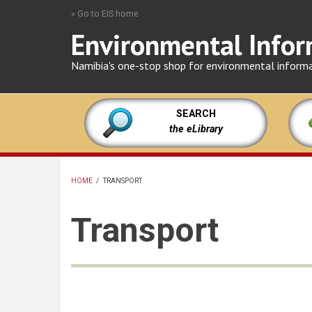
Skip
» Go to EIS home
to
Environmental Infor
main
content
Namibia's one-stop shop for environmental inform
SEARCH
the eLibrary
HOME
/
TRANSPORT
BREADCRUMB
Transport