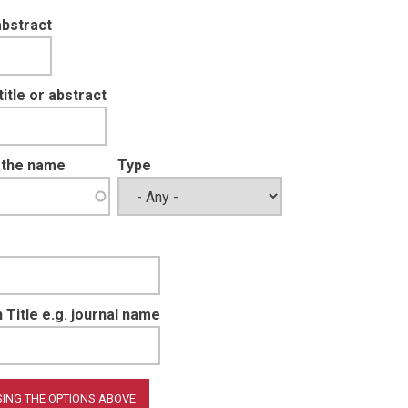
abstract
tle or abstract
t the name
Type
 Title e.g. journal name