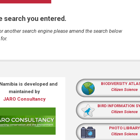
he search you entered.
 or another search engine please amend the search below
for.
 Namibia is developed and
BIODIVERSITY ATLA
Citizen Science
maintained by
JARO Consultancy
BIRD INFORMATION S
Citizen Science
PHOTO LIBRARY
Citizen Science