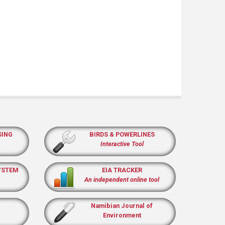
SING
BIRDS & POWERLINES
Interactive Tool
YSTEM
EIA TRACKER
An independent online tool
Namibian Journal of
Environment