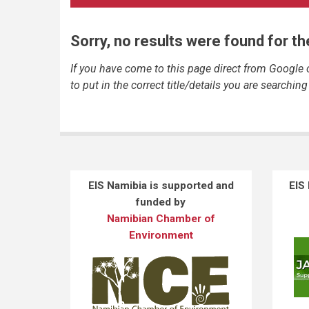
Sorry, no results were found for t
If you have come to this page direct from Google
to put in the correct title/details you are searching 
EIS Namibia is supported and
EIS
funded by
Namibian Chamber of
Environment