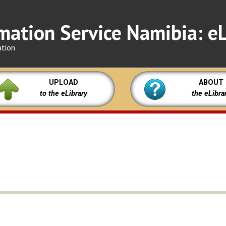
mation Service Namibia: eL
ation
UPLOAD
ABOUT
to the eLibrary
the eLibra