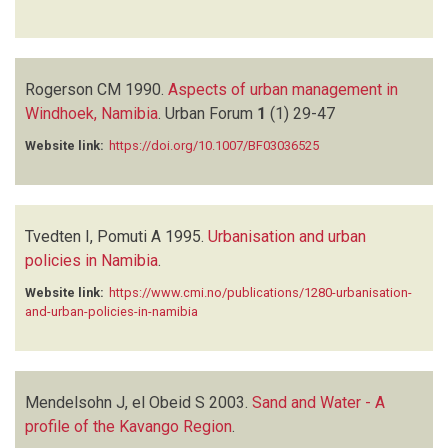
Rogerson CM
1990.
Aspects of urban management in
Windhoek, Namibia
.
Urban Forum
1
(1)
29-47
Website link:
https://doi.org/10.1007/BF03036525
Tvedten I, Pomuti A
1995.
Urbanisation and urban
policies in Namibia
.
Website link:
https://www.cmi.no/publications/1280-urbanisation-
and-urban-policies-in-namibia
Mendelsohn J, el Obeid S
2003.
Sand and Water - A
profile of the Kavango Region
.