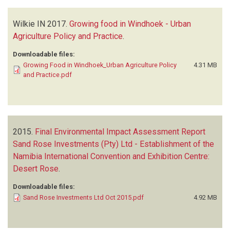
Wilkie IN
2017.
Growing food in Windhoek - Urban
Agriculture Policy and Practice
.
Downloadable files:
Growing Food in Windhoek_Urban Agriculture Policy
4.31 MB
and Practice.pdf
2015.
Final Environmental Impact Assessment Report
Sand Rose Investments (Pty) Ltd - Establishment of the
Namibia International Convention and Exhibition Centre:
Desert Rose
.
Downloadable files:
Sand Rose Investments Ltd Oct 2015.pdf
4.92 MB