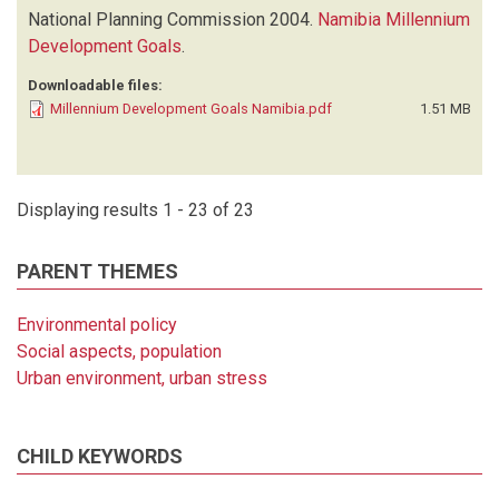
National Planning Commission
2004.
Namibia Millennium
Development Goals
.
Downloadable files:
Millennium Development Goals Namibia.pdf
1.51 MB
Displaying results 1 - 23 of 23
PARENT THEMES
Environmental policy
Social aspects, population
Urban environment, urban stress
CHILD KEYWORDS