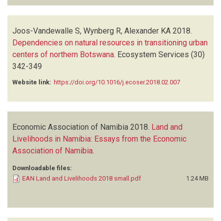
Joos-Vandewalle S, Wynberg R, Alexander KA
2018.
Dependencies on natural resources in transitioning urban
centers of northern Botswana
.
Ecosystem Services
(30)
342-349
Website link:
https://doi.org/10.1016/j.ecoser.2018.02.007
Economic Association of Namibia
2018.
Land and
Livelihoods in Namibia: Essays from the Economic
Association of Namibia
.
Downloadable files:
EAN Land and Livelihoods 2018 small.pdf
1.24 MB