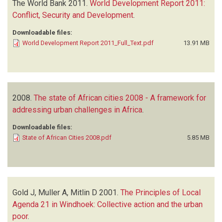
The World Bank
2011.
World Development Report 2011:
Conflict, Security and Development
.
Downloadable files:
World Development Report 2011_Full_Text.pdf
13.91 MB
2008.
The state of African cities 2008 - A framework for
addressing urban challenges in Africa
.
Downloadable files:
State of African Cities 2008.pdf
5.85 MB
Gold J, Muller A, Mitlin D
2001.
The Principles of Local
Agenda 21 in Windhoek: Collective action and the urban
poor
.