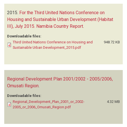
2015.
For the Third United Nations Conference on
Housing and Sustainable Urban Development (Habitat
III), July 2015. Namibia Country Report
.
Downloadable files:
Third United Nations Conference on Housing and
948.72 KB
Sustainable Urban Development_2015.pdf
Regional Development Plan 2001/2002 - 2005/2006,
Omusati Region
.
Downloadable files:
Regional_Development_Plan_2001_or_2002-
4.32 MB
2005_or_2006_Omusati_Region.pdf