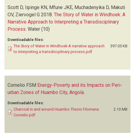
Scott D, Iipinge KN, Mfune JKE, Muchadenyika D, Makuti
OV, Ziervogel G
2018.
The Story of Water in Windhoek: A
Narrative Approach to Interpreting a Transdisciplinary
Process
.
Water
(10)
Downloadable files:
The Story of Water in Windhoek-A narrative approach
397.05 KB
to interpreting a transdiscplinary process.pdf
Cornelio FSM
Energy-Poverty and its Impacts on Peri-
urban Zones of Huambo City, Angola
.
Downloadable files:
Charcoal in and around Huambo Thesis Filomena
2.13 MB
Cornelio.pdf