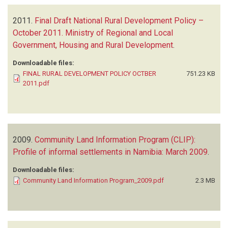
2011.
Final Draft National Rural Development Policy –
October 2011. Ministry of Regional and Local
Government, Housing and Rural Development
.
Downloadable files:
FINAL RURAL DEVELOPMENT POLICY OCTBER
751.23 KB
2011.pdf
2009.
Community Land Information Program (CLIP):
Profile of informal settlements in Namibia: March 2009
.
Downloadable files:
Community Land Information Program_2009.pdf
2.3 MB