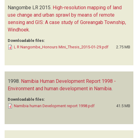
Nangombe LR
2015.
High-resolution mapping of land
use change and urban sprawl by means of remote
sensing and GIS: A case study of Goreangab Township,
Windhoek
.
Downloadable files:
L R Nangombe_Honours Mini_Thesis_2015-01-29.pdf
2.75 MB
1998.
Namibia Human Development Report 1998 -
Environment and human development in Namibia
.
Downloadable files:
Namibia human Development report 1998.pdf
41.5 MB