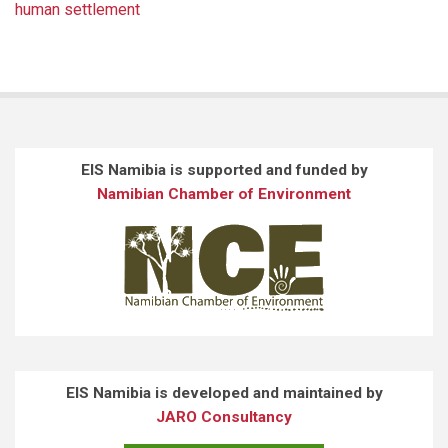
human settlement
EIS Namibia is supported and funded by
Namibian Chamber of Environment
EIS Namibia is developed and maintained by
JARO Consultancy