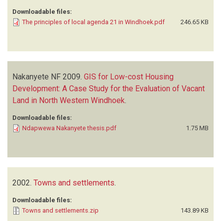
Downloadable files:
The principles of local agenda 21 in Windhoek.pdf
246.65 KB
Nakanyete NF
2009.
GIS for Low-cost Housing
Development: A Case Study for the Evaluation of Vacant
Land in North Western Windhoek
.
Downloadable files:
Ndapwewa Nakanyete thesis.pdf
1.75 MB
2002.
Towns and settlements
.
Downloadable files:
Towns and settlements.zip
143.89 KB