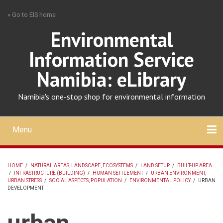
Skip
» Go to EIS home
to
main
Environmental
content
Information Service
Namibia: eLibrary
Namibia's one-stop shop for environmental information
Menu
Mobile
main
Search
Upload
About
Contact
menu
HOME
/
NATURAL AREAS, LANDSCAPE, ECOSYSTEMS
/
LAND SETUP
/
BUILT-UP AREA
/
INFRASTRUCTURE (BUILDING)
/
HUMAN SETTLEMENT
/
URBAN ENVIRONMENT,
BREADCRUMB
URBAN STRESS
/
SOCIAL ASPECTS, POPULATION
/
ENVIRONMENTAL POLICY
/
URBAN
DEVELOPMENT