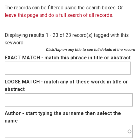
The records can be filtered using the search boxes. Or
leave this page and do a full search of all records
.
Displaying results 1 - 23 of 23 record(s) tagged with this
keyword
Click/tap on any title to see full details of the record
EXACT MATCH - match this phrase in title or abstract
LOOSE MATCH - match any of these words in title or
abstract
Author - start typing the surname then select the
name