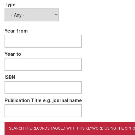
Type
Year from
Year to
ISBN
Publication Title e.g. journal name