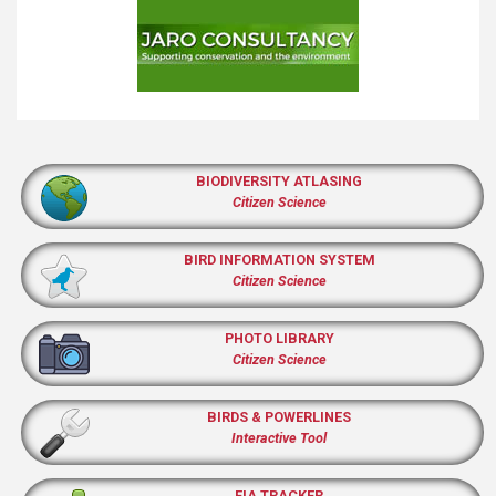
BIODIVERSITY ATLASING
Citizen Science
BIRD INFORMATION SYSTEM
Citizen Science
PHOTO LIBRARY
Citizen Science
BIRDS & POWERLINES
Interactive Tool
EIA TRACKER