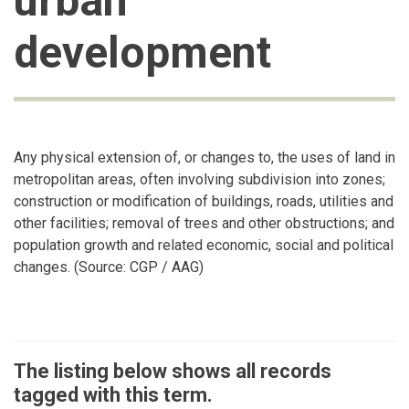
urban
development
Any physical extension of, or changes to, the uses of land in
metropolitan areas, often involving subdivision into zones;
construction or modification of buildings, roads, utilities and
other facilities; removal of trees and other obstructions; and
population growth and related economic, social and political
changes. (Source: CGP / AAG)
The listing below shows all records
tagged with this term.