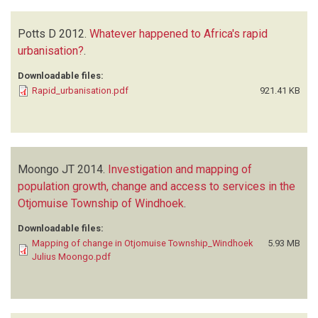
Potts D
2012.
Whatever happened to Africa's rapid
urbanisation?
.
Downloadable files:
Rapid_urbanisation.pdf
921.41 KB
Moongo JT
2014.
Investigation and mapping of
population growth, change and access to services in the
Otjomuise Township of Windhoek
.
Downloadable files:
Mapping of change in Otjomuise Township_Windhoek
5.93 MB
Julius Moongo.pdf