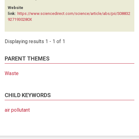
Website
link:
https://www.sciencedirect.com/science/article/abs/pii/S08832
9271930280X
Displaying results 1 - 1 of 1
PARENT THEMES
Waste
CHILD KEYWORDS
air pollutant