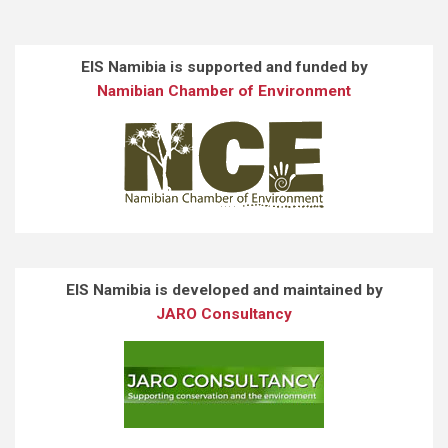
EIS Namibia is supported and funded by
Namibian Chamber of Environment
EIS Namibia is developed and maintained by
JARO Consultancy