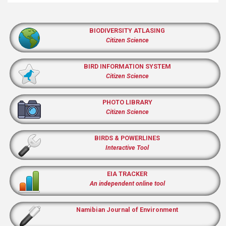
BIODIVERSITY ATLASING
Citizen Science
BIRD INFORMATION SYSTEM
Citizen Science
PHOTO LIBRARY
Citizen Science
BIRDS & POWERLINES
Interactive Tool
EIA TRACKER
An independent online tool
Namibian Journal of Environment