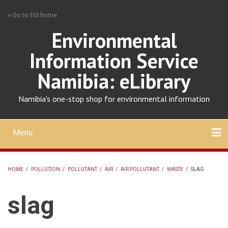
Skip
» Go to EIS home
to
main
Environmental
content
Information Service
Namibia: eLibrary
Namibia's one-stop shop for environmental information
Menu
Mobile
main
Search
Upload
About
Contact
menu
HOME
/
POLLUTION
/
POLLUTANT
/
AIR
/
AIR POLLUTANT
/
WASTE
/
SLAG
BREADCRUMB
slag