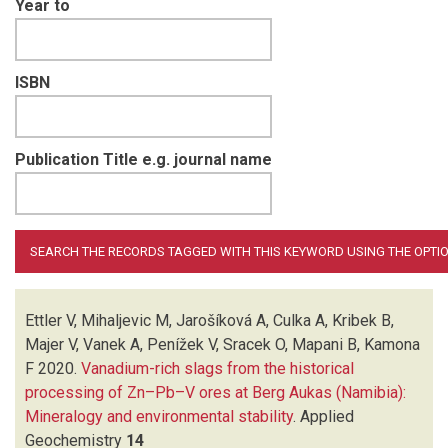
Year to
ISBN
Publication Title e.g. journal name
Ettler V, Mihaljevic M, Jarošíková A, Culka A, Kribek B,
Majer V, Vanek A, Penížek V, Sracek O, Mapani B, Kamona
F
2020.
Vanadium-rich slags from the historical
processing of Zn–Pb–V ores at Berg Aukas (Namibia):
Mineralogy and environmental stability
.
Applied
Geochemistry
14