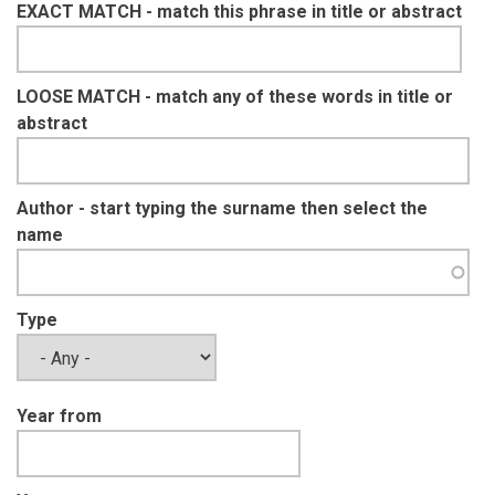
EXACT MATCH - match this phrase in title or abstract
LOOSE MATCH - match any of these words in title or
abstract
Author - start typing the surname then select the
name
Type
Year from