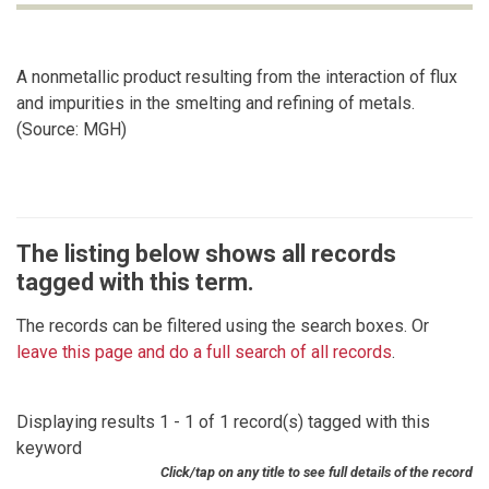
A nonmetallic product resulting from the interaction of flux
and impurities in the smelting and refining of metals.
(Source: MGH)
The listing below shows all records
tagged with this term.
The records can be filtered using the search boxes. Or
leave this page and do a full search of all records
.
Displaying results 1 - 1 of 1 record(s) tagged with this
keyword
Click/tap on any title to see full details of the record