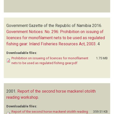
Government Gazette of the Republic of Namibia
2016.
Government Notices: No. 296: Prohibition on issuing of
licences for monofilament nets to be used as regulated
fishing gear: Inland Fisheries Resources Act, 2003
.
4
Downloadable files:
Prohibition on issueing of licences for monofilament
1.75 MB
nets to be used as regulated fishing gear.pdf
2001.
Report of the second horse mackerel otolith
reading workshop
.
Downloadable files:
Report of the second horse mackerel otolith reading
359.51 KB