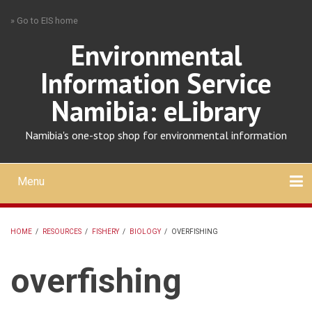
Skip
» Go to EIS home
to
main
Environmental
content
Information Service
Namibia: eLibrary
Namibia's one-stop shop for environmental information
Menu
Mobile
main
Search
Upload
About
Contact
menu
HOME
/
RESOURCES
/
FISHERY
/
BIOLOGY
/
OVERFISHING
BREADCRUMB
overfishing