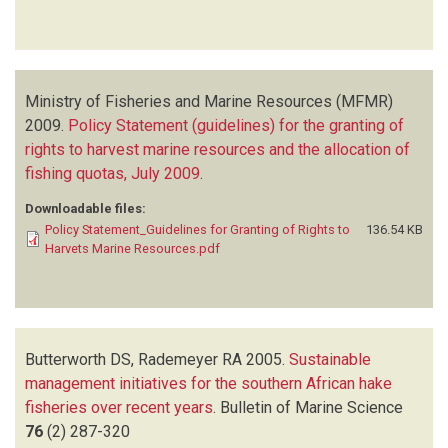
Ministry of Fisheries and Marine Resources (MFMR)
2009.
Policy Statement (guidelines) for the granting of
rights to harvest marine resources and the allocation of
fishing quotas, July 2009
.
Downloadable files:
Policy Statement_Guidelines for Granting of Rights to
136.54 KB
Harvets Marine Resources.pdf
Butterworth DS, Rademeyer RA
2005.
Sustainable
management initiatives for the southern African hake
fisheries over recent years
.
Bulletin of Marine Science
76
(2)
287-320