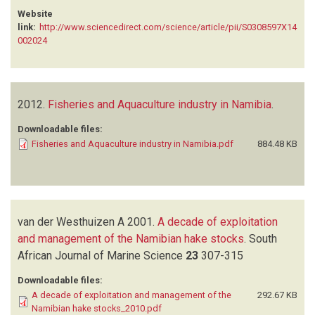
Website
link:
http://www.sciencedirect.com/science/article/pii/S0308597X14
002024
2012.
Fisheries and Aquaculture industry in Namibia
.
Downloadable files:
Fisheries and Aquaculture industry in Namibia.pdf
884.48 KB
van der Westhuizen A
2001.
A decade of exploitation
and management of the Namibian hake stocks
.
South
African Journal of Marine Science
23
307-315
Downloadable files:
A decade of exploitation and management of the
292.67 KB
Namibian hake stocks_2010.pdf