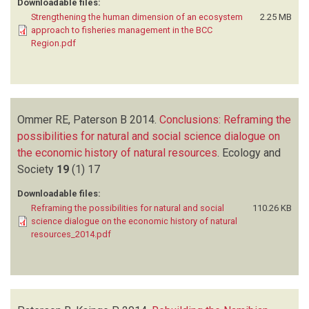
Downloadable files:
Strengthening the human dimension of an ecosystem
2.25 MB
approach to fisheries management in the BCC
Region.pdf
Ommer RE, Paterson B
2014.
Conclusions: Reframing the
possibilities for natural and social science dialogue on
the economic history of natural resources
.
Ecology and
Society
19
(1)
17
Downloadable files:
Reframing the possibilities for natural and social
110.26 KB
science dialogue on the economic history of natural
resources_2014.pdf