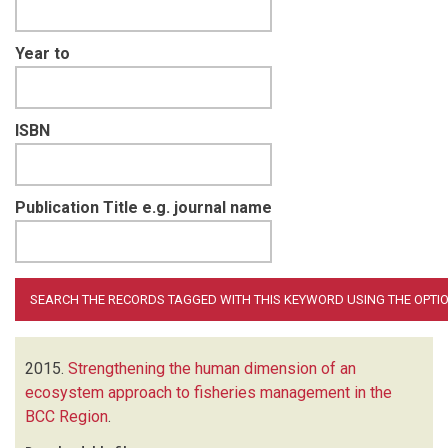
Year to
ISBN
Publication Title e.g. journal name
2015.
Strengthening the human dimension of an
ecosystem approach to fisheries management in the
BCC Region
.