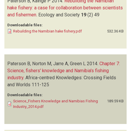
Paterson B, Kainge P
2014.
Rebuilding the Namibian
hake fishery: a case for collaboration between scientists
and fishermen
.
Ecology and Society
19
(2)
49
Downloadable files:
Rebuilding the Namibian hake fishery.pdf
532.36 KB
Paterson B, Norton M, Jarre A, Green L
2014.
Chapter 7:
Science, fishers' knowledge and Namibia's fishing
industry
.
Africa-centred Knowledges: Crossing Fields
and Worlds
111-125
Downloadable files:
Science_Fishers Knowledge and Namibias Fishing
189.59 KB
Industry_2014.pdf