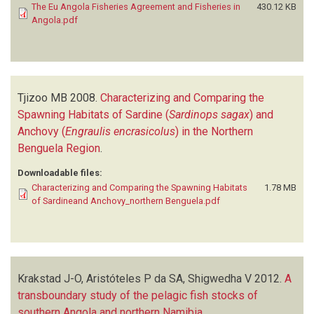
The Eu Angola Fisheries Agreement and Fisheries in
430.12 KB
Angola.pdf
Tjizoo MB
2008.
Characterizing and Comparing the
Spawning Habitats of Sardine (
Sardinops sagax
) and
Anchovy (
Engraulis encrasicolus
) in the Northern
Benguela Region
.
Downloadable files:
Characterizing and Comparing the Spawning Habitats
1.78 MB
of Sardineand Anchovy_northern Benguela.pdf
Krakstad J-O, Aristóteles P da SA, Shigwedha V
2012.
A
transboundary study of the pelagic fish stocks of
southern Angola and northern Namibia
.