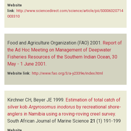
Website
link:
http://www.sciencedirect.com/science/article/pii/S0006320714
003310
Food and Agriculture Organization (FAO)
2001.
Report of
the Ad Hoc Meeting on Management of Deepwater
Fisheries Resources of the Southern Indian Ocean, 30
May - 1 June 2001
.
Website link:
http://www.fao.org/3/a-y2339e/index.html
Kirchner CH, Beyer JE
1999.
Estimation of total catch of
silver kob
Argyrosomus inodorus
by recreational shore-
anglers in Namibia using a roving-roving creel survey
.
South African Journal of Marine Science
21
(1)
191-199
Website