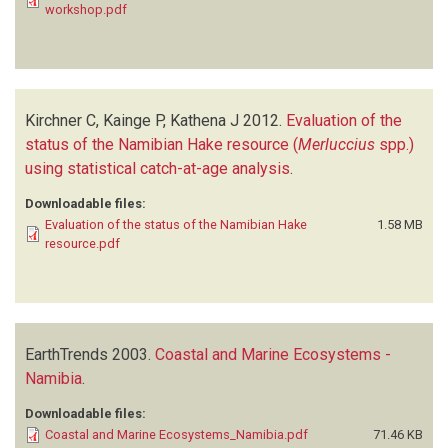
workshop.pdf
Kirchner C, Kainge P, Kathena J
2012.
Evaluation of the
status of the Namibian Hake resource (
Merluccius
spp.)
using statistical catch-at-age analysis
.
Downloadable files:
Evaluation of the status of the Namibian Hake
1.58 MB
resource.pdf
EarthTrends
2003.
Coastal and Marine Ecosystems -
Namibia
.
Downloadable files:
Coastal and Marine Ecosystems_Namibia.pdf
71.46 KB