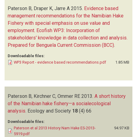
Paterson B, Draper K, Jarre A
2015.
Evidence based
management recommendations for the Namibian Hake
Fishery with special emphasis on use value and
employment. Ecofish WP3: Incorporation of
stakeholders' knowledge in data collection and analysis.
Prepared for Benguela Current Commission (BCC)
.
Downloadable files:
WP3 Report - evidence based recommendations.pdf
1.85 MB
Paterson B, Kirchner C, Ommer RE
2013.
A short history
of the Namibian hake fishery—a socialecological
analysis
.
Ecology and Society
18
(4)
66
Downloadable files:
Paterson et al 2013 History Nam Hake ES-2013-
94.97 KB
5919.pdf