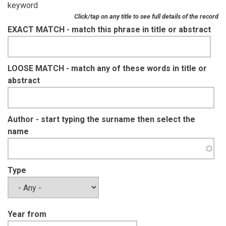
keyword
Click/tap on any title to see full details of the record
EXACT MATCH - match this phrase in title or abstract
LOOSE MATCH - match any of these words in title or
abstract
Author - start typing the surname then select the
name
Type
Year from