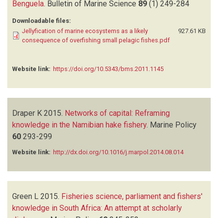
Benguela
.
Bulletin of Marine Science
89
(1)
249-284
Downloadable files:
Jellyfication of marine ecosystems as a likely
927.61 KB
consequence of overfishing small pelagic fishes.pdf
Website link:
https://doi.org/10.5343/bms.2011.1145
Draper K
2015.
Networks of capital: Reframing
knowledge in the Namibian hake fishery
.
Marine Policy
60
293-299
Website link:
http://dx.doi.org/10.1016/j.marpol.2014.08.014
Green L
2015.
Fisheries science, parliament and fishers'
knowledge in South Africa: An attempt at scholarly