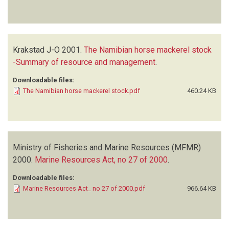
Krakstad J-O
2001.
The Namibian horse mackerel stock
-Summary of resource and management
.
Downloadable files:
The Namibian horse mackerel stock.pdf
460.24 KB
Ministry of Fisheries and Marine Resources (MFMR)
2000.
Marine Resources Act, no 27 of 2000
.
Downloadable files:
Marine Resources Act_ no 27 of 2000.pdf
966.64 KB