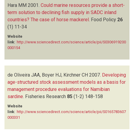
Hara MM
2001.
Could marine resources provide a short-
term solution to declining fish supply in SADC inland
countries? The case of horse mackerel
.
Food Policy
26
(1)
11-34
Website
link:
http://www.sciencedirect.com/science/article/pii/S0306919200
000154
de Oliveira JAA, Boyer HJ, Kirchner CH
2007.
Developing
age-structured stock assessment models as a basis for
management procedure evaluations for Namibian
sardine
.
Fisheries Research
85
(1-2)
148-158
Website
link:
http://www.sciencedirect.com/science/article/pii/S0165783607
000331