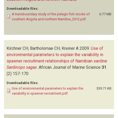
Downloadable files:
A transboundary study of the pelagic fish stocks of
6.77 MB
southern Angola and northern Namibia_2012.pdf
Kirchner CH, Bartholomae CH, Kreiner A
2009.
Use of
environmental parameters to explain the variability in
spawner recruitment relationships of Namibian sardine
Sardinops sagax
.
African Journal of Marine Science
31
(2)
157-170
Downloadable files:
Use of environmental parameters to explain the
339.71 KB
variability in spawner recruitment.pdf