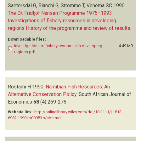
Saetersdal G, Bianchi G, Stromme T, Venema SC
1990.
The Dr. Fridtjof Nansen Programme 1975–1993 -
Investigations of fishery resources in developing
regions History of the programme and review of results
.
Downloadable files:
Investigations of fishery resources in developing
4.49 MB
regions.pdf
Rostami H
1990.
Namibian Fish Resources: An
Alternative Conservation Policy
.
South African Journal of
Economics
58
(4)
269-275
Website link:
http://onlinelibrary.wiley.com/doi/10.1111/j.1813-
6982.1990.tb00953.x/abstract