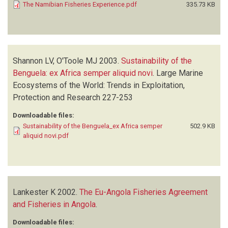
The Namibian Fisheries Experience.pdf
335.73 KB
Shannon LV, O'Toole MJ
2003.
Sustainability of the
Benguela: ex Africa semper aliquid novi
.
Large Marine
Ecosystems of the World: Trends in Exploitation,
Protection and Research
227-253
Downloadable files:
Sustainability of the Benguela_ex Africa semper
502.9 KB
aliquid novi.pdf
Lankester K
2002.
The Eu-Angola Fisheries Agreement
and Fisheries in Angola
.
Downloadable files: