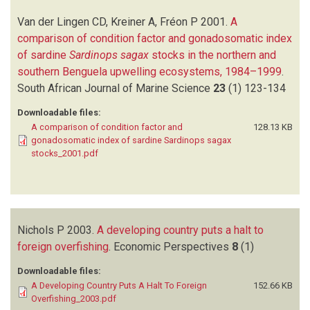
Van der Lingen CD, Kreiner A, Fréon P
2001.
A
comparison of condition factor and gonadosomatic index
of sardine
Sardinops sagax
stocks in the northern and
southern Benguela upwelling ecosystems, 1984–1999
.
South African Journal of Marine Science
23
(1)
123-134
Downloadable files:
A comparison of condition factor and
128.13 KB
gonadosomatic index of sardine Sardinops sagax
stocks_2001.pdf
Nichols P
2003.
A developing country puts a halt to
foreign overfishing
.
Economic Perspectives
8
(1)
Downloadable files:
A Developing Country Puts A Halt To Foreign
152.66 KB
Overfishing_2003.pdf