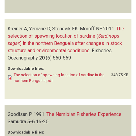
Kreiner A, Yemane D, Stenevik EK, Moroff NE
2011.
The
selection of spawning location of sardine (
Sardinops
sagax
) in the northern Benguela after changes in stock
structure and environmental conditions
.
Fisheries
Oceanography
20
(6)
560-569
Downloadable files:
The selection of spawning location of sardine in the
348.75 KB
northern Benguela.pdf
Goodisan P
1991.
The Namibian Fisheries Experience
.
Samudra
5-6
16-20
Downloadable files: