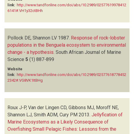
link:
http://www.tandfonline.com/doi/abs/10.2989/02577619978412
6141#.VH1y32ctBHh
Pollock DE, Shannon LV
1987.
Response of rock-lobster
populations in the Benguela ecosystem to environmental
change - a hypothesis
.
South African Journal of Marine
Science
5
(1)
887-899
Website
link:
http://www.tandfonline.com/doi/abs/10.2989/02577618778452
2342#.VG8VK1ItBHg
Roux J-P, Van der Lingen CD, Gibbons MJ, Moroff NE,
Shannon LJ, Smith ADM, Cury PM
2013.
Jellyfication of
Marine Ecosystems as a Likely Consequence of
Overfishing Small Pelagic Fishes: Lessons from the