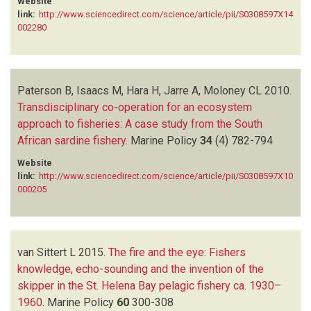
Website
link:
http://www.sciencedirect.com/science/article/pii/S0308597X14
002280
Paterson B, Isaacs M, Hara H, Jarre A, Moloney CL
2010.
Transdisciplinary co-operation for an ecosystem
approach to fisheries: A case study from the South
African sardine fishery
.
Marine Policy
34
(4)
782-794
Website
link:
http://www.sciencedirect.com/science/article/pii/S0308597X10
000205
van Sittert L
2015.
The fire and the eye: Fishers
knowledge, echo-sounding and the invention of the
skipper in the St. Helena Bay pelagic fishery ca. 1930–
1960
.
Marine Policy
60
300-308