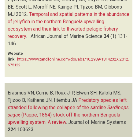
BE, Scott L, Moroff NE, Kainge PI, Tjizoo BM, Gibbons
MJ
2012.
Temporal and spatial patterns in the abundance
of jellyfish in the northern Benguela upwelling
ecosystem and their link to thwarted pelagic fishery
recovery
.
African Journal of Marine Science
34
(1)
131-
146
Website
link:
https://www.tandfonline.com/doi/abs/10.2989/1814232X.2012.
675122
Erasmus VN, Currie B, Roux J-P, Elwen SH, Kalola MS,
Tjizoo B, Kathena JN, Iitembu JA
Predatory species left
stranded following the collapse of the sardine
Sardinops
sagax
(Pappe, 1854) stock off the northern Benguela
upwelling system: A review
.
Journal of Marine Systems
224
103623