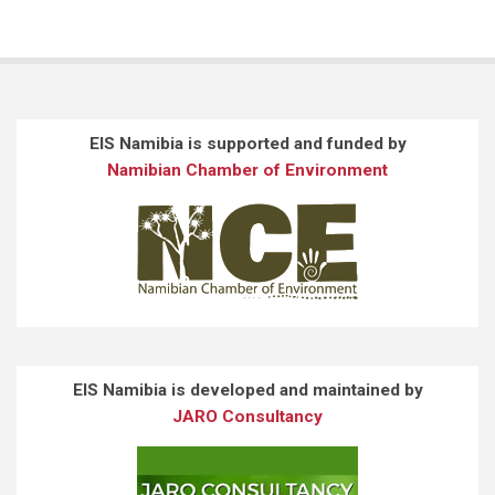
EIS Namibia is supported and funded by
Namibian Chamber of Environment
EIS Namibia is developed and maintained by
JARO Consultancy