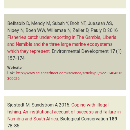
Belhabib D, Mendy M, Subah Y, Broh NT, Jueseah AS,
Nipey N, Boeh WW, Willemse N, Zeller D, Pauly D
2016.
Fisheries catch under-reporting in The Gambia, Liberia
and Namibia and the three large marine ecosystems
which they represent
.
Environmental Development
17
(1)
157-174
Website
link:
http://www.sciencedirect.com/science/article/pii/S2211464515
300026
Sjöstedt M, Sundström A
2015.
Coping with illegal
fishing: An institutional account of success and failure in
Namibia and South Africa
.
Biological Conservation
189
78-85