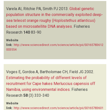
Varela AI, Ritchie PA, Smith PJ
2013.
Global genetic
population structure in the commercially exploited deep-
sea teleost orange roughy (
Hoplostethus atlanticus
)
based on microsatellite DNA analyses
.
Fisheries
Research
140
83-90
Website
link:
http://www.sciencedirect.com/science/article/pii/S0165783612
003554
Voges E, Gordoa A, Bartholomae CH, Field JG
2002.
Estimating the probability of different levels of
recruitment for Cape hakes Merluccius capensis off
Namibia, using environmental indices
.
Fisheries
Research
58
(3)
333-340
Website
link:
http://www.sciencedirect.com/science/article/pii/S0165783601