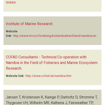
004003
Institute of Marine Research
.
Website
link:
http://www.imr.no/forskning/bistandsarbeid/land/namibia/en
COFAD Consultants - Technical Co-operation with
Namibia in the Field of Fisheries and Marine Ecosystem
Research
.
Website link:
http://www.cofad.de/namibia.htm
Jansen T, Kristensen K, Kainge P, Durholtz D, Stromme T,
Thygesen UH, Wilhelm MR, Kathena J, Fairweather TP,