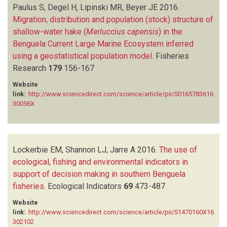
Paulus S, Degel H, Lipinski MR, Beyer JE
2016.
Migration, distribution and population (stock) structure of
shallow-water hake (
Merluccius capensis
) in the
Benguela Current Large Marine Ecosystem inferred
using a geostatistical population model
.
Fisheries
Research
179
156-167
Website
link:
http://www.sciencedirect.com/science/article/pii/S0165783616
30056X
Lockerbie EM, Shannon LJ, Jarre A
2016.
The use of
ecological, fishing and environmental indicators in
support of decision making in southern Benguela
fisheries
.
Ecological Indicators
69
473-487
Website
link:
http://www.sciencedirect.com/science/article/pii/S1470160X16
302102