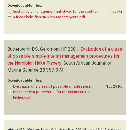
Downloadable files:
Sustainable management initiatives for the southern
4.95 MB
African hake fisheries over recent years.pdf
Butterworth DS, Geromont HF
2001.
Evaluation of a class
of possible simple interim management procedures for
the Namibian Hake Fishery
.
South African Journal of
Marine Science
23
357-374
Downloadable files:
Evaluation of a class of possible simple interim
156.29 KB
management procedures for the Namibian Hake
Fishery.pdf
Flynn BA, Richardson AJ, Brierley AS, Boyer DC, Axelsen