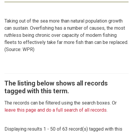
Taking out of the sea more than natural population growth
can sustain. Overfishing has a number of causes, the most
ruthless being chronic over capacity of modern fishing
fleets to effectively take far more fish than can be replaced.
(Source: WPR)
The listing below shows all records
tagged with this term.
The records can be filtered using the search boxes. Or
leave this page and do a full search of all records
.
Displaying results 1 - 50 of 63 record(s) tagged with this