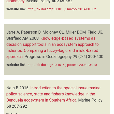
diplomacy
.
Marine Policy
60
345-352
Website link:
http://dx.doi.org/10.1016/j.marpol.2014.08.002
Jarre A, Paterson B, Moloney CL, Miller DCM, Field JG,
Starfield AM
2008.
Knowledge-based systems as
decision support tools in an ecosystem approach to
fisheries: Comparing a fuzzy-logic and a rule-based
approach
.
Progress in Oceanography
79
(2-4)
390-400
Website link:
http://dx.doi.org/10.1016/j.pocean.2008.10.010
Neis B
2015.
Introduction to the special issue marine
policy science, state and fishers knowledge in the
Benguela ecosystem in Southern Africa
.
Marine Policy
60
287-292