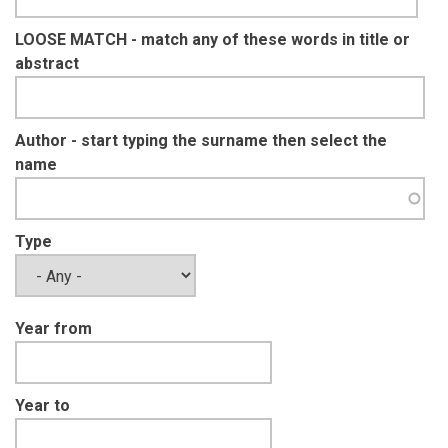
LOOSE MATCH - match any of these words in title or
abstract
Author - start typing the surname then select the
name
Type
Year from
Year to