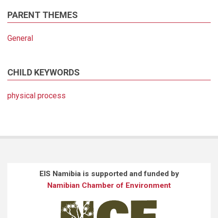
PARENT THEMES
General
CHILD KEYWORDS
physical process
EIS Namibia is supported and funded by
Namibian Chamber of Environment