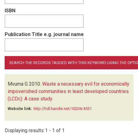
ISBN
Publication Title e.g. journal name
Mvuma G
2010.
Waste a necessary evil for economically
impoverished communities in least developed countries
(LCDc): A case study
.
Website link:
http://hdl.handle.net/10204/4531
Displaying results 1 - 1 of 1