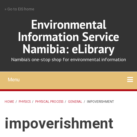
Skip
» Go to EIS home
to
main
Environmental
content
Information Service
Namibia: eLibrary
Namibia's one-stop shop for environmental information
Menu
Mobile
main
Search
Upload
About
Contact
menu
HOME
/
PHYSICS
/
PHYSICAL PROCESS
/
GENERAL
/
IMPOVERISHMENT
BREADCRUMB
impoverishment