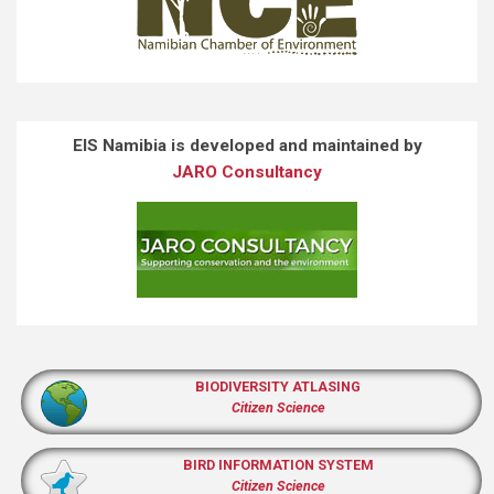
EIS Namibia is developed and maintained by
JARO Consultancy
BIODIVERSITY ATLASING
Citizen Science
BIRD INFORMATION SYSTEM
Citizen Science