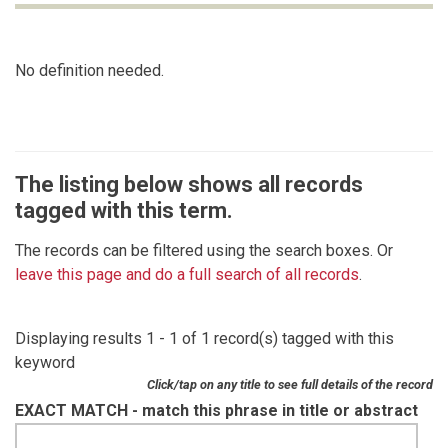
No definition needed.
The listing below shows all records
tagged with this term.
The records can be filtered using the search boxes. Or
leave this page and do a full search of all records
.
Displaying results 1 - 1 of 1 record(s) tagged with this
keyword
Click/tap on any title to see full details of the record
EXACT MATCH - match this phrase in title or abstract