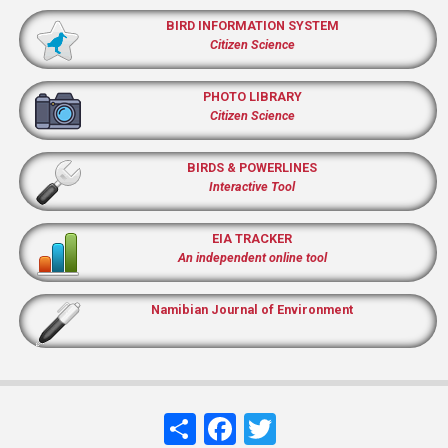
BIRD INFORMATION SYSTEM
Citizen Science
PHOTO LIBRARY
Citizen Science
BIRDS & POWERLINES
Interactive Tool
EIA TRACKER
An independent online tool
Namibian Journal of Environment
Share
Facebook
Twitter