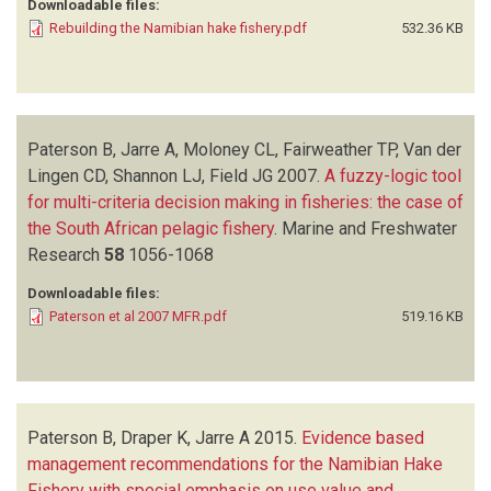
Downloadable files:
Rebuilding the Namibian hake fishery.pdf
532.36 KB
Paterson B, Jarre A, Moloney CL, Fairweather TP, Van der
Lingen CD, Shannon LJ, Field JG
2007.
A fuzzy-logic tool
for multi-criteria decision making in fisheries: the case of
the South African pelagic fishery
.
Marine and Freshwater
Research
58
1056-1068
Downloadable files:
Paterson et al 2007 MFR.pdf
519.16 KB
Paterson B, Draper K, Jarre A
2015.
Evidence based
management recommendations for the Namibian Hake
Fishery with special emphasis on use value and