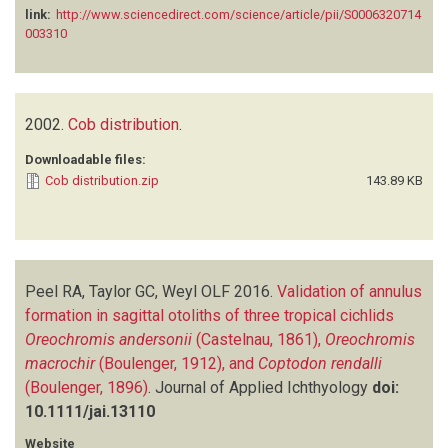
link:
http://www.sciencedirect.com/science/article/pii/S0006320714
003310
2002.
Cob distribution
.
Downloadable files:
Cob distribution.zip
143.89 KB
Peel RA, Taylor GC, Weyl OLF
2016.
Validation of annulus
formation in sagittal otoliths of three tropical cichlids
Oreochromis andersonii
(Castelnau, 1861),
Oreochromis
macrochir
(Boulenger, 1912), and
Coptodon rendalli
(Boulenger, 1896)
.
Journal of Applied Ichthyology
doi:
10.1111/jai.13110
Website