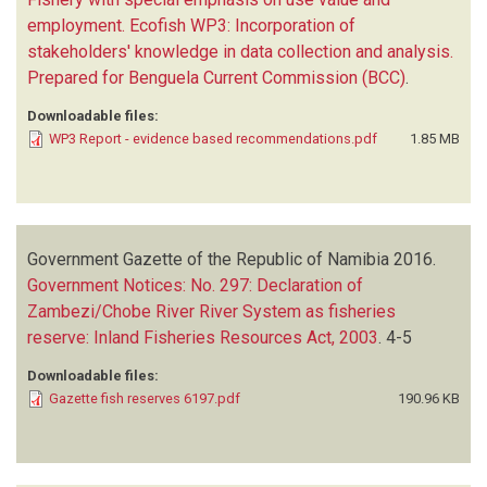
employment. Ecofish WP3: Incorporation of
stakeholders' knowledge in data collection and analysis.
Prepared for Benguela Current Commission (BCC)
.
Downloadable files:
WP3 Report - evidence based recommendations.pdf
1.85 MB
Government Gazette of the Republic of Namibia
2016.
Government Notices: No. 297: Declaration of
Zambezi/Chobe River River System as fisheries
reserve: Inland Fisheries Resources Act, 2003
.
4-5
Downloadable files:
Gazette fish reserves 6197.pdf
190.96 KB