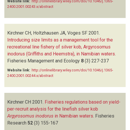
Website link:
http://onlinelibrary.wiley.com/doi/10.1046/j.1365-
2400.2001.00243.x/abstract
Kirchner CH, Holtzhausen JA, Voges SF
2001.
Introducing size limits as a management tool for the
recreational line fishery of silver kob, Argyrosomus
inodorus (Griffiths and Heemstra), in Namibian waters
.
Fisheries Management and Ecology
8
(3)
227-237
Website link:
http://onlinelibrary.wiley.com/doi/10.1046/j.1365-
2400.2001.00244.x/abstract
Kirchner CH
2001.
Fisheries regulations based on yield-
per-recruit analysis for the linefish silver kob
Argyrosomus inodorus
in Namibian waters
.
Fisheries
Research
52
(3)
155-167