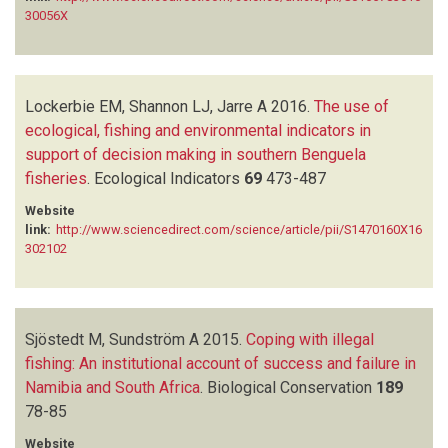
30056X
Lockerbie EM, Shannon LJ, Jarre A
2016.
The use of
ecological, fishing and environmental indicators in
support of decision making in southern Benguela
fisheries
.
Ecological Indicators
69
473-487
Website
link:
http://www.sciencedirect.com/science/article/pii/S1470160X16
302102
Sjöstedt M, Sundström A
2015.
Coping with illegal
fishing: An institutional account of success and failure in
Namibia and South Africa
.
Biological Conservation
189
78-85
Website