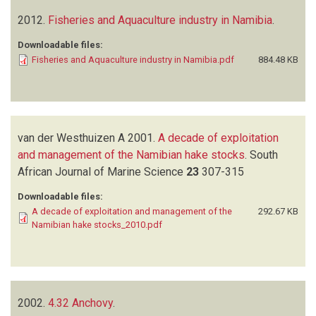
2012.
Fisheries and Aquaculture industry in Namibia
.
Downloadable files:
Fisheries and Aquaculture industry in Namibia.pdf
884.48 KB
van der Westhuizen A
2001.
A decade of exploitation
and management of the Namibian hake stocks
.
South
African Journal of Marine Science
23
307-315
Downloadable files:
A decade of exploitation and management of the
292.67 KB
Namibian hake stocks_2010.pdf
2002.
4.32 Anchovy
.