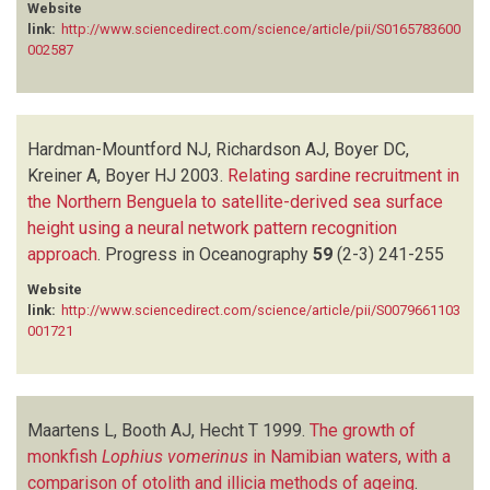
Website
link:
http://www.sciencedirect.com/science/article/pii/S0165783600
002587
Hardman-Mountford NJ, Richardson AJ, Boyer DC,
Kreiner A, Boyer HJ
2003.
Relating sardine recruitment in
the Northern Benguela to satellite-derived sea surface
height using a neural network pattern recognition
approach
.
Progress in Oceanography
59
(2-3)
241-255
Website
link:
http://www.sciencedirect.com/science/article/pii/S0079661103
001721
Maartens L, Booth AJ, Hecht T
1999.
The growth of
monkfish
Lophius vomerinus
in Namibian waters, with a
comparison of otolith and illicia methods of ageing
.