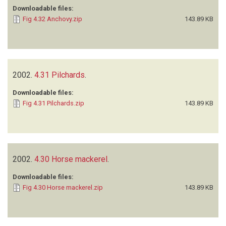
Downloadable files:
Fig 4.32 Anchovy.zip
143.89 KB
2002.
4.31 Pilchards
.
Downloadable files:
Fig 4.31 Pilchards.zip
143.89 KB
2002.
4.30 Horse mackerel
.
Downloadable files:
Fig 4.30 Horse mackerel.zip
143.89 KB