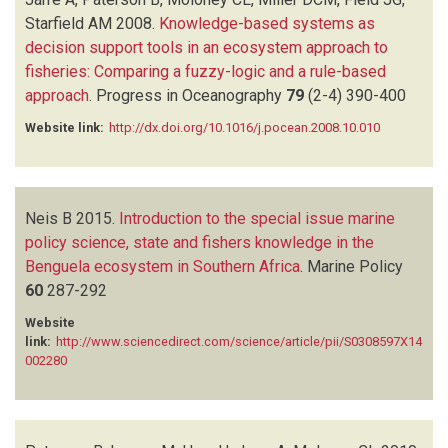
Starfield AM
2008.
Knowledge-based systems as
decision support tools in an ecosystem approach to
fisheries: Comparing a fuzzy-logic and a rule-based
approach
.
Progress in Oceanography
79
(2-4)
390-400
Website link:
http://dx.doi.org/10.1016/j.pocean.2008.10.010
Neis B
2015.
Introduction to the special issue marine
policy science, state and fishers knowledge in the
Benguela ecosystem in Southern Africa
.
Marine Policy
60
287-292
Website
link:
http://www.sciencedirect.com/science/article/pii/S0308597X14
002280