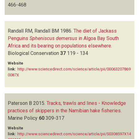
466-468
Randall RM, Randall BM
1986.
The diet of Jackass
Penguins
Spheniscus demersus
in Algoa Bay South
Africa and its bearing on populations elsewhere
.
Biological Conservation
37
119 - 134
Website
link:
http://www.sciencedirect.com/science/article/pii/00063207869
0087X
Paterson B
2015.
Tracks, trawls and lines - Knowledge
practices of skippers in the Namibian hake fisheries
.
Marine Policy
60
309-317
Website
link:
http://www.sciencedirect.com/science/article/pii/S0308597X14