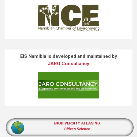
EIS Namibia is developed and maintained by
JARO Consultancy
BIODIVERSITY ATLASING
Citizen Science