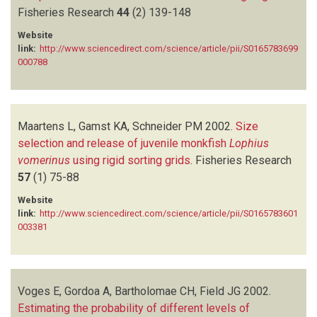
Fisheries Research
44
(2)
139-148
Website
link:
http://www.sciencedirect.com/science/article/pii/S0165783699
000788
Maartens L, Gamst KA, Schneider PM
2002.
Size
selection and release of juvenile monkfish
Lophius
vomerinus
using rigid sorting grids
.
Fisheries Research
57
(1)
75-88
Website
link:
http://www.sciencedirect.com/science/article/pii/S0165783601
003381
Voges E, Gordoa A, Bartholomae CH, Field JG
2002.
Estimating the probability of different levels of