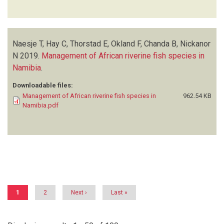
Naesje T, Hay C, Thorstad E, Okland F, Chanda B, Nickanor
N
2019.
Management of African riverine fish species in
Namibia
.
Downloadable files:
Management of African riverine fish species in
962.54 KB
Namibia.pdf
Pagination
Current
1
Page
2
Next
Next ›
Last
Last »
page
page
page