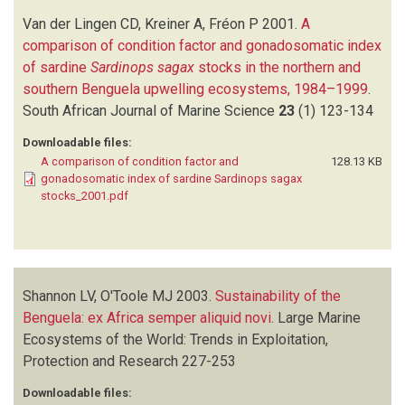
Van der Lingen CD, Kreiner A, Fréon P
2001.
A
comparison of condition factor and gonadosomatic index
of sardine
Sardinops sagax
stocks in the northern and
southern Benguela upwelling ecosystems, 1984–1999
.
South African Journal of Marine Science
23
(1)
123-134
Downloadable files:
A comparison of condition factor and
128.13 KB
gonadosomatic index of sardine Sardinops sagax
stocks_2001.pdf
Shannon LV, O'Toole MJ
2003.
Sustainability of the
Benguela: ex Africa semper aliquid novi
.
Large Marine
Ecosystems of the World: Trends in Exploitation,
Protection and Research
227-253
Downloadable files: