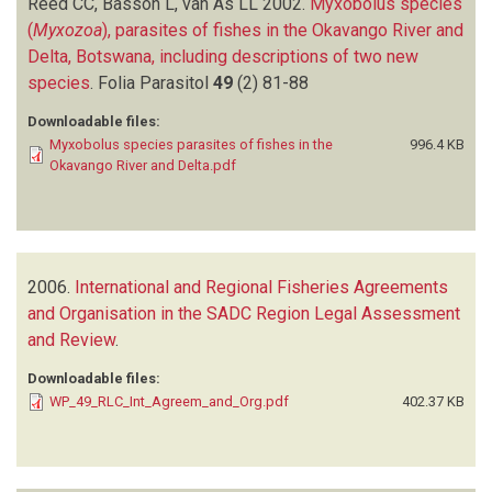
Reed CC, Basson L, van As LL
2002.
Myxobolus species
(
Myxozoa
), parasites of fishes in the Okavango River and
Delta, Botswana, including descriptions of two new
species
.
Folia Parasitol
49
(2)
81-88
Downloadable files:
Myxobolus species parasites of fishes in the
996.4 KB
Okavango River and Delta.pdf
2006.
International and Regional Fisheries Agreements
and Organisation in the SADC Region Legal Assessment
and Review
.
Downloadable files:
WP_49_RLC_Int_Agreem_and_Org.pdf
402.37 KB