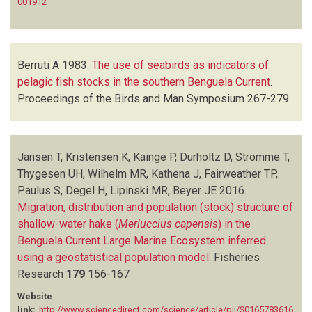
001912
Berruti A
1983.
The use of seabirds as indicators of
pelagic fish stocks in the southern Benguela Current
.
Proceedings of the Birds and Man Symposium
267-279
Jansen T, Kristensen K, Kainge P, Durholtz D, Stromme T,
Thygesen UH, Wilhelm MR, Kathena J, Fairweather TP,
Paulus S, Degel H, Lipinski MR, Beyer JE
2016.
Migration, distribution and population (stock) structure of
shallow-water hake (
Merluccius capensis
) in the
Benguela Current Large Marine Ecosystem inferred
using a geostatistical population model
.
Fisheries
Research
179
156-167
Website
link:
http://www.sciencedirect.com/science/article/pii/S0165783616