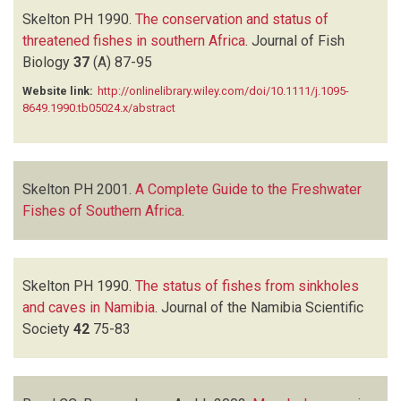
Skelton PH
1990.
The conservation and status of
threatened fishes in southern Africa
.
Journal of Fish
Biology
37
(A)
87-95
Website link:
http://onlinelibrary.wiley.com/doi/10.1111/j.1095-
8649.1990.tb05024.x/abstract
Skelton PH
2001.
A Complete Guide to the Freshwater
Fishes of Southern Africa
.
Skelton PH
1990.
The status of fishes from sinkholes
and caves in Namibia
.
Journal of the Namibia Scientific
Society
42
75-83