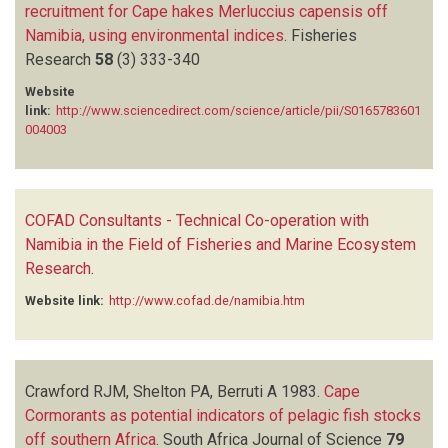
recruitment for Cape hakes Merluccius capensis off
Namibia, using environmental indices
.
Fisheries
Research
58
(3)
333-340
Website
link:
http://www.sciencedirect.com/science/article/pii/S0165783601
004003
COFAD Consultants - Technical Co-operation with
Namibia in the Field of Fisheries and Marine Ecosystem
Research
.
Website link:
http://www.cofad.de/namibia.htm
Crawford RJM, Shelton PA, Berruti A
1983.
Cape
Cormorants as potential indicators of pelagic fish stocks
off southern Africa
.
South Africa Journal of Science
79