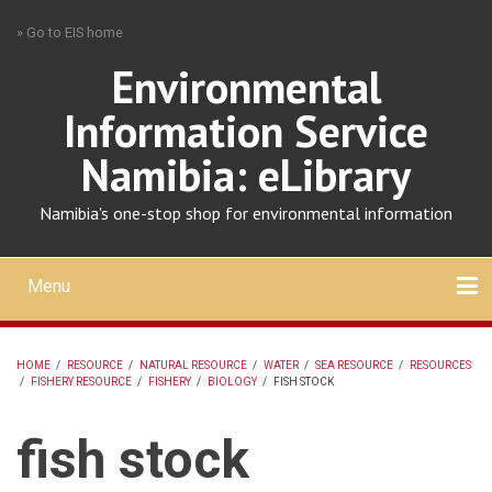
Skip
» Go to EIS home
to
main
Environmental
content
Information Service
Namibia: eLibrary
Namibia's one-stop shop for environmental information
Menu
Mobile
main
Search
Upload
About
Contact
menu
HOME
/
RESOURCE
/
NATURAL RESOURCE
/
WATER
/
SEA RESOURCE
/
RESOURCES
/
FISHERY RESOURCE
/
FISHERY
/
BIOLOGY
/
FISH STOCK
BREADCRUMB
fish stock