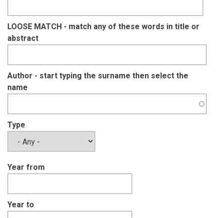
LOOSE MATCH - match any of these words in title or
abstract
Author - start typing the surname then select the
name
Type
Year from
Year to