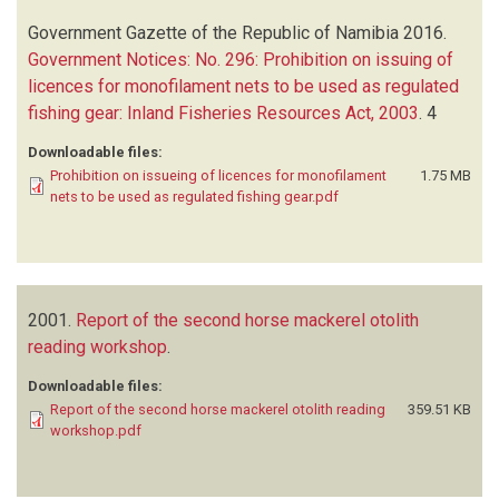
Government Gazette of the Republic of Namibia
2016.
Government Notices: No. 296: Prohibition on issuing of
licences for monofilament nets to be used as regulated
fishing gear: Inland Fisheries Resources Act, 2003
.
4
Downloadable files:
Prohibition on issueing of licences for monofilament
1.75 MB
nets to be used as regulated fishing gear.pdf
2001.
Report of the second horse mackerel otolith
reading workshop
.
Downloadable files:
Report of the second horse mackerel otolith reading
359.51 KB
workshop.pdf