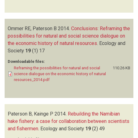
Ommer RE, Paterson B
2014.
Conclusions: Reframing the
possibilities for natural and social science dialogue on
the economic history of natural resources
.
Ecology and
Society
19
(1)
17
Downloadable files:
Reframing the possibilities for natural and social
110.26 KB
science dialogue on the economic history of natural
resources_2014.pdf
Paterson B, Kainge P
2014.
Rebuilding the Namibian
hake fishery: a case for collaboration between scientists
and fishermen
.
Ecology and Society
19
(2)
49