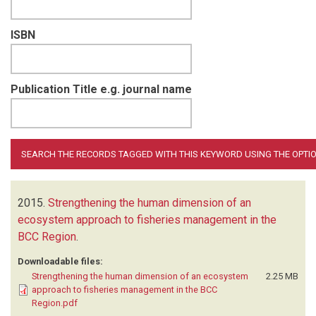
ISBN
Publication Title e.g. journal name
2015.
Strengthening the human dimension of an
ecosystem approach to fisheries management in the
BCC Region
.
Downloadable files:
Strengthening the human dimension of an ecosystem
2.25 MB
approach to fisheries management in the BCC
Region.pdf