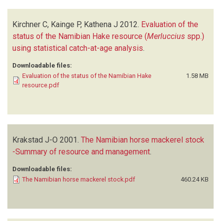
Kirchner C, Kainge P, Kathena J
2012.
Evaluation of the
status of the Namibian Hake resource (
Merluccius
spp.)
using statistical catch-at-age analysis
.
Downloadable files:
Evaluation of the status of the Namibian Hake
1.58 MB
resource.pdf
Krakstad J-O
2001.
The Namibian horse mackerel stock
-Summary of resource and management
.
Downloadable files:
The Namibian horse mackerel stock.pdf
460.24 KB