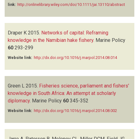
link:
http://onlinelibrary.wiley.com/doi/10.1111/jai.13110/abstract
Draper K
2015.
Networks of capital: Reframing
knowledge in the Namibian hake fishery
.
Marine Policy
60
293-299
Website link:
http://dx.doi.org/10.1016/j.marpol.2014.08.014
Green L
2015.
Fisheries science, parliament and fishers'
knowledge in South Africa: An attempt at scholarly
diplomacy
.
Marine Policy
60
345-352
Website link:
http://dx.doi.org/10.1016/j.marpol.2014.08.002
Jarre A, Paterson B, Moloney CL, Miller DCM, Field JG,