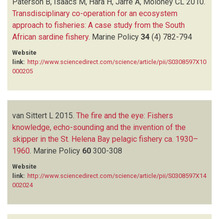
Paterson B, Isaacs M, Hara H, Jarre A, Moloney CL
2010.
Transdisciplinary co-operation for an ecosystem
approach to fisheries: A case study from the South
African sardine fishery
.
Marine Policy
34
(4)
782-794
Website
link:
http://www.sciencedirect.com/science/article/pii/S0308597X10
000205
van Sittert L
2015.
The fire and the eye: Fishers
knowledge, echo-sounding and the invention of the
skipper in the St. Helena Bay pelagic fishery ca. 1930–
1960
.
Marine Policy
60
300-308
Website
link:
http://www.sciencedirect.com/science/article/pii/S0308597X14
002024