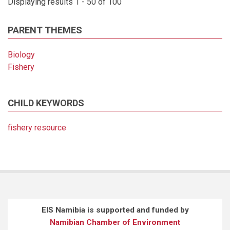
Displaying results 1 - 50 of 100
PARENT THEMES
Biology
Fishery
CHILD KEYWORDS
fishery resource
EIS Namibia is supported and funded by
Namibian Chamber of Environment