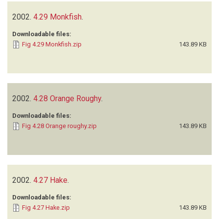
2002.
4.29 Monkfish
.
Downloadable files:
Fig 4.29 Monkfish.zip
143.89 KB
2002.
4.28 Orange Roughy
.
Downloadable files:
Fig 4.28 Orange roughy.zip
143.89 KB
2002.
4.27 Hake
.
Downloadable files:
Fig 4.27 Hake.zip
143.89 KB