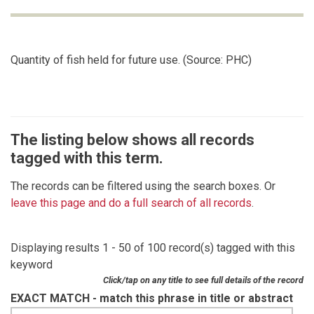
Quantity of fish held for future use. (Source: PHC)
The listing below shows all records
tagged with this term.
The records can be filtered using the search boxes. Or
leave this page and do a full search of all records
.
Displaying results 1 - 50 of 100 record(s) tagged with this
keyword
Click/tap on any title to see full details of the record
EXACT MATCH - match this phrase in title or abstract