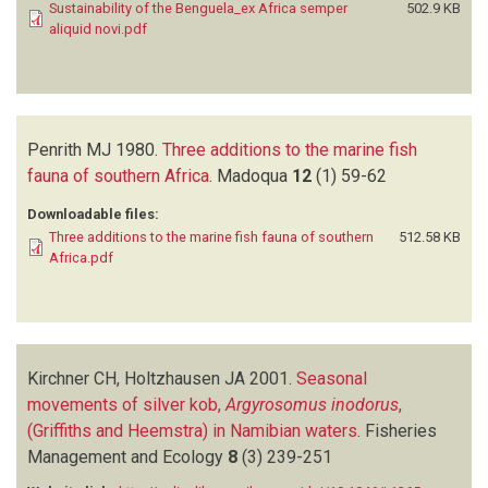
Sustainability of the Benguela_ex Africa semper
502.9 KB
aliquid novi.pdf
Penrith MJ
1980.
Three additions to the marine fish
fauna of southern Africa
.
Madoqua
12
(1)
59-62
Downloadable files:
Three additions to the marine fish fauna of southern
512.58 KB
Africa.pdf
Kirchner CH, Holtzhausen JA
2001.
Seasonal
movements of silver kob,
Argyrosomus inodorus
,
(Griffiths and Heemstra) in Namibian waters
.
Fisheries
Management and Ecology
8
(3)
239-251