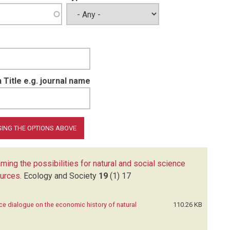
 Title e.g. journal name
ming the possibilities for natural and social science
ources
.
Ecology and Society
19
(1)
17
nce dialogue on the economic history of natural
110.26 KB