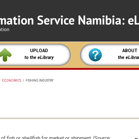
mation Service Namibia: eL
ation
UPLOAD
ABOUT
to the eLibrary
the eLibra
/
ECONOMICS
/
FISHING INDUSTRY
of fish or shellfish for market or shipment. (Source: