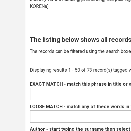
KORENa)
The listing below shows all records
The records can be filtered using the search box
Displaying results 1 - 50 of 73 record(s) tagged 
EXACT MATCH - match this phrase in title or 
LOOSE MATCH - match any of these words in ti
Author - start typing the surname then selec