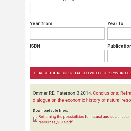
Year from
Year to
ISBN
Publication
Ommer RE, Paterson B
2014.
Conclusions: Refra
dialogue on the economic history of natural res
Downloadable files:
Reframing the possibilities for natural and social scie
resources_2014.pdf