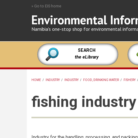
Skip
» Go to EIS home
to
Environmental Infor
main
content
Namibia's one-stop shop for environmental inform
SEARCH
the eLibrary
HOME
/
INDUSTRY
/
INDUSTRY
/
FOOD, DRINKING WATER
/
FISHERY
BREADCRUMB
fishing industry
Industry for the handling, processing, and packing 