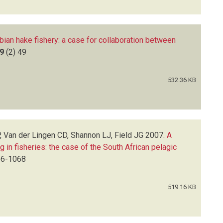
bian hake fishery: a case for collaboration between
9
(2)
49
532.36 KB
, Van der Lingen CD, Shannon LJ, Field JG
2007.
A
g in fisheries: the case of the South African pelagic
6-1068
519.16 KB