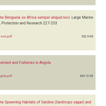
 the Benguela: ex Africa semper aliquid novi
.
Large Marine
n, Protection and Research
227-253
 novi.pdf
502.9 KB
eement and Fisheries in Angola
.
ngola.pdf
430.12 KB
he Spawning Habitats of Sardine (
Sardinops sagax
) and