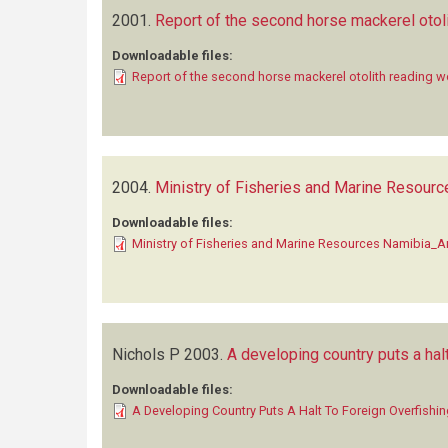
2001.
Report of the second horse mackerel otol
Downloadable files:
Report of the second horse mackerel otolith reading 
2004.
Ministry of Fisheries and Marine Resourc
Downloadable files:
Ministry of Fisheries and Marine Resources Namibia_A
Nichols P
2003.
A developing country puts a halt
Downloadable files:
A Developing Country Puts A Halt To Foreign Overfishi