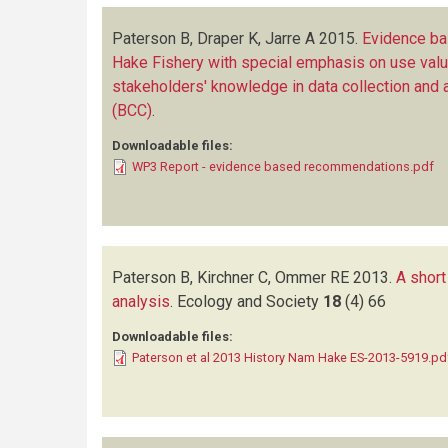
Paterson B, Draper K, Jarre A
2015.
Evidence b
Hake Fishery with special emphasis on use val
stakeholders' knowledge in data collection and
(BCC)
.
Downloadable files:
WP3 Report - evidence based recommendations.pdf
Paterson B, Kirchner C, Ommer RE
2013.
A short
analysis
.
Ecology and Society
18
(4)
66
Downloadable files:
Paterson et al 2013 History Nam Hake ES-2013-5919.pd