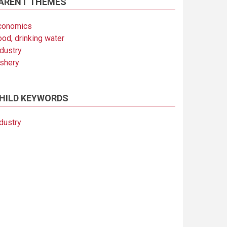
ARENT THEMES
conomics
ood, drinking water
ndustry
ishery
HILD KEYWORDS
dustry