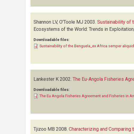
Shannon LV, O'Toole MJ
2003.
Sustainability of
Ecosystems of the World: Trends in Exploitatio
Downloadable files:
Sustainability of the Benguela_ex Africa semper aliquid
Lankester K
2002.
The Eu-Angola Fisheries Agr
Downloadable files:
The Eu Angola Fisheries Agreement and Fisheries in A
Tjizoo MB
2008.
Characterizing and Comparing t