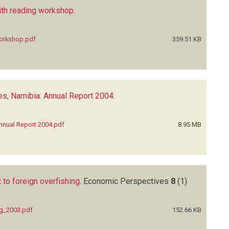
ith reading workshop
.
workshop.pdf
359.51 KB
es, Namibia: Annual Report 2004
.
nnual Report 2004.pdf
8.95 MB
 to foreign overfishing
.
Economic Perspectives
8
(1)
ng_2003.pdf
152.66 KB