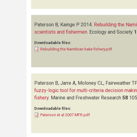
Paterson B, Kainge P
2014.
Rebuilding the Nami
scientists and fishermen
.
Ecology and Society
1
Downloadable files:
Rebuilding the Namibian hake fishery.pdf
Paterson B, Jarre A, Moloney CL, Fairweather TP
fuzzy-logic tool for multi-criteria decision makin
fishery
.
Marine and Freshwater Research
58
105
Downloadable files:
Paterson et al 2007 MFR.pdf