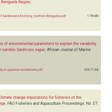
rn Benguela Region
.
of Sardineand Anchovy_northern Benguela.pdf
1.78 MB
e of environmental parameters to explain the variability
an sardine
Sardinops sagax
.
African Journal of Marine
ity in spawner recruitment.pdf
339.71 KB
Climate change implications for fisheries of the
ange
.
FAO Fisheries and Aquaculture Proceedings. No. 27.