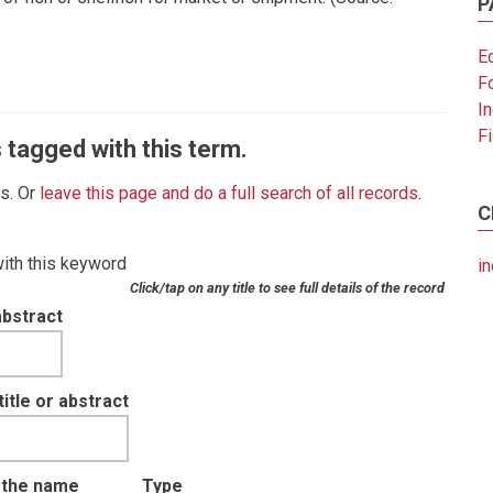
P
E
F
I
F
 tagged with this term.
es. Or
leave this page and do a full search of all records
.
C
with this keyword
in
Click/tap on any title to see full details of the record
abstract
tle or abstract
t the name
Type