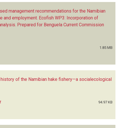
ased management recommendations for the Namibian
ue and employment. Ecofish WP3: Incorporation of
 analysis. Prepared for Benguela Current Commission
1.85 MB
 history of the Namibian hake fishery—a socialecological
f
94.97 KB