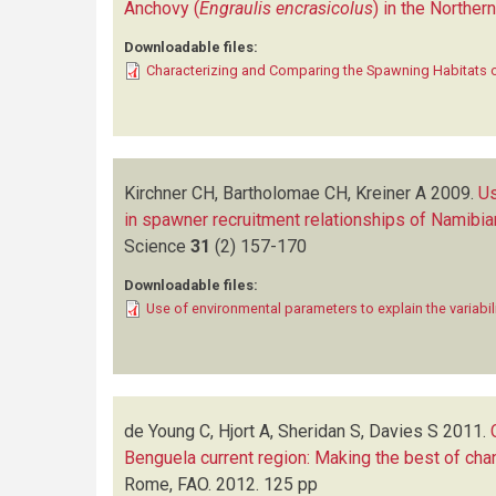
Anchovy (
Engraulis encrasicolus
) in the Northe
Downloadable files:
Characterizing and Comparing the Spawning Habitats 
Kirchner CH, Bartholomae CH, Kreiner A
2009.
Us
in spawner recruitment relationships of Namibi
Science
31
(2)
157-170
Downloadable files:
Use of environmental parameters to explain the variabil
de Young C, Hjort A, Sheridan S, Davies S
2011.
Benguela current region: Making the best of ch
Rome, FAO. 2012. 125 pp