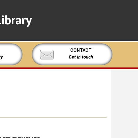
ibrary
CONTACT
ry
Get in touch