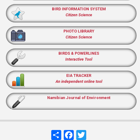
BIRD INFORMATION SYSTEM
Citizen Science
PHOTO LIBRARY
Citizen Science
BIRDS & POWERLINES
Interactive Tool
EIA TRACKER
An independent online tool
Namibian Journal of Environment
Share
Facebook
Twitter