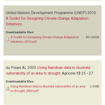
United Nations Development Programme (UNDP)
2010.
A Toolkit for Designing Climate Change Adaptation
Initiatives
.
Downloadable files:
A Toolkit for Designing Climate Change Adaptation
851.69 KB
Initiatives_2010.pdf
du Pisani AL
2003.
Using Namibian data to illustrate
vulnerability of an area to drought
.
Agricola
13
25 - 27
Downloadable files:
Using Namibian data to illustrate vulnerability of an area
2.4 MB
to drought_2003.pdf