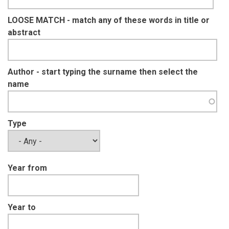
LOOSE MATCH - match any of these words in title or
abstract
Author - start typing the surname then select the
name
Type
Year from
Year to