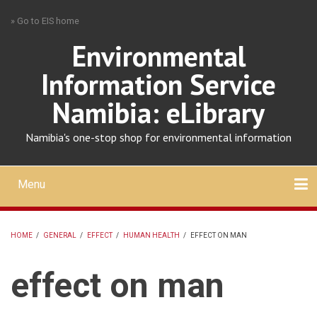
Skip
» Go to EIS home
to
main
Environmental
content
Information Service
Namibia: eLibrary
Namibia's one-stop shop for environmental information
Menu
Mobile
main
Search
Upload
About
Contact
menu
HOME
/
GENERAL
/
EFFECT
/
HUMAN HEALTH
/
EFFECT ON MAN
BREADCRUMB
effect on man