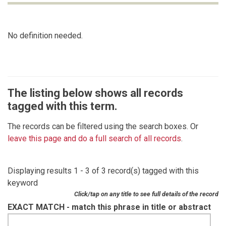
No definition needed.
The listing below shows all records
tagged with this term.
The records can be filtered using the search boxes. Or
leave this page and do a full search of all records
.
Displaying results 1 - 3 of 3 record(s) tagged with this
keyword
Click/tap on any title to see full details of the record
EXACT MATCH - match this phrase in title or abstract