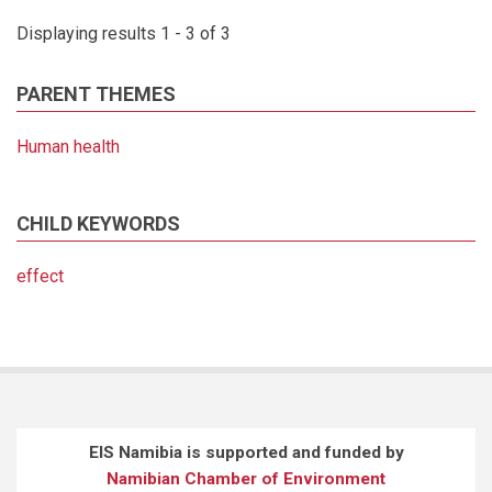
Displaying results 1 - 3 of 3
PARENT THEMES
Human health
CHILD KEYWORDS
effect
EIS Namibia is supported and funded by
Namibian Chamber of Environment