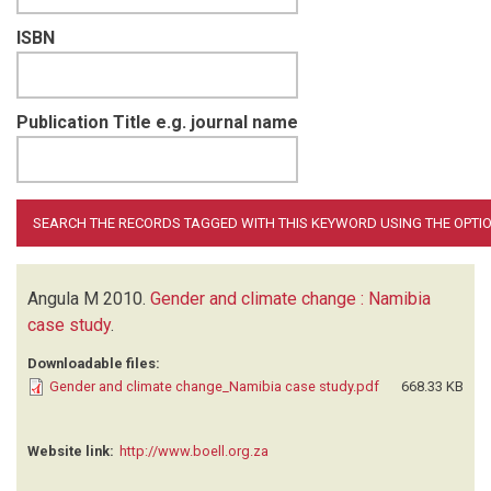
ISBN
Publication Title e.g. journal name
Angula M
2010.
Gender and climate change : Namibia
case study
.
Downloadable files:
Gender and climate change_Namibia case study.pdf
668.33 KB
Website link:
http://www.boell.org.za