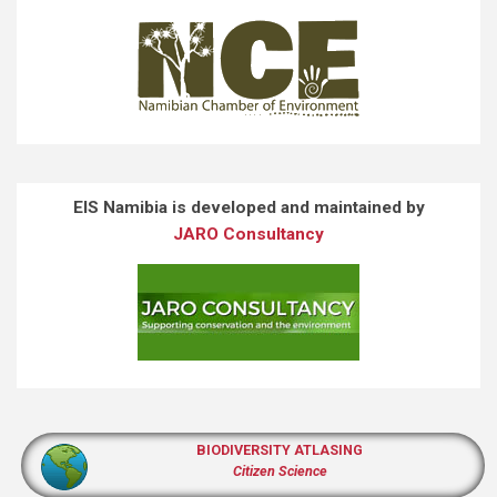
EIS Namibia is developed and maintained by
JARO Consultancy
BIODIVERSITY ATLASING
Citizen Science