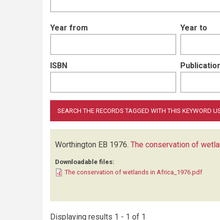
Year from
Year to
ISBN
Publication
Worthington EB
1976.
The conservation of wetla
Downloadable files:
The conservation of wetlands in Africa_1976.pdf
Displaying results 1 - 1 of 1