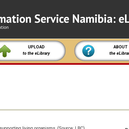
mation Service Namibia: eL
ation
UPLOAD
ABOUT
to the eLibrary
the eLibra
supporting living organisms. (Source: LBC)