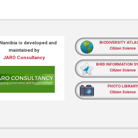
 Namibia is developed and
BIODIVERSITY ATLA
Citizen Science
maintained by
JARO Consultancy
BIRD INFORMATION S
Citizen Science
PHOTO LIBRARY
Citizen Science