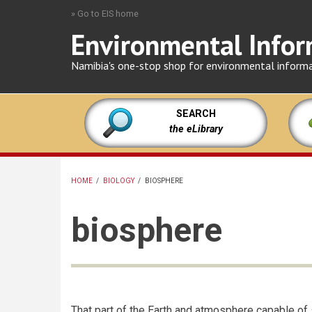
Skip
» Go to EIS home
to
Environmental Infor
main
content
Namibia's one-stop shop for environmental inform
SEARCH
the eLibrary
HOME
/
BIOLOGY
/
BIOSPHERE
BREADCRUMB
biosphere
That part of the Earth and atmosphere capable of 