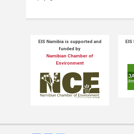
EIS Namibia is supported and
EIS
funded by
Namibian Chamber of
Environment