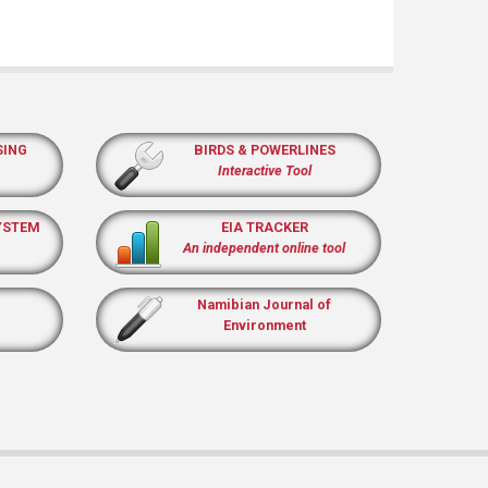
SING
BIRDS & POWERLINES
Interactive Tool
YSTEM
EIA TRACKER
An independent online tool
Namibian Journal of
Environment