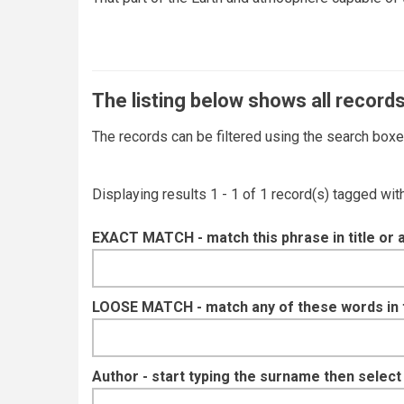
The listing below shows all records
The records can be filtered using the search box
Displaying results 1 - 1 of 1 record(s) tagged wi
EXACT MATCH - match this phrase in title or 
LOOSE MATCH - match any of these words in ti
Author - start typing the surname then selec