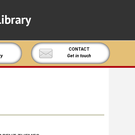
ibrary
CONTACT
ry
Get in touch