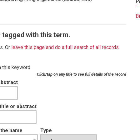
P
B
 tagged with this term.
es. Or
leave this page and do a full search of all records
.
th this keyword
Click/tap on any title to see full details of the record
abstract
tle or abstract
t the name
Type