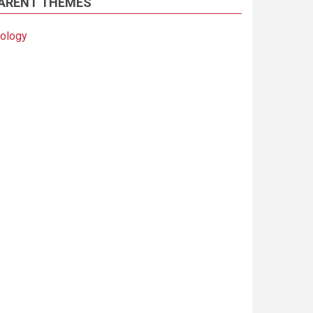
ARENT THEMES
iology