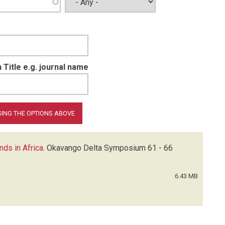
 Title e.g. journal name
nds in Africa
.
Okavango Delta Symposium
61 - 66
6.43 MB