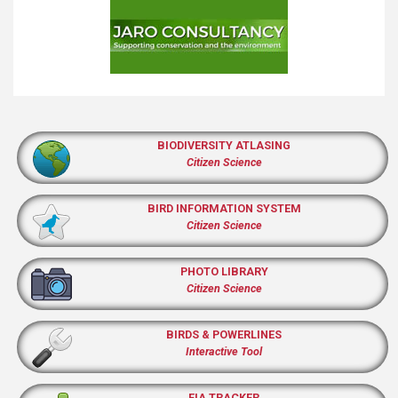
BIODIVERSITY ATLASING
Citizen Science
BIRD INFORMATION SYSTEM
Citizen Science
PHOTO LIBRARY
Citizen Science
BIRDS & POWERLINES
Interactive Tool
EIA TRACKER