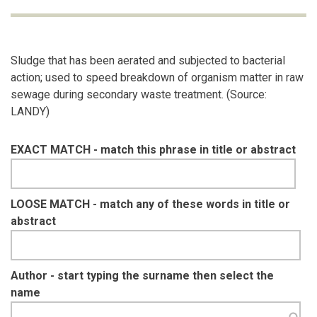
Sludge that has been aerated and subjected to bacterial
action; used to speed breakdown of organism matter in raw
sewage during secondary waste treatment. (Source:
LANDY)
EXACT MATCH - match this phrase in title or abstract
LOOSE MATCH - match any of these words in title or
abstract
Author - start typing the surname then select the
name