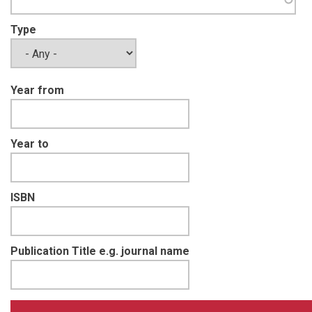
Type
Year from
Year to
ISBN
Publication Title e.g. journal name