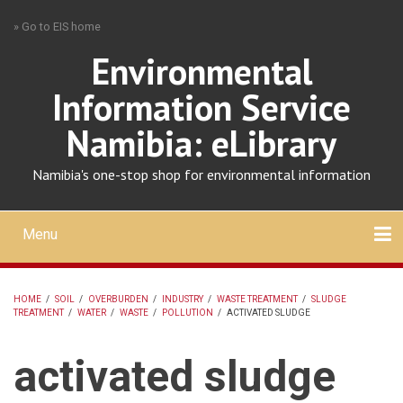
Skip
» Go to EIS home
to
main
Environmental
content
Information Service
Namibia: eLibrary
Namibia's one-stop shop for environmental information
Menu
Mobile
main
Search
Upload
About
Contact
menu
HOME
/
SOIL
/
OVERBURDEN
/
INDUSTRY
/
WASTE TREATMENT
/
SLUDGE
TREATMENT
/
WATER
/
WASTE
/
POLLUTION
/
ACTIVATED SLUDGE
BREADCRUMB
activated sludge