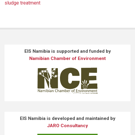
sludge treatment
EIS Namibia is supported and funded by
Namibian Chamber of Environment
EIS Namibia is developed and maintained by
JARO Consultancy