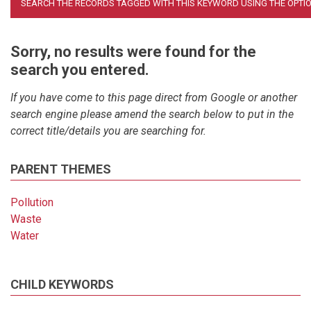
Sorry, no results were found for the
search you entered.
If you have come to this page direct from Google or another
search engine please amend the search below to put in the
correct title/details you are searching for.
PARENT THEMES
Pollution
Waste
Water
CHILD KEYWORDS