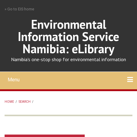
Skip
» Go to EIS home
to
main
Environmental
content
Information Service
Namibia: eLibrary
Namibia's one-stop shop for environmental information
Menu
Mobile
main
Search
Upload
About
Contact
menu
HOME
/
SEARCH
/
BREADCRUMB