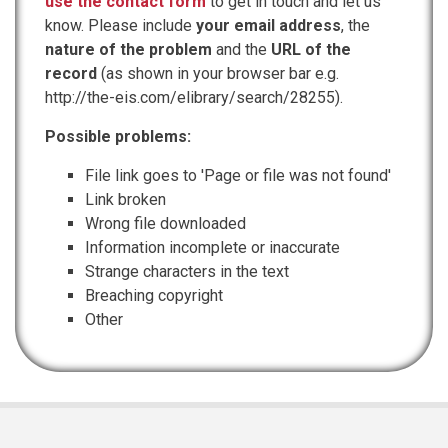
use the contact form
to get in touch and let us
know. Please include
your email address
, the
nature of the problem
and the
URL of the
record
(as shown in your browser bar e.g.
http://the-eis.com/elibrary/search/28255).
Possible problems:
File link goes to 'Page or file was not found'
Link broken
Wrong file downloaded
Information incomplete or inaccurate
Strange characters in the text
Breaching copyright
Other