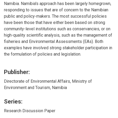
Namibia. Namibia's approach has been largely homegrown,
responding to issues that are of concern to the Namibian
public and policy-makers. The most successful policies
have been those that have either been based on strong
community-level institutions such as conservancies, or on
high-quality scientific analysis, such as the management of
fisheries and Environmental Assessments (EAs). Both
examples have involved strong stakeholder participation in
the formulation of policies and legislation.
Publisher:
Directorate of Environmental Affairs, Ministry of
Environment and Tourism, Namibia
Series:
Research Discussion Paper