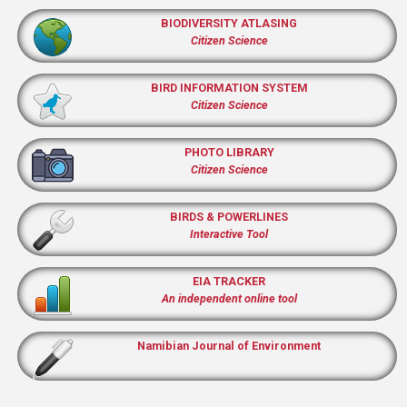
BIODIVERSITY ATLASING
Citizen Science
BIRD INFORMATION SYSTEM
Citizen Science
PHOTO LIBRARY
Citizen Science
BIRDS & POWERLINES
Interactive Tool
EIA TRACKER
An independent online tool
Namibian Journal of Environment