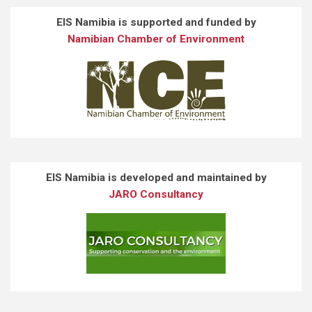
EIS Namibia is supported and funded by
Namibian Chamber of Environment
EIS Namibia is developed and maintained by
JARO Consultancy