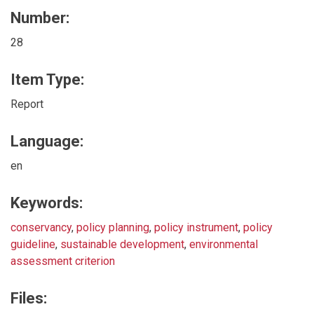
Number:
28
Item Type:
Report
Language:
en
Keywords:
conservancy
,
policy planning
,
policy instrument
,
policy
guideline
,
sustainable development
,
environmental
assessment criterion
Files: