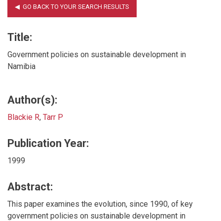
Title:
Government policies on sustainable development in
Namibia
Author(s):
Blackie R
,
Tarr P
Publication Year:
1999
Abstract:
This paper examines the evolution, since 1990, of key
government policies on sustainable development in