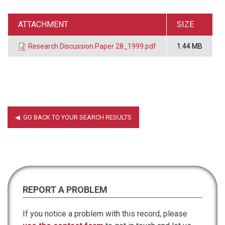
ATTACHMENT
SIZE
Research Discussion Paper 28_1999.pdf
1.44 MB
REPORT A PROBLEM
If you notice a problem with this record, please