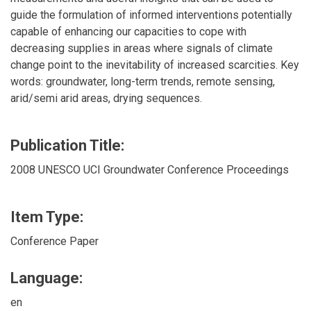
guide the formulation of informed interventions potentially
capable of enhancing our capacities to cope with
decreasing supplies in areas where signals of climate
change point to the inevitability of increased scarcities. Key
words: groundwater, long-term trends, remote sensing,
arid/semi arid areas, drying sequences.
Publication Title:
2008 UNESCO UCI Groundwater Conference Proceedings
Item Type:
Conference Paper
Language:
en