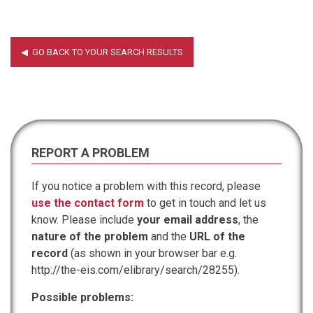
REPORT A PROBLEM
If you notice a problem with this record, please
use the contact form
to get in touch and let us
know. Please include
your email address
, the
nature of the problem
and the
URL of the
record
(as shown in your browser bar e.g.
http://the-eis.com/elibrary/search/28255).
Possible problems: