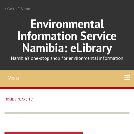
Skip
» Go to EIS home
to
main
Environmental
content
Information Service
Namibia: eLibrary
Namibia's one-stop shop for environmental information
Menu
Mobile
main
Search
Upload
About
Contact
menu
HOME
/
SEARCH
/
BREADCRUMB