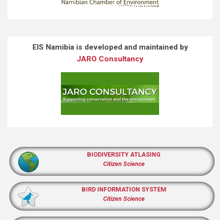
EIS Namibia is developed and maintained by
JARO Consultancy
BIODIVERSITY ATLASING
Citizen Science
BIRD INFORMATION SYSTEM
Citizen Science