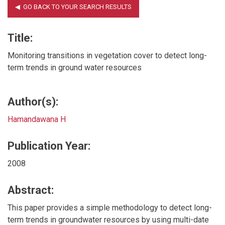
Title:
Monitoring transitions in vegetation cover to detect long-
term trends in ground water resources
Author(s):
Hamandawana H
Publication Year:
2008
Abstract:
This paper provides a simple methodology to detect long-
term trends in groundwater resources by using multi-date