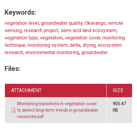
Keywords:
vegetation level
,
groundwater quality
,
Okavango
,
remote
sensing
,
research project
,
semi-arid land ecosystem
,
vegetation type
,
vegetation
,
vegetation cover
,
monitoring
technique
,
monitoring system
,
delta
,
drying
,
ecosystem
research
,
environmental monitoring
,
groundwater
Files:
ATTACHMENT
SIZE
Monitoring transitions in vegetation cover
905.47
to detect long-term trends in groundwater
KB
resources.pdf