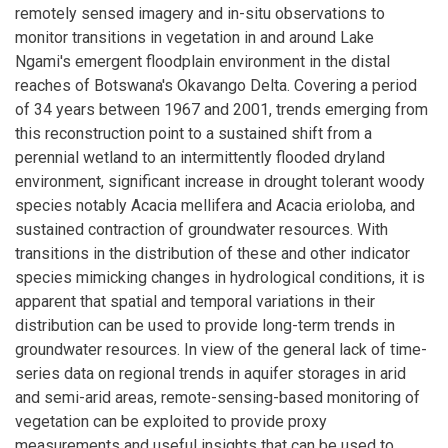
remotely sensed imagery and in-situ observations to
monitor transitions in vegetation in and around Lake
Ngami's emergent floodplain environment in the distal
reaches of Botswana's Okavango Delta. Covering a period
of 34 years between 1967 and 2001, trends emerging from
this reconstruction point to a sustained shift from a
perennial wetland to an intermittently flooded dryland
environment, significant increase in drought tolerant woody
species notably Acacia mellifera and Acacia erioloba, and
sustained contraction of groundwater resources. With
transitions in the distribution of these and other indicator
species mimicking changes in hydrological conditions, it is
apparent that spatial and temporal variations in their
distribution can be used to provide long-term trends in
groundwater resources. In view of the general lack of time-
series data on regional trends in aquifer storages in arid
and semi-arid areas, remote-sensing-based monitoring of
vegetation can be exploited to provide proxy
measurements and useful insights that can be used to