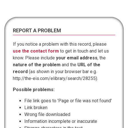
REPORT A PROBLEM
If you notice a problem with this record, please
use the contact form
to get in touch and let us
know. Please include
your email address
, the
nature of the problem
and the
URL of the
record
(as shown in your browser bar e.g.
http://the-eis.com/elibrary/search/28255).
Possible problems:
File link goes to 'Page or file was not found'
Link broken
Wrong file downloaded
Information incomplete or inaccurate