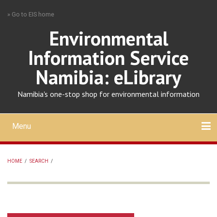
Skip
» Go to EIS home
to
main
Environmental
content
Information Service
Namibia: eLibrary
Namibia's one-stop shop for environmental information
Menu
Mobile
main
Search
Upload
About
Contact
menu
HOME
/
SEARCH
/
BREADCRUMB