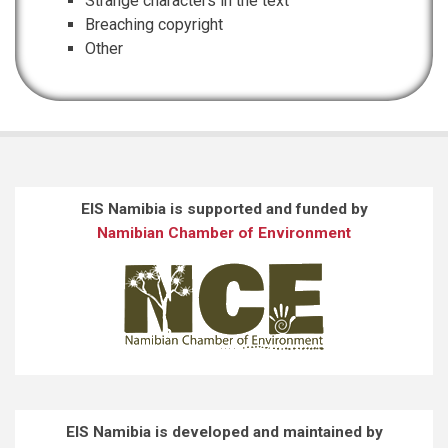
Strange characters in the text
Breaching copyright
Other
EIS Namibia is supported and funded by
Namibian Chamber of Environment
EIS Namibia is developed and maintained by