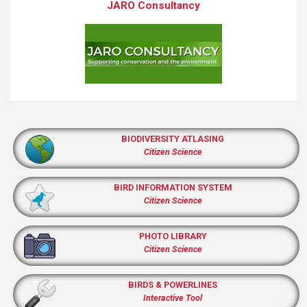
JARO Consultancy
BIODIVERSITY ATLASING
Citizen Science
BIRD INFORMATION SYSTEM
Citizen Science
PHOTO LIBRARY
Citizen Science
BIRDS & POWERLINES
Interactive Tool