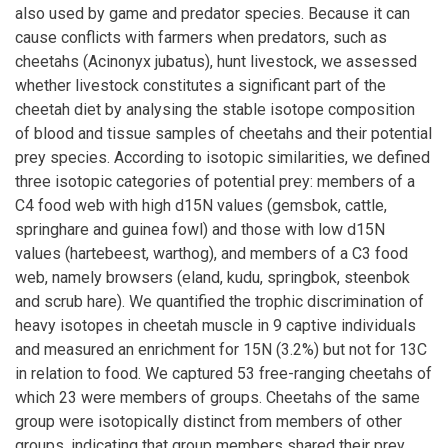
also used by game and predator species. Because it can
cause conflicts with farmers when predators, such as
cheetahs (Acinonyx jubatus), hunt livestock, we assessed
whether livestock constitutes a significant part of the
cheetah diet by analysing the stable isotope composition
of blood and tissue samples of cheetahs and their potential
prey species. According to isotopic similarities, we defined
three isotopic categories of potential prey: members of a
C4 food web with high d15N values (gemsbok, cattle,
springhare and guinea fowl) and those with low d15N
values (hartebeest, warthog), and members of a C3 food
web, namely browsers (eland, kudu, springbok, steenbok
and scrub hare). We quantified the trophic discrimination of
heavy isotopes in cheetah muscle in 9 captive individuals
and measured an enrichment for 15N (3.2%) but not for 13C
in relation to food. We captured 53 free-ranging cheetahs of
which 23 were members of groups. Cheetahs of the same
group were isotopically distinct from members of other
groups, indicating that group members shared their prey.