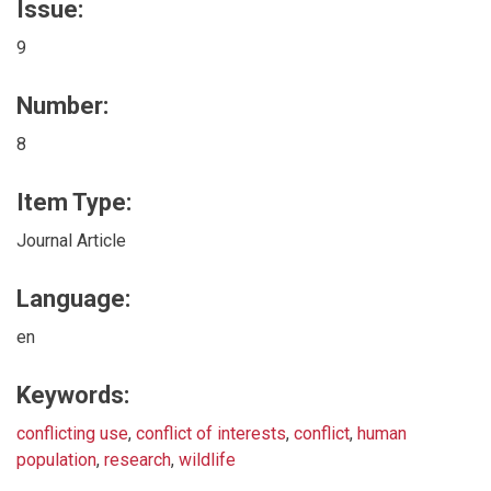
Issue:
9
Number:
8
Item Type:
Journal Article
Language:
en
Keywords:
conflicting use
,
conflict of interests
,
conflict
,
human
population
,
research
,
wildlife