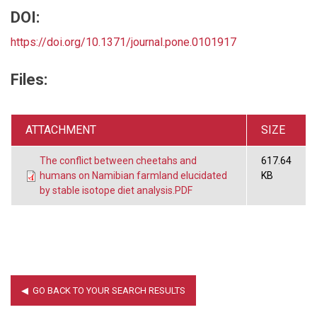
DOI:
https://doi.org/10.1371/journal.pone.0101917
Files:
ATTACHMENT
SIZE
The conflict between cheetahs and
617.64
humans on Namibian farmland elucidated
KB
by stable isotope diet analysis.PDF