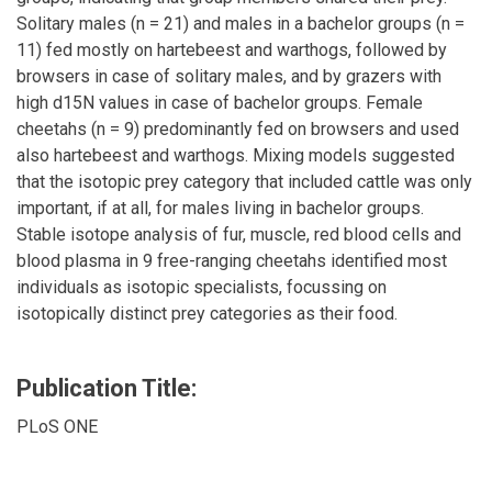
Solitary males (n = 21) and males in a bachelor groups (n =
11) fed mostly on hartebeest and warthogs, followed by
browsers in case of solitary males, and by grazers with
high d15N values in case of bachelor groups. Female
cheetahs (n = 9) predominantly fed on browsers and used
also hartebeest and warthogs. Mixing models suggested
that the isotopic prey category that included cattle was only
important, if at all, for males living in bachelor groups.
Stable isotope analysis of fur, muscle, red blood cells and
blood plasma in 9 free-ranging cheetahs identified most
individuals as isotopic specialists, focussing on
isotopically distinct prey categories as their food.
Publication Title:
PLoS ONE