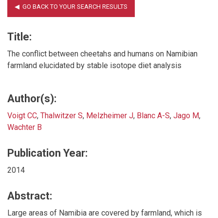
Title:
The conflict between cheetahs and humans on Namibian
farmland elucidated by stable isotope diet analysis
Author(s):
Voigt CC
,
Thalwitzer S
,
Melzheimer J
,
Blanc A-S
,
Jago M
,
Wachter B
Publication Year:
2014
Abstract:
Large areas of Namibia are covered by farmland, which is