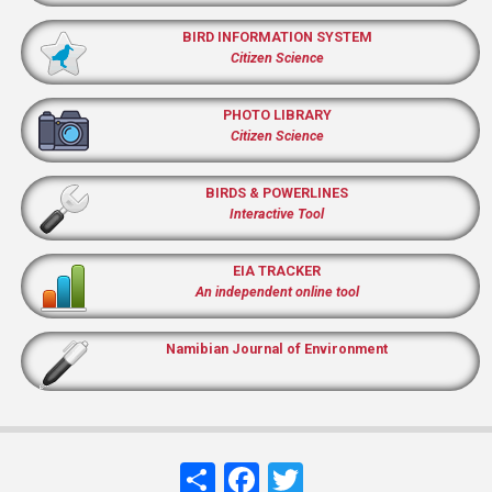
BIRD INFORMATION SYSTEM
Citizen Science
PHOTO LIBRARY
Citizen Science
BIRDS & POWERLINES
Interactive Tool
EIA TRACKER
An independent online tool
Namibian Journal of Environment
Share
Facebook
Twitter