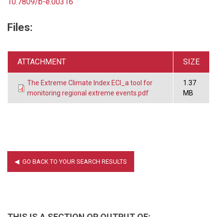
10.7809/b-e.00316
Files:
ATTACHMENT
SIZE
The Extreme Climate Index ECI_a tool for
1.37
monitoring regional extreme events.pdf
MB
THIS IS A SECTION OR OUTPUT OF: