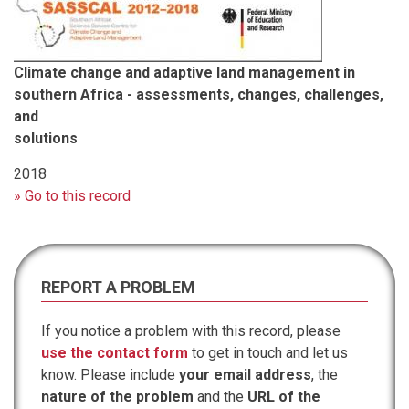
Climate change and adaptive land management in
southern Africa - assessments, changes, challenges,
and
solutions
2018
» Go to this record
REPORT A PROBLEM
If you notice a problem with this record, please
use the contact form
to get in touch and let us
know. Please include
your email address
, the
nature of the problem
and the
URL of the