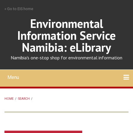
Skip
» Go to EIS home
to
main
Environmental
content
Information Service
Namibia: eLibrary
Namibia's one-stop shop for environmental information
Menu
Mobile
main
Search
Upload
About
Contact
menu
HOME
/
SEARCH
/
BREADCRUMB