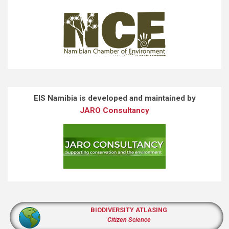
EIS Namibia is developed and maintained by
JARO Consultancy
BIODIVERSITY ATLASING
Citizen Science