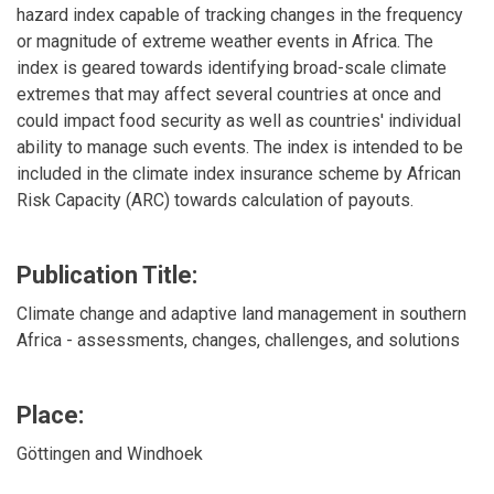
hazard index capable of tracking changes in the frequency
or magnitude of extreme weather events in Africa. The
index is geared towards identifying broad-scale climate
extremes that may affect several countries at once and
could impact food security as well as countries' individual
ability to manage such events. The index is intended to be
included in the climate index insurance scheme by African
Risk Capacity (ARC) towards calculation of payouts.
Publication Title:
Climate change and adaptive land management in southern
Africa - assessments, changes, challenges, and solutions
Place:
Göttingen and Windhoek