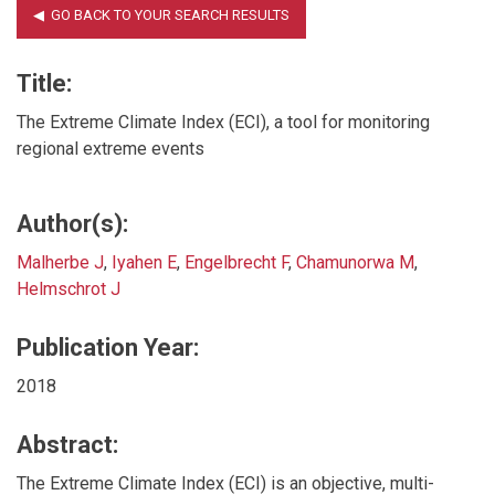
Title:
The Extreme Climate Index (ECI), a tool for monitoring
regional extreme events
Author(s):
Malherbe J
,
Iyahen E
,
Engelbrecht F
,
Chamunorwa M
,
Helmschrot J
Publication Year:
2018
Abstract:
The Extreme Climate Index (ECI) is an objective, multi-