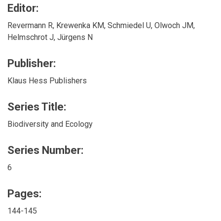
Editor:
Revermann R, Krewenka KM, Schmiedel U, Olwoch JM,
Helmschrot J, Jürgens N
Publisher:
Klaus Hess Publishers
Series Title:
Biodiversity and Ecology
Series Number:
6
Pages:
144-145