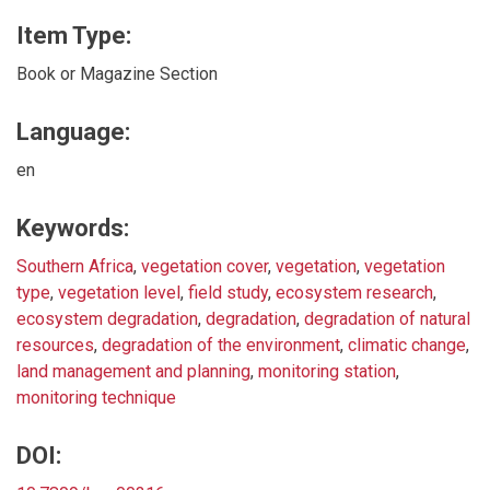
Item Type:
Book or Magazine Section
Language:
en
Keywords:
Southern Africa
,
vegetation cover
,
vegetation
,
vegetation
type
,
vegetation level
,
field study
,
ecosystem research
,
ecosystem degradation
,
degradation
,
degradation of natural
resources
,
degradation of the environment
,
climatic change
,
land management and planning
,
monitoring station
,
monitoring technique
DOI: