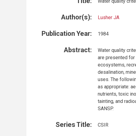
Title:
Water quality crit
Author(s):
Lusher JA
Publication Year:
1984
Abstract:
Water quality crit
are presented for
ecosystems, recre
desalination, mine
uses. The followin
as appropriate: a
nutrients, toxic i
tainting, and radi
SANSP.
Series Title:
CSIR