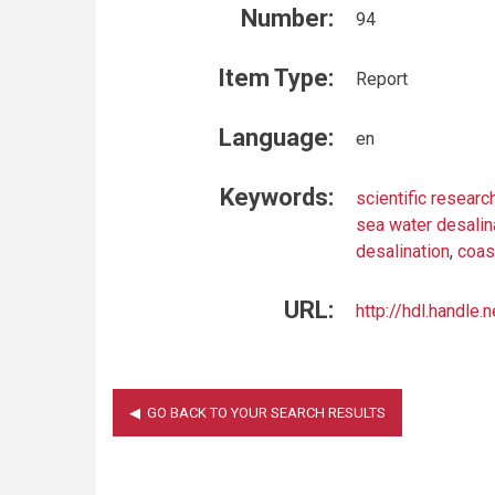
Number:
94
Item Type:
Report
Language:
en
Keywords:
scientific researc
sea water desalin
desalination
,
coas
URL:
http://hdl.handle