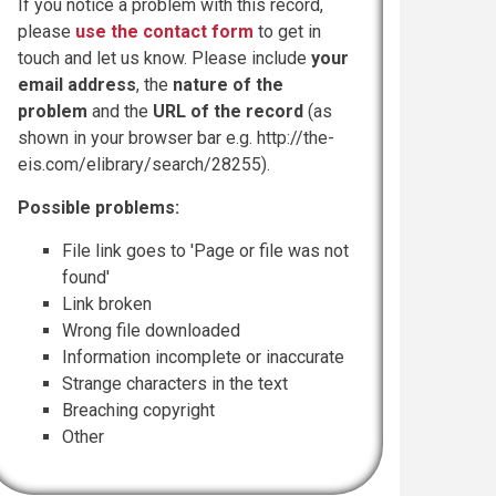
If you notice a problem with this record,
please
use the contact form
to get in
touch and let us know. Please include
your
email address
, the
nature of the
problem
and the
URL of the record
(as
shown in your browser bar e.g. http://the-
eis.com/elibrary/search/28255).
Possible problems:
File link goes to 'Page or file was not
found'
Link broken
Wrong file downloaded
Information incomplete or inaccurate
Strange characters in the text
Breaching copyright
Other