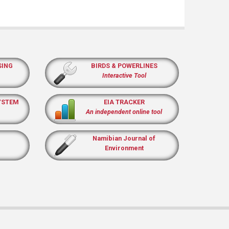
SING
BIRDS & POWERLINES
Interactive Tool
YSTEM
EIA TRACKER
An independent online tool
Namibian Journal of
Environment