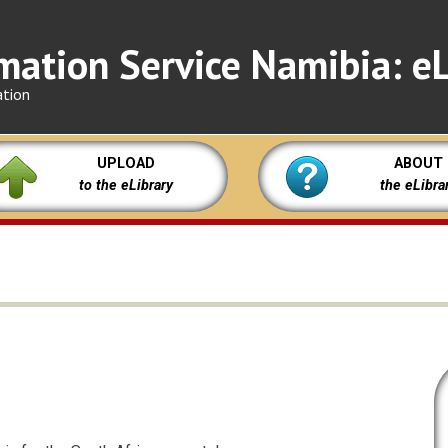
mation Service Namibia: eL
ation
UPLOAD
ABOUT
to the eLibrary
the eLibra