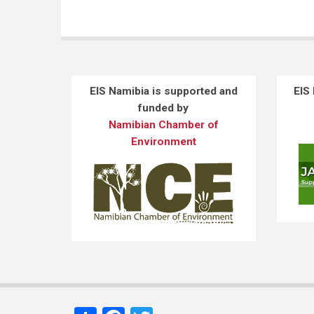
EIS Namibia is supported and
EIS
funded by
Namibian Chamber of
Environment