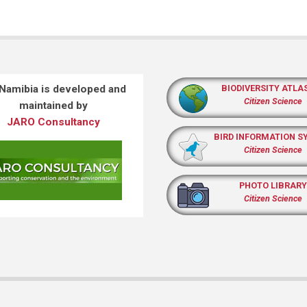
 Namibia is developed and
BIODIVERSITY ATLA
Citizen Science
maintained by
JARO Consultancy
BIRD INFORMATION S
Citizen Science
PHOTO LIBRARY
Citizen Science