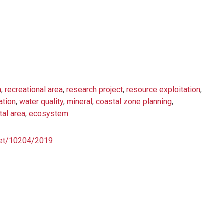
h
,
recreational area
,
research project
,
resource exploitation
,
ation
,
water quality
,
mineral
,
coastal zone planning
,
tal area
,
ecosystem
.net/10204/2019