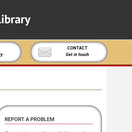
ibrary
CONTACT
ry
Get in touch
REPORT A PROBLEM