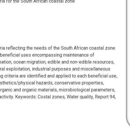
eria for the South African coastal zone
eria reflecting the needs of the South African coastal zone
 beneficial uses encompassing maintenance of
ation, ocean migration, edible and non-edible resources,
ral exploitation, industrial purposes and miscellaneous
g criteria are identified and applied to each beneficial use,
esthetics/physical hazards, conservative properties,
norganic and organic materials, microbiological parameters,
oactivity. Keywords: Costal zones, Water quality, Report 94,