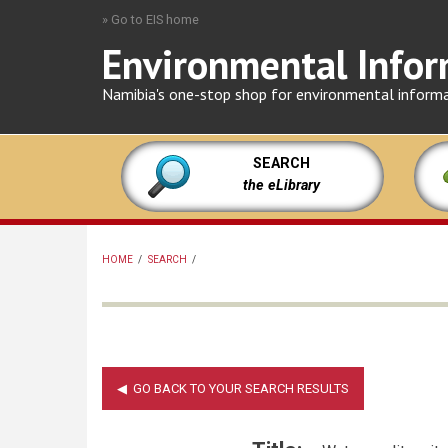
Skip
» Go to EIS home
to
Environmental Infor
main
content
Namibia's one-stop shop for environmental inform
SEARCH
the eLibrary
HOME
/
SEARCH
/
BREADCRUMB