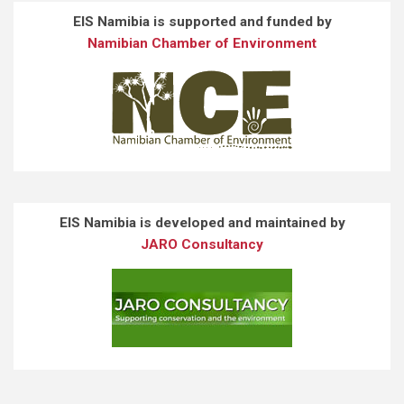
EIS Namibia is supported and funded by
Namibian Chamber of Environment
EIS Namibia is developed and maintained by
JARO Consultancy