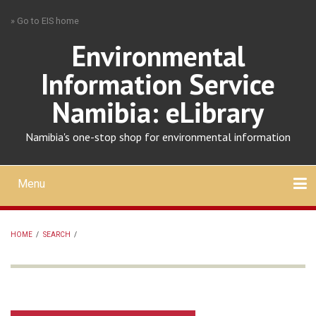
Skip
» Go to EIS home
to
main
Environmental
content
Information Service
Namibia: eLibrary
Namibia's one-stop shop for environmental information
Menu
Mobile
main
Search
Upload
About
Contact
menu
HOME
/
SEARCH
/
BREADCRUMB