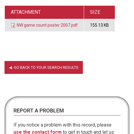
ATTACHMENT
SIZE
NW game count poster 2007.pdf
155.13 KB
REPORT A PROBLEM
If you notice a problem with this record, please
use the contact form
to get in touch and let us