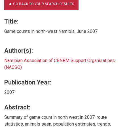
Title:
Game counts in north-west Namibia, June 2007
Author(s):
Namibian Association of CBNRM Support Organisations
(NACSO)
Publication Year:
2007
Abstract:
Summary of game count in north west in 2007: route
statistics, animals seen, population estimates, trends.