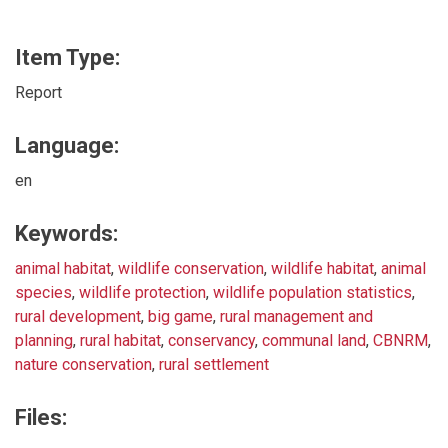
Item Type:
Report
Language:
en
Keywords:
animal habitat
,
wildlife conservation
,
wildlife habitat
,
animal
species
,
wildlife protection
,
wildlife population statistics
,
rural development
,
big game
,
rural management and
planning
,
rural habitat
,
conservancy
,
communal land
,
CBNRM
,
nature conservation
,
rural settlement
Files: