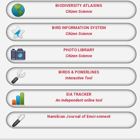
BIODIVERSITY ATLASING
Citizen Science
BIRD INFORMATION SYSTEM
Citizen Science
PHOTO LIBRARY
Citizen Science
BIRDS & POWERLINES
Interactive Tool
EIA TRACKER
An independent online tool
Namibian Journal of Environment