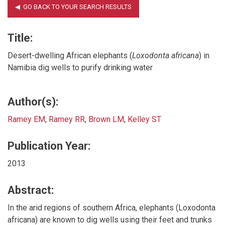
Title:
Desert-dwelling African elephants (
Loxodonta africana
) in
Namibia dig wells to purify drinking water
Author(s):
Ramey EM
,
Ramey RR
,
Brown LM
,
Kelley ST
Publication Year:
2013
Abstract:
In the arid regions of southern Africa, elephants (Loxodonta
africana) are known to dig wells using their feet and trunks