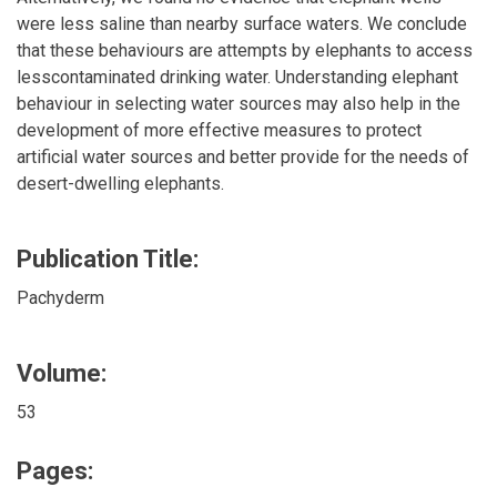
were less saline than nearby surface waters. We conclude
that these behaviours are attempts by elephants to access
lesscontaminated drinking water. Understanding elephant
behaviour in selecting water sources may also help in the
development of more effective measures to protect
artificial water sources and better provide for the needs of
desert-dwelling elephants.
Publication Title:
Pachyderm
Volume:
53
Pages: