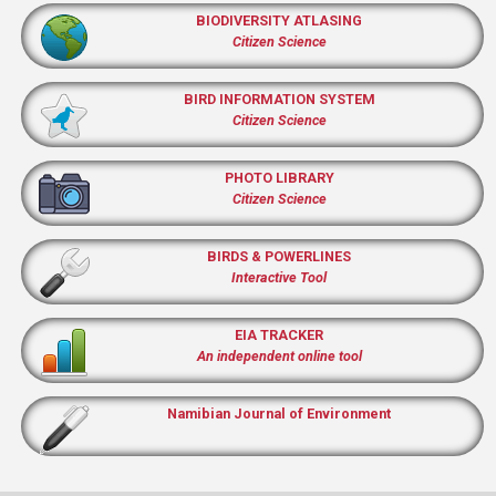
BIODIVERSITY ATLASING
Citizen Science
BIRD INFORMATION SYSTEM
Citizen Science
PHOTO LIBRARY
Citizen Science
BIRDS & POWERLINES
Interactive Tool
EIA TRACKER
An independent online tool
Namibian Journal of Environment