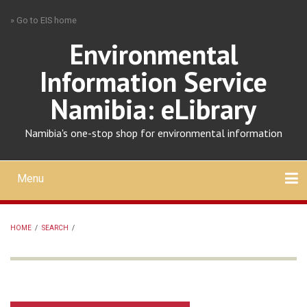
Skip
» Go to EIS home
to
main
Environmental
content
Information Service
Namibia: eLibrary
Namibia's one-stop shop for environmental information
Menu
Mobile
main
Search
Upload
About
Contact
menu
HOME
/
SEARCH
/
BREADCRUMB