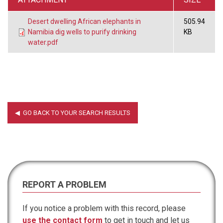
Desert dwelling African elephants in
505.94
Namibia dig wells to purify drinking
KB
water.pdf
REPORT A PROBLEM
If you notice a problem with this record, please
use the contact form
to get in touch and let us