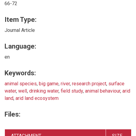
66-72
Item Type:
Journal Article
Language:
en
Keywords:
animal species
,
big game
,
river
,
research project
,
surface
water
,
well
,
drinking water
,
field study
,
animal behaviour
,
arid
land
,
arid land ecosystem
Files:
ATTACHMENT
SIZE