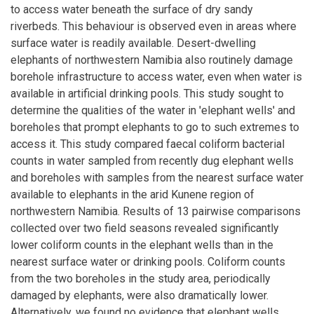
to access water beneath the surface of dry sandy
riverbeds. This behaviour is observed even in areas where
surface water is readily available. Desert-dwelling
elephants of northwestern Namibia also routinely damage
borehole infrastructure to access water, even when water is
available in artificial drinking pools. This study sought to
determine the qualities of the water in 'elephant wells' and
boreholes that prompt elephants to go to such extremes to
access it. This study compared faecal coliform bacterial
counts in water sampled from recently dug elephant wells
and boreholes with samples from the nearest surface water
available to elephants in the arid Kunene region of
northwestern Namibia. Results of 13 pairwise comparisons
collected over two field seasons revealed significantly
lower coliform counts in the elephant wells than in the
nearest surface water or drinking pools. Coliform counts
from the two boreholes in the study area, periodically
damaged by elephants, were also dramatically lower.
Alternatively, we found no evidence that elephant wells