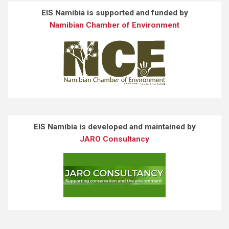
EIS Namibia is supported and funded by
Namibian Chamber of Environment
EIS Namibia is developed and maintained by
JARO Consultancy