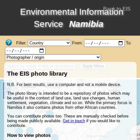
Back to EIS
Environmental Information
Service
Namibia
Filter:
From:
To:
Apply filters
The EIS photo library
Reset all filters
N.B. For best results, use a computer and not a mobile device.
+
Zoom
in
The photo library is intended to be a repository of photos which may
−
Zoom
out
be useful in the context of land use, land use changes, human
settlement, vegetation, climate and so on. While the primary focus is
Namibia it also contains photos from other African countries.
You can contribute photos too. These are manually checked before
being made publicly available.
Get in touch
if you would like to
contribute.
How to view photos