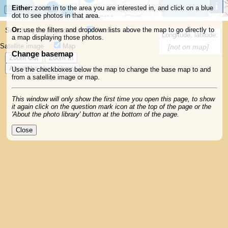
i
Att
Either:
zoom in to the area you are interested in, and click on a blue
1000km
dot to see photos in that area.
Or:
use the filters and dropdown lists above the map to go directly to
Switch layers on and off:
Photos
Longitude, latitude:
a map displaying those photos.
Satellite image
Map
[not on map]
Change basemap
Zoom Out
Zoom In
About the photo library
Use the checkboxes below the map to change the base map to and
from a satellite image or map.
This window will only show the first time you open this page, to show
it again click on the question mark icon at the top of the page or the
'About the photo library' button at the bottom of the page.
Close