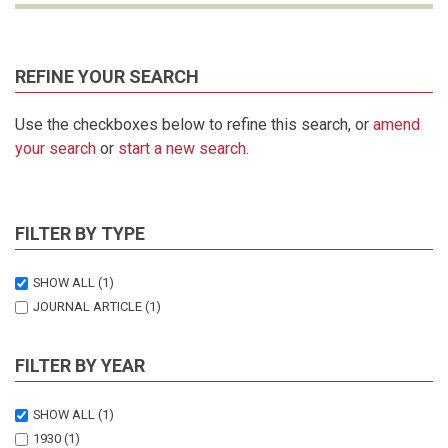
REFINE YOUR SEARCH
Use the checkboxes below to refine this search, or
amend
your search
or
start a new search
.
FILTER BY TYPE
SHOW ALL
(1)
JOURNAL ARTICLE
(1)
FILTER BY YEAR
SHOW ALL
(1)
1930
(1)