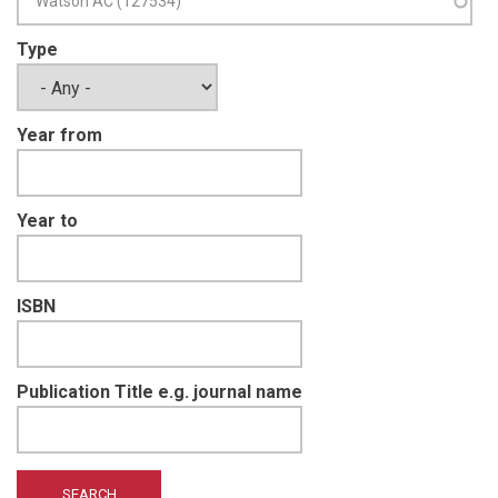
Type
Year from
Year to
ISBN
Publication Title e.g. journal name