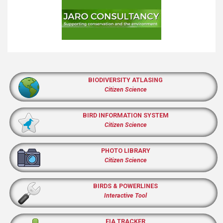
BIODIVERSITY ATLASING
Citizen Science
BIRD INFORMATION SYSTEM
Citizen Science
PHOTO LIBRARY
Citizen Science
BIRDS & POWERLINES
Interactive Tool
EIA TRACKER