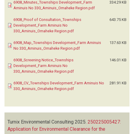
6908_Minutes_Townships Development_Farm
334.29 KB
Aminuis No 330_Aminuis_Omaheke Region.pdf
6908_Proof of Consultation_Townships
643.75 KB
Development_Farm Aminuis No
330_Aminuis_Omaheke Region.pdf
6908_Map_Townships Development_Farm Aminuis
137.63 KB
No 330_Aminuis_Omaheke Region.pdf
6908_Screening Notice_Townships
146.01 KB
Development_Farm Aminuis No
330_Aminuis_Omaheke Region.pdf
6908_CV_Townships Development_Farm Aminuis No
281.91 KB
330_Aminuis_Omaheke Region.pdf
Turnix Environmental Consulting
2025.
250225005427:
Application for Environmental Clearance for the