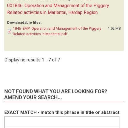
001846: Operation and Management of the Piggery
Related activities in Mariental, Hardap Region
.
Downloadable files:
1846_EMP_Operation and Management of the Piggery
1.92 MB
Related activities in Mariental.pdf
Displaying results 1 - 7 of 7
NOT FOUND WHAT YOU ARE LOOKING FOR?
AMEND YOUR SEARCH...
EXACT MATCH - match this phrase in title or abstract