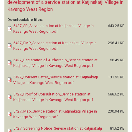
development of a service station at Katjinakatji Village in
Kavango West Region
.
Downloadable files:
5427_SR_Service station at Katjinakatji Village in
643.25 KB
Kavango West Region.pdf
5427_EMP_Service station at Katjinakatji Village in
296.41 KB
Kavango West Region.pdf
5427_Declaration of Authorship_Service station at
56.49 KB
Katjinakatji Village in Kavango West Region.pdf
5427_Consent Letter_Service station at Katjinakatji
131.95 KB
Village in Kavango West Region.pdf
5427_Proof of Consultation_Service station at
688.62 KB
Katjinakatji Village in Kavango West Region.pdf
5427_Map_Service station at Katjinakatji Village in
230.94 KB
Kavango West Region.pdf
5427_Screening Notice_Service station at Katjinakatji
81.62 KB