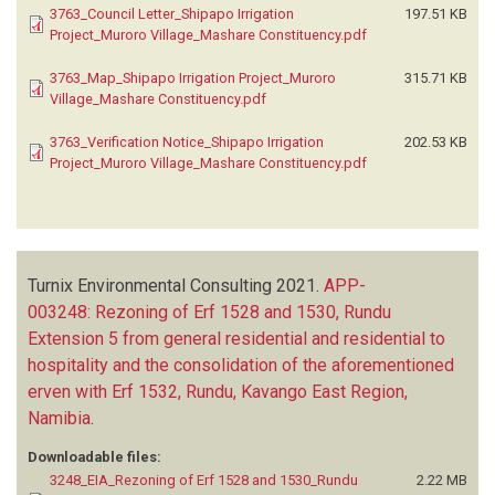
3763_Council Letter_Shipapo Irrigation
197.51 KB
Project_Muroro Village_Mashare Constituency.pdf
3763_Map_Shipapo Irrigation Project_Muroro
315.71 KB
Village_Mashare Constituency.pdf
3763_Verification Notice_Shipapo Irrigation
202.53 KB
Project_Muroro Village_Mashare Constituency.pdf
Turnix Environmental Consulting
2021.
APP-
003248: Rezoning of Erf 1528 and 1530, Rundu
Extension 5 from general residential and residential to
hospitality and the consolidation of the aforementioned
erven with Erf 1532, Rundu, Kavango East Region,
Namibia
.
Downloadable files:
3248_EIA_Rezoning of Erf 1528 and 1530_Rundu
2.22 MB