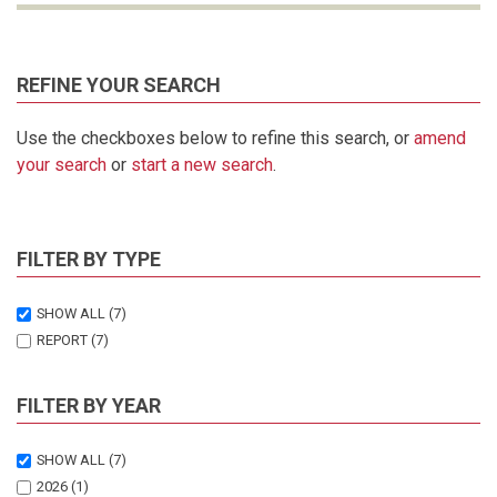
REFINE YOUR SEARCH
Use the checkboxes below to refine this search, or
amend
your search
or
start a new search
.
FILTER BY TYPE
SHOW ALL
(7)
REPORT
(7)
FILTER BY YEAR
SHOW ALL
(7)
2026
(1)