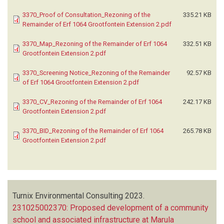
3370_Proof of Consultation_Rezoning of the
335.21 KB
Remainder of Erf 1064 Grootfontein Extension 2.pdf
3370_Map_Rezoning of the Remainder of Erf 1064
332.51 KB
Grootfontein Extension 2.pdf
3370_Screening Notice_Rezoning of the Remainder
92.57 KB
of Erf 1064 Grootfontein Extension 2.pdf
3370_CV_Rezoning of the Remainder of Erf 1064
242.17 KB
Grootfontein Extension 2.pdf
3370_BID_Rezoning of the Remainder of Erf 1064
265.78 KB
Grootfontein Extension 2.pdf
Turnix Environmental Consulting
2023.
231025002370: Proposed development of a community
school and associated infrastructure at Marula