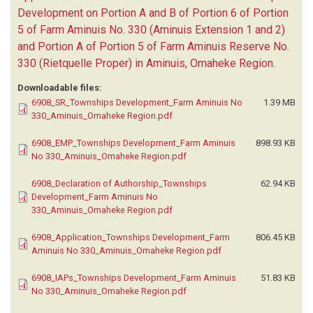
Development on Portion A and B of Portion 6 of Portion
5 of Farm Aminuis No. 330 (Aminuis Extension 1 and 2)
and Portion A of Portion 5 of Farm Aminuis Reserve No.
330 (Rietquelle Proper) in Aminuis, Omaheke Region
.
Downloadable files:
6908_SR_Townships Development_Farm Aminuis No
1.39 MB
330_Aminuis_Omaheke Region.pdf
6908_EMP_Townships Development_Farm Aminuis
898.93 KB
No 330_Aminuis_Omaheke Region.pdf
6908_Declaration of Authorship_Townships
62.94 KB
Development_Farm Aminuis No
330_Aminuis_Omaheke Region.pdf
6908_Application_Townships Development_Farm
806.45 KB
Aminuis No 330_Aminuis_Omaheke Region.pdf
6908_IAPs_Townships Development_Farm Aminuis
51.83 KB
No 330_Aminuis_Omaheke Region.pdf