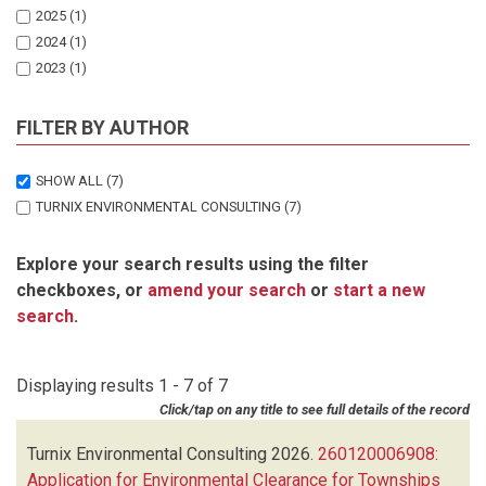
2025
(1)
2024
(1)
2023
(1)
2022
(1)
2021
(1)
FILTER BY AUTHOR
2020
(1)
SHOW ALL
(7)
TURNIX ENVIRONMENTAL CONSULTING
(7)
Explore your search results using the filter
checkboxes, or
amend your search
or
start a new
search
.
Displaying results 1 - 7 of 7
Click/tap on any title to see full details of the record
Turnix Environmental Consulting
2026.
260120006908:
Application for Environmental Clearance for Townships