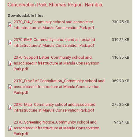
Conservation Park, Khomas Region, Namibia
.
Downloadable files:
2370_EIA_Community school and associated
730.75 KB
infrastructure at Marula Conservation Park.pdf
2370_EMP_Community school and associated
319.22 KB
infrastructure at Marula Conservation Park.pdf
2370_Support Letter_Community school and
116.85 KB
associated infrastructure at Marula Conservation
Park.pdf
2370_Proof of Consultation_Community school and
369.78 KB
associated infrastructure at Marula Conservation
Park.pdf
2370_Map_Community school and associated
275.26 KB
infrastructure at Marula Conservation Park.pdf
2370_Screening Notice_Community school and
94.24 KB
associated infrastructure at Marula Conservation
Park.pdf