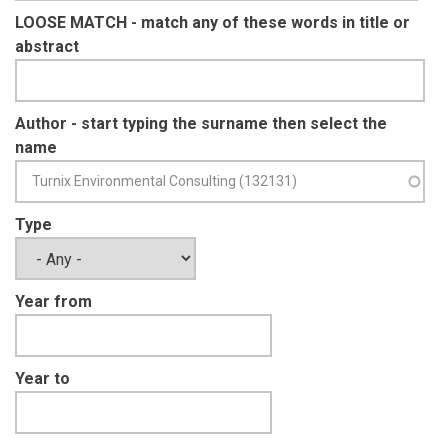
LOOSE MATCH - match any of these words in title or
abstract
Author - start typing the surname then select the
name
Type
Year from
Year to