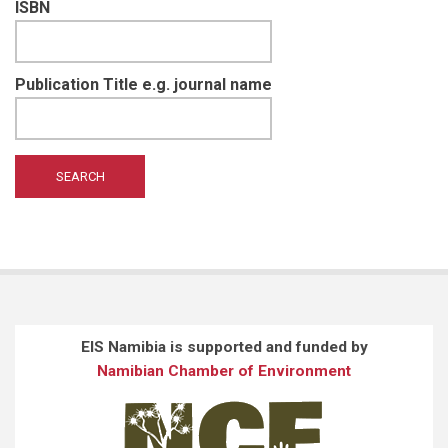
ISBN
Publication Title e.g. journal name
EIS Namibia is supported and funded by
Namibian Chamber of Environment