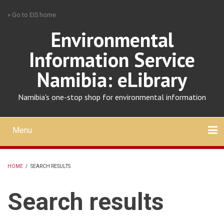
Skip
» Go to EIS home
to
main
Environmental
content
Information Service
Namibia: eLibrary
Namibia's one-stop shop for environmental information
Menu
Mobile
main
Search
Upload
About
Contact
menu
HOME
/
SEARCH RESULTS
BREADCRUMB
Search results