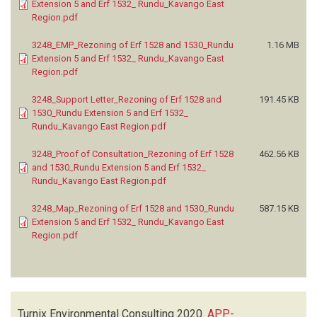
Extension 5 and Erf 1532_ Rundu_Kavango East
Region.pdf
3248_EMP_Rezoning of Erf 1528 and 1530_Rundu
1.16 MB
Extension 5 and Erf 1532_ Rundu_Kavango East
Region.pdf
3248_Support Letter_Rezoning of Erf 1528 and
191.45 KB
1530_Rundu Extension 5 and Erf 1532_
Rundu_Kavango East Region.pdf
3248_Proof of Consultation_Rezoning of Erf 1528
462.56 KB
and 1530_Rundu Extension 5 and Erf 1532_
Rundu_Kavango East Region.pdf
3248_Map_Rezoning of Erf 1528 and 1530_Rundu
587.15 KB
Extension 5 and Erf 1532_ Rundu_Kavango East
Region.pdf
Turnix Environmental Consulting
2020.
APP-