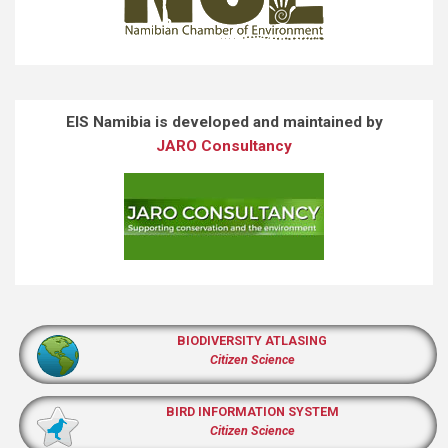
EIS Namibia is developed and maintained by
JARO Consultancy
BIODIVERSITY ATLASING
Citizen Science
BIRD INFORMATION SYSTEM
Citizen Science