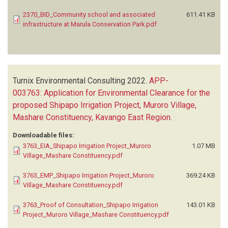
2370_BID_Community school and associated
611.41 KB
infrastructure at Marula Conservation Park.pdf
Turnix Environmental Consulting
2022.
APP-
003763: Application for Environmental Clearance for the
proposed Shipapo Irrigation Project, Muroro Village,
Mashare Constituency, Kavango East Region
.
Downloadable files:
3763_EIA_Shipapo Irrigation Project_Muroro
1.07 MB
Village_Mashare Constituency.pdf
3763_EMP_Shipapo Irrigation Project_Muroro
369.24 KB
Village_Mashare Constituency.pdf
3763_Proof of Consultation_Shipapo Irrigation
143.01 KB
Project_Muroro Village_Mashare Constituency.pdf