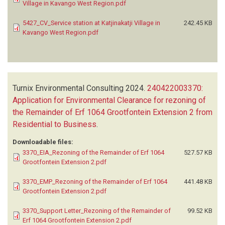
Village in Kavango West Region.pdf
5427_CV_Service station at Katjinakatji Village in
242.45 KB
Kavango West Region.pdf
Turnix Environmental Consulting
2024.
240422003370:
Application for Environmental Clearance for rezoning of
the Remainder of Erf 1064 Grootfontein Extension 2 from
Residential to Business
.
Downloadable files:
3370_EIA_Rezoning of the Remainder of Erf 1064
527.57 KB
Grootfontein Extension 2.pdf
3370_EMP_Rezoning of the Remainder of Erf 1064
441.48 KB
Grootfontein Extension 2.pdf
3370_Support Letter_Rezoning of the Remainder of
99.52 KB
Erf 1064 Grootfontein Extension 2.pdf