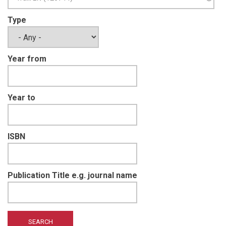
Type
Year from
Year to
ISBN
Publication Title e.g. journal name