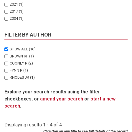
2021
(1)
2017
(1)
2004
(1)
FILTER BY AUTHOR
SHOW ALL
(16)
BROWN RP
(1)
COONEY R
(2)
FYNN R
(1)
RHODES JR
(1)
TRAILL LW
(4)
Explore your search results using the filter
TSCHARNTKE T
(1)
checkboxes, or
amend your search
or
start a new
TWINE W
(1)
search
.
UISEB K
(1)
VAN HOUDT S
(2)
WANGER TC
(2)
Displaying results 1 - 4 of 4
Click/tap on any title to see full details of the record