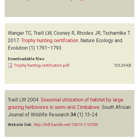
Wanger TC, Traill LW, Cooney R, Rhodes JR, Tscharntke T
2017.
Trophy hunting certifcation
.
Nature Ecology and
Evolution
(1)
1791–1793
Downloadable files:
Trophy hunting certifcation.pdf
725.29 KB
Traill LW
2004.
Seasonal utilization of habitat by large
grazing herbivores in semi-arid Zimbabwe
.
South African
Journal of Wildlife Research
34
(1)
13-24
Website link:
http://hdl.handle.net/10019.1/10709