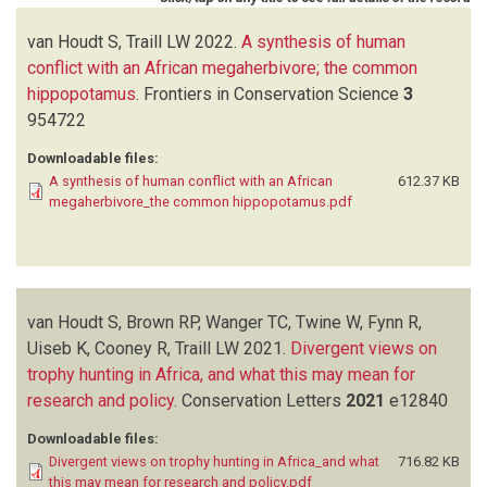
van Houdt S, Traill LW
2022.
A synthesis of human
conflict with an African megaherbivore; the common
hippopotamus
.
Frontiers in Conservation Science
3
954722
Downloadable files:
A synthesis of human conflict with an African
612.37 KB
megaherbivore_the common hippopotamus.pdf
van Houdt S, Brown RP, Wanger TC, Twine W, Fynn R,
Uiseb K, Cooney R, Traill LW
2021.
Divergent views on
trophy hunting in Africa, and what this may mean for
research and policy
.
Conservation Letters
2021
e12840
Downloadable files:
Divergent views on trophy hunting in Africa_and what
716.82 KB
this may mean for research and policy.pdf