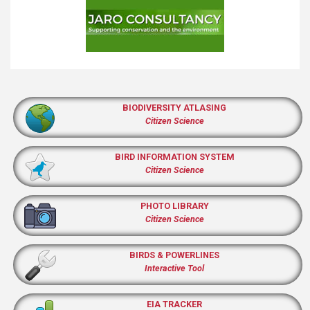
BIODIVERSITY ATLASING
Citizen Science
BIRD INFORMATION SYSTEM
Citizen Science
PHOTO LIBRARY
Citizen Science
BIRDS & POWERLINES
Interactive Tool
EIA TRACKER