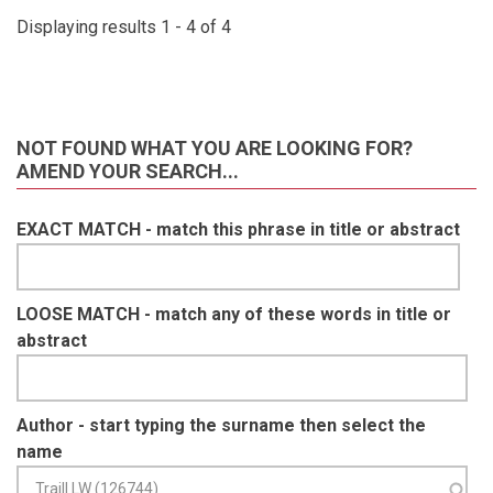
Displaying results 1 - 4 of 4
NOT FOUND WHAT YOU ARE LOOKING FOR?
AMEND YOUR SEARCH...
EXACT MATCH - match this phrase in title or abstract
LOOSE MATCH - match any of these words in title or
abstract
Author - start typing the surname then select the
name