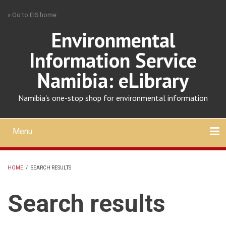
Skip
» Go to EIS home
to
main
Environmental
content
Information Service
Namibia: eLibrary
Namibia's one-stop shop for environmental information
Menu
Mobile
main
Search
Upload
About
Contact
menu
HOME
/
SEARCH RESULTS
BREADCRUMB
Search results