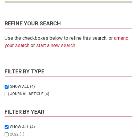
REFINE YOUR SEARCH
Use the checkboxes below to refine this search, or
amend
your search
or
start a new search
.
FILTER BY TYPE
SHOW ALL
(4)
JOURNAL ARTICLE
(4)
FILTER BY YEAR
SHOW ALL
(4)
2022
(1)