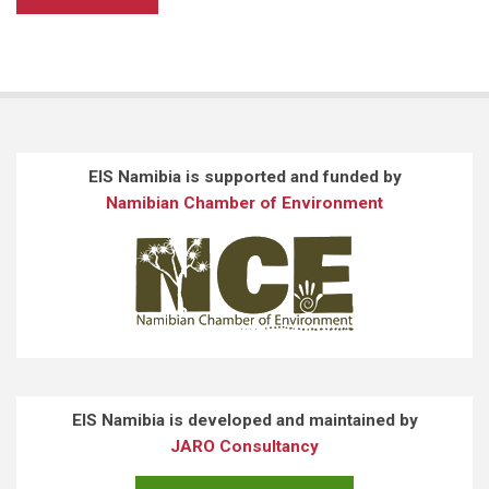
EIS Namibia is supported and funded by
Namibian Chamber of Environment
EIS Namibia is developed and maintained by
JARO Consultancy