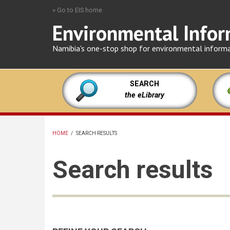
Skip
» Go to EIS home
to
Environmental Infor
main
content
Namibia's one-stop shop for environmental inform
SEARCH
the eLibrary
HOME
/
SEARCH RESULTS
BREADCRUMB
Search results