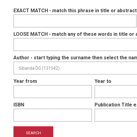
EXACT MATCH - match this phrase in title or abstract
LOOSE MATCH - match any of these words in title or 
Author - start typing the surname then select the na
Year from
Year to
ISBN
Publication Title 