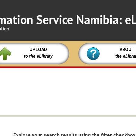
mation Service Namibia: eL
ation
UPLOAD
ABOUT
to the eLibrary
the eLibra
Explore your search results using the filter checkbo