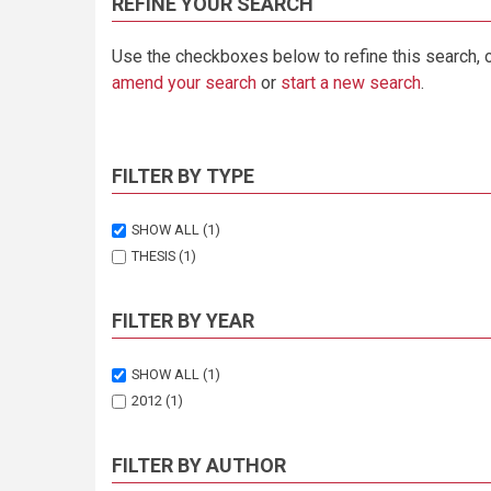
REFINE YOUR SEARCH
Use the checkboxes below to refine this search, 
amend your search
or
start a new search
.
FILTER BY TYPE
SHOW ALL
(1)
THESIS
(1)
FILTER BY YEAR
SHOW ALL
(1)
2012
(1)
FILTER BY AUTHOR