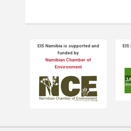
EIS Namibia is supported and
EIS
funded by
Namibian Chamber of
Environment