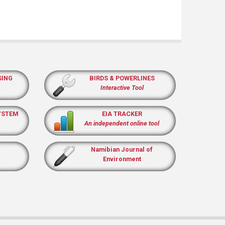
SING
BIRDS & POWERLINES
Interactive Tool
YSTEM
EIA TRACKER
An independent online tool
Namibian Journal of
Environment