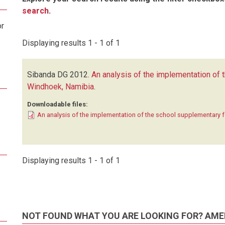
search
.
or
Displaying results 1 - 1 of 1
Sibanda DG
2012.
An analysis of the implementation of
Windhoek, Namibia
.
Downloadable files:
An analysis of the implementation of the school supplementary
Displaying results 1 - 1 of 1
NOT FOUND WHAT YOU ARE LOOKING FOR? AME