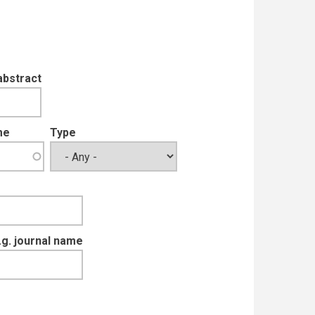
abstract
me
Type
e.g. journal name