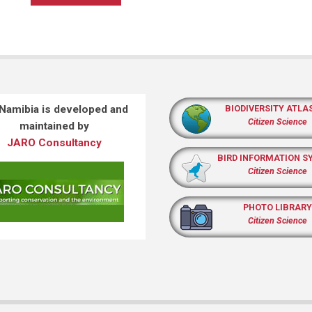
 Namibia is developed and
BIODIVERSITY ATLA
Citizen Science
maintained by
JARO Consultancy
BIRD INFORMATION S
Citizen Science
PHOTO LIBRARY
Citizen Science