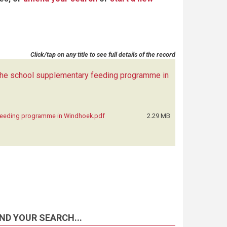
Click/tap on any title to see full details of the record
 the school supplementary feeding programme in
 feeding programme in Windhoek.pdf
2.29 MB
ND YOUR SEARCH...