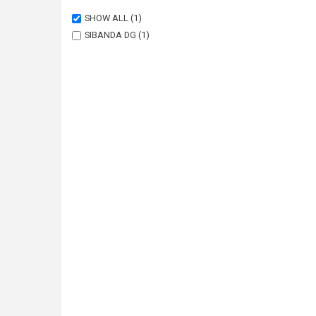
SHOW ALL
(1)
SIBANDA DG
(1)