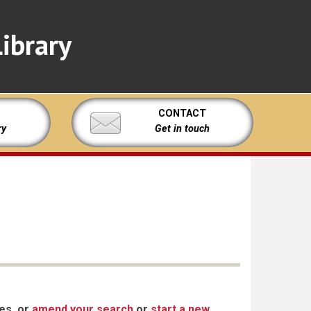
ibrary
CONTACT
ry
Get in touch
xes, or
amend your search
or
start a new