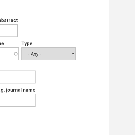
abstract
me
Type
e.g. journal name