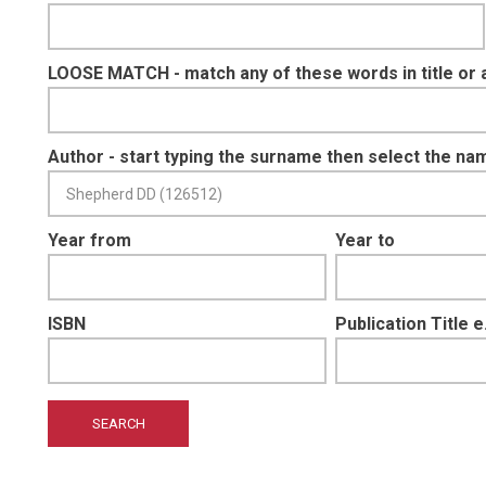
LOOSE MATCH - match any of these words in title or 
Author - start typing the surname then select the na
Year from
Year to
ISBN
Publication Title 