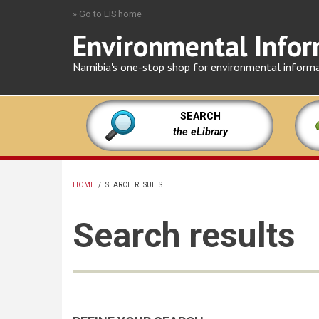
Skip
» Go to EIS home
to
Environmental Infor
main
content
Namibia's one-stop shop for environmental inform
SEARCH
the eLibrary
HOME
/
SEARCH RESULTS
BREADCRUMB
Search results