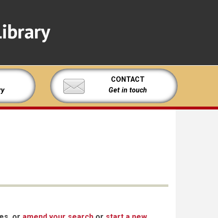
ibrary
CONTACT
ry
Get in touch
xes, or
amend your search
or
start a new