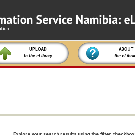
mation Service Namibia: eL
ation
UPLOAD
ABOUT
to the eLibrary
the eLibra
Explore your search results using the filter checkbo