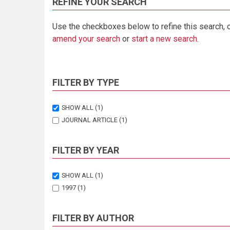
REFINE YOUR SEARCH
Use the checkboxes below to refine this search, 
amend your search
or
start a new search
.
FILTER BY TYPE
SHOW ALL
(1)
JOURNAL ARTICLE
(1)
FILTER BY YEAR
SHOW ALL
(1)
1997
(1)
FILTER BY AUTHOR