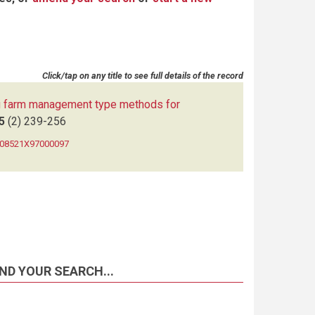
Click/tap on any title to see full details of the record
 farm management type methods for
5
(2)
239-256
0308521X97000097
ND YOUR SEARCH...