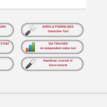
SING
BIRDS & POWERLINES
Interactive Tool
YSTEM
EIA TRACKER
An independent online tool
Namibian Journal of
Environment