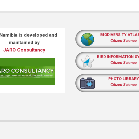
 Namibia is developed and
BIODIVERSITY ATLA
Citizen Science
maintained by
JARO Consultancy
BIRD INFORMATION S
Citizen Science
PHOTO LIBRARY
Citizen Science