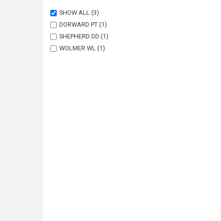
SHOW ALL
(3)
DORWARD PT
(1)
SHEPHERD DD
(1)
WOLMER WL
(1)