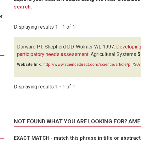
search
.
or
Displaying results 1 - 1 of 1
Dorward PT, Shepherd DD, Wolmer WL
1997.
Developing
participatory needs assessment
.
Agricultural Systems
5
Website link:
http://www.sciencedirect.com/science/article/pii/S
Displaying results 1 - 1 of 1
NOT FOUND WHAT YOU ARE LOOKING FOR? AME
EXACT MATCH - match this phrase in title or abstract