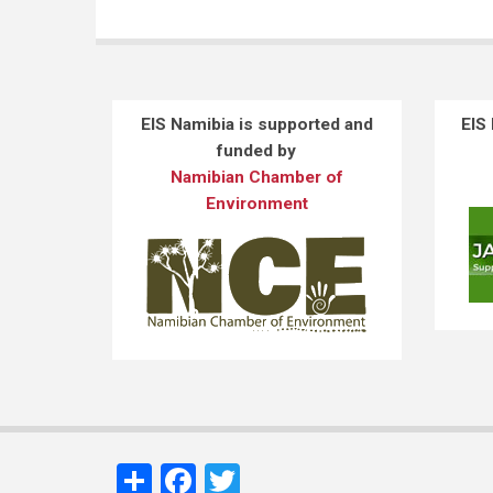
EIS Namibia is supported and
EIS
funded by
Namibian Chamber of
Environment
Share
Facebook
Twitter