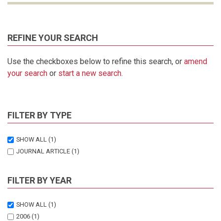
REFINE YOUR SEARCH
Use the checkboxes below to refine this search, or
amend
your search
or
start a new search
.
FILTER BY TYPE
SHOW ALL
(1)
JOURNAL ARTICLE
(1)
FILTER BY YEAR
SHOW ALL
(1)
2006
(1)