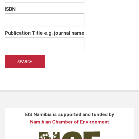
ISBN
Publication Title e.g. journal name
EIS Namibia is supported and funded by
Namibian Chamber of Environment