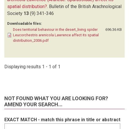
spatial distribution?
.
Bulletin of the British Arachnological
Society
13
(9)
341-346
Downloadable files:
Does territorial behaviour in the desert_living spider
696.36 KB
Leucorchestris arenicola Lawrence affect its spatial
distribution_2006.pdf
Displaying results 1 - 1 of 1
NOT FOUND WHAT YOU ARE LOOKING FOR?
AMEND YOUR SEARCH...
EXACT MATCH - match this phrase in title or abstract