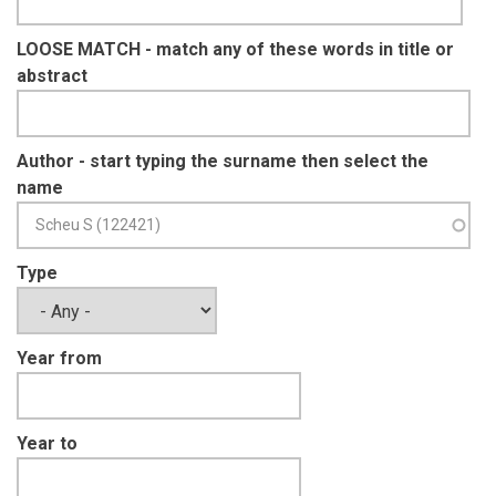
LOOSE MATCH - match any of these words in title or
abstract
Author - start typing the surname then select the
name
Type
Year from
Year to