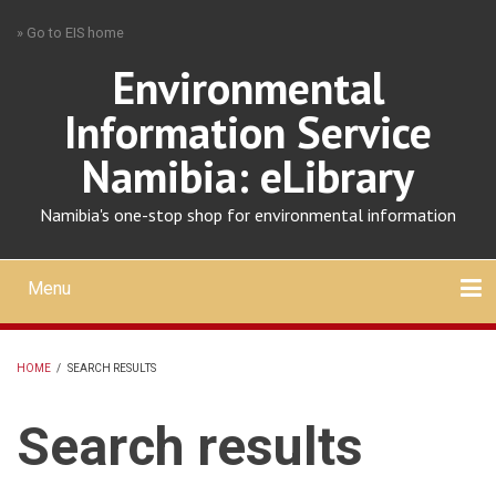
Skip
» Go to EIS home
to
main
Environmental
content
Information Service
Namibia: eLibrary
Namibia's one-stop shop for environmental information
Menu
Mobile
main
Search
Upload
About
Contact
menu
HOME
/
SEARCH RESULTS
BREADCRUMB
Search results