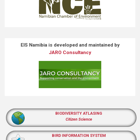
EIS Namibia is developed and maintained by
JARO Consultancy
BIODIVERSITY ATLASING
Citizen Science
BIRD INFORMATION SYSTEM