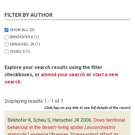
FILTER BY AUTHOR
SHOW ALL
(3)
BIRKHOFER K
(1)
HENSCHEL JR
(1)
SCHEU S
(1)
Explore your search results using the filter
checkboxes, or
amend your search
or
start a new
search
.
Displaying results 1 - 1 of 1
Click/tap on any title to see full details of the record
Birkhofer K, Scheu S, Henschel JR
2006.
Does territorial
behaviour in the desert-living spider
Leucorchestris
arenicola
Lawrence (Araneae: Sparassidae) affect its