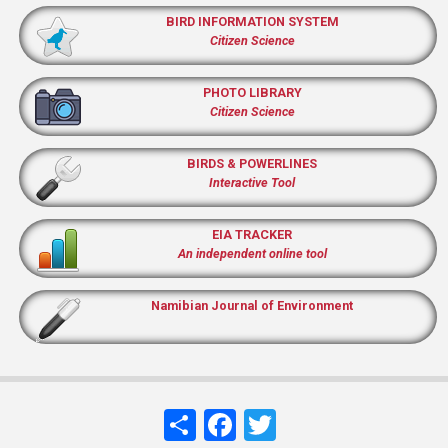
BIRD INFORMATION SYSTEM
Citizen Science
PHOTO LIBRARY
Citizen Science
BIRDS & POWERLINES
Interactive Tool
EIA TRACKER
An independent online tool
Namibian Journal of Environment
Share
Facebook
Twitter