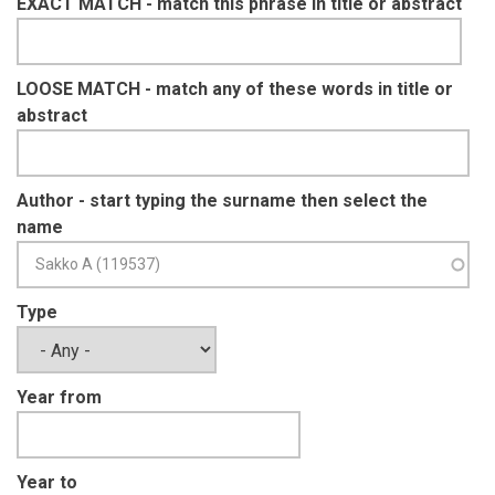
EXACT MATCH - match this phrase in title or abstract
LOOSE MATCH - match any of these words in title or
abstract
Author - start typing the surname then select the
name
Type
Year from
Year to