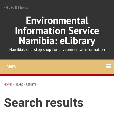
Skip
» Go to EIS home
to
main
Environmental
content
Information Service
Namibia: eLibrary
Namibia's one-stop shop for environmental information
Menu
Mobile
main
Search
Upload
About
Contact
menu
HOME
/
SEARCH RESULTS
BREADCRUMB
Search results