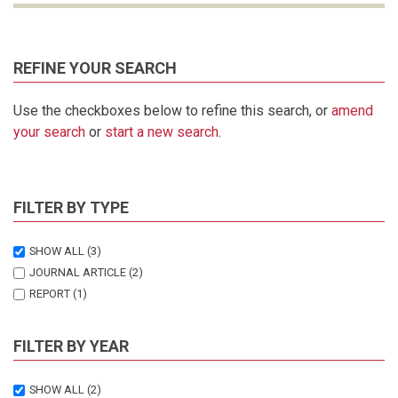
REFINE YOUR SEARCH
Use the checkboxes below to refine this search, or
amend
your search
or
start a new search
.
FILTER BY TYPE
SHOW ALL
(3)
JOURNAL ARTICLE
(2)
REPORT
(1)
FILTER BY YEAR
SHOW ALL
(2)