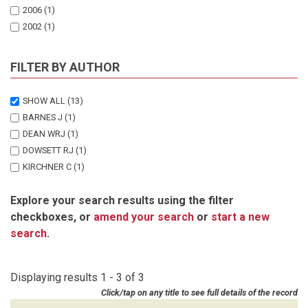
2006
(1)
2002
(1)
FILTER BY AUTHOR
SHOW ALL
(13)
BARNES J
(1)
DEAN WRJ
(1)
DOWSETT RJ
(1)
KIRCHNER C
(1)
MACGREGOR J
(1)
Explore your search results using the filter
NZUZI A
(1)
checkboxes, or
amend your search
or
start a new
PATERSON J
(1)
search
.
SAKKO A
(3)
SIMMONS RE
(2)
ZEYBRANDT F
(1)
Displaying results 1 - 3 of 3
Click/tap on any title to see full details of the record