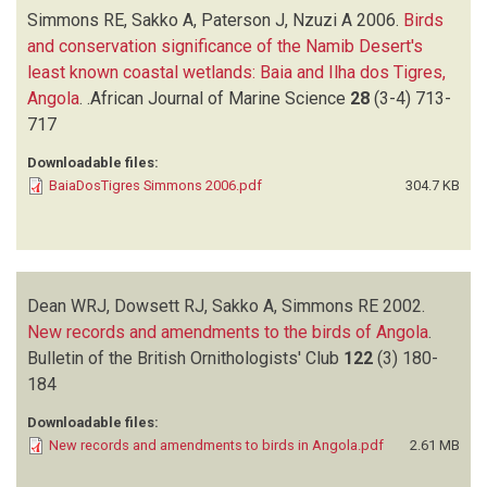
Simmons RE, Sakko A, Paterson J, Nzuzi A
2006.
Birds
and conservation significance of the Namib Desert's
least known coastal wetlands: Baia and Ilha dos Tigres,
Angola
.
.African Journal of Marine Science
28
(3-4)
713-
717
Downloadable files:
BaiaDosTigres Simmons 2006.pdf
304.7 KB
Dean WRJ, Dowsett RJ, Sakko A, Simmons RE
2002.
New records and amendments to the birds of Angola
.
Bulletin of the British Ornithologists' Club
122
(3)
180-
184
Downloadable files:
New records and amendments to birds in Angola.pdf
2.61 MB