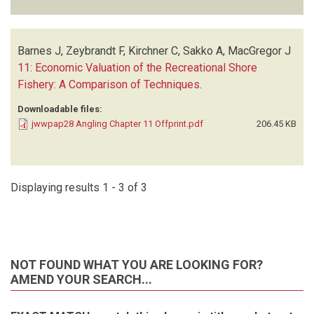
Barnes J, Zeybrandt F, Kirchner C, Sakko A, MacGregor J
11: Economic Valuation of the Recreational Shore
Fishery: A Comparison of Techniques
.
Downloadable files:
jwwpap28 Angling Chapter 11 Offprint.pdf
206.45 KB
Displaying results 1 - 3 of 3
NOT FOUND WHAT YOU ARE LOOKING FOR?
AMEND YOUR SEARCH...