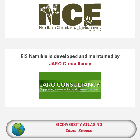
EIS Namibia is developed and maintained by
JARO Consultancy
BIODIVERSITY ATLASING
Citizen Science