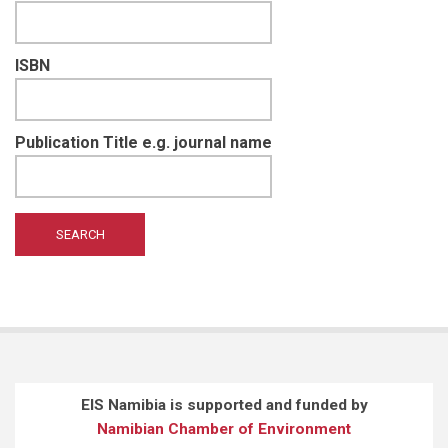
ISBN
Publication Title e.g. journal name
EIS Namibia is supported and funded by
Namibian Chamber of Environment