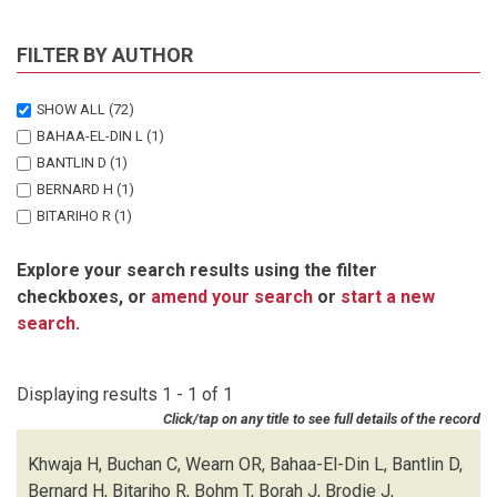
FILTER BY AUTHOR
SHOW ALL
(72)
BAHAA-EL-DIN L
(1)
BANTLIN D
(1)
BERNARD H
(1)
BITARIHO R
(1)
BOHM T
(1)
Explore your search results using the filter
BORAH J
(1)
checkboxes, or
amend your search
or
start a new
BRODIE J
(1)
search
.
BUCHAN C
(1)
CHALLENDER DWS
(1)
CHUTIPONG W
(1)
Displaying results 1 - 1 of 1
DU PREEZ B
(1)
Click/tap on any title to see full details of the record
EBANG-MBELE A
(1)
EDWARDS S
(1)
Khwaja H, Buchan C, Wearn OR, Bahaa-El-Din L, Bantlin D,
FAIRET E
(1)
Bernard H, Bitariho R, Bohm T, Borah J, Brodie J,