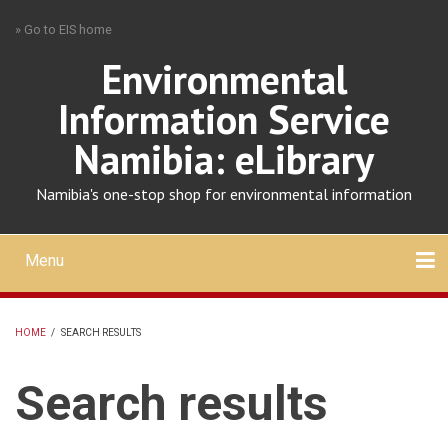
Skip
» Go to EIS home
to
main
Environmental
content
Information Service
Namibia: eLibrary
Namibia's one-stop shop for environmental information
Menu
Mobile
main
Search
Upload
About
Contact
menu
HOME
/
SEARCH RESULTS
BREADCRUMB
Search results