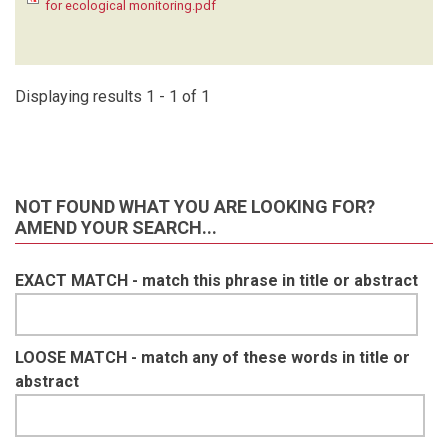
for ecological monitoring.pdf
KRUGER C
(1)
LAUDISOIT A
(1)
LYNAM A
(1)
MACDONALD SE
(1)
Displaying results 1 - 1 of 1
MATHAI J
(1)
MEIER A
(1)
METSIO SIENNE J
(1)
MILLS D
(1)
NOT FOUND WHAT YOU ARE LOOKING FOR?
MOHD- AZLAN J
(1)
AMEND YOUR SEARCH...
NAKASHIMA Y
(1)
NASH HC
(1)
EXACT MATCH - match this phrase in title or abstract
NGOPRASERT D
(1)
NGUYEN A
(1)
O'BRIEN T
(1)
OLSON D
(1)
LOOSE MATCH - match any of these words in title or
ORBELL C
(1)
abstract
POULSEN J
(1)
RAMESH T
(1)