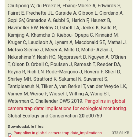
FRECHETTE JL
(1)
Chutipong W, du Preez B, Ebang-Mbele A, Edwards S,
GARSIDE A
(1)
Fairet E, Frechette JL, Garside A, Gibson L, Giordano A,
GIBSON L
(1)
Gopi GV, Granados A, Gubbi S, Harich F, Haurez B,
GIORDANO A
(1)
Havmoller RW, Helmy O, Isbell LA, Jenks K, Kalle R,
GOPI GV
(1)
Kamjing A, Khamcha D, Kiebou- Opepa C, Kinnaird M,
GRANADOS A
(1)
Kruger C, Laudisoit A, Lynam A, Macdonald SE, Mathai J,
GUBBI S
(1)
Metsio Sienne J, Meier A, Mills D, Mohd- Azlan J,
HARICH F
(1)
Nakashima Y, Nash HC, Ngoprasert D, Nguyen A, O'Brien
HAUREZ B
(1)
T, Olson D, Orbell C, Poulsen J, Ramesh T, Reeder DA,
HAVMOLLER RW
(1)
Reyna R, Rich LN, Rode-Margono J, Rovero F, Sheil D,
HELMY O
(1)
Shirley MH, Stratford K, Sukumal N, Suwanrat S,
ISBELL LA
(1)
Tantipisanuh N, Tilker A, van Berkel T, van der Weyde LK,
JENKS K
(1)
Varney M, Weise F, Wiesel I, Wilting A, Wong ST,
KALLE R
(1)
Waterman C, Challender DWS
2019.
Pangolins in global
KAMJING A
(1)
camera trap data: Implications for ecological monitoring
.
KHAMCHA D
(1)
Global Ecology and Conservation
20
e00769
KHWAJA H
(1)
Downloadable files:
KIEBOU- OPEPA C
(1)
Pangolins in global camera trap data_Implications
373.81 KB
KINNAIRD M
(1)