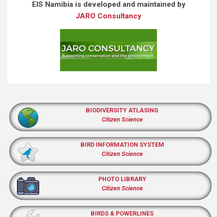
EIS Namibia is developed and maintained by
JARO Consultancy
BIODIVERSITY ATLASING
Citizen Science
BIRD INFORMATION SYSTEM
Citizen Science
PHOTO LIBRARY
Citizen Science
BIRDS & POWERLINES