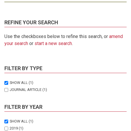
REFINE YOUR SEARCH
Use the checkboxes below to refine this search, or
amend
your search
or
start a new search
.
FILTER BY TYPE
SHOW ALL
(1)
JOURNAL ARTICLE
(1)
FILTER BY YEAR
SHOW ALL
(1)
2019
(1)