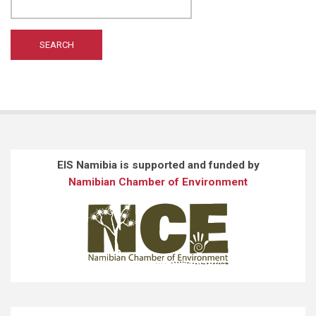
WILTING A
(1)
WONG ST
(1)
EIS Namibia is supported and funded by
Namibian Chamber of Environment