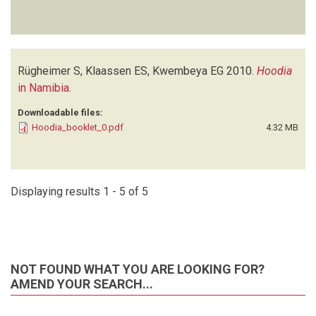
Rügheimer S, Klaassen ES, Kwembeya EG
2010.
Hoodia
in Namibia
.
Downloadable files:
Hoodia_booklet_0.pdf
4.32 MB
Displaying results 1 - 5 of 5
NOT FOUND WHAT YOU ARE LOOKING FOR?
AMEND YOUR SEARCH...