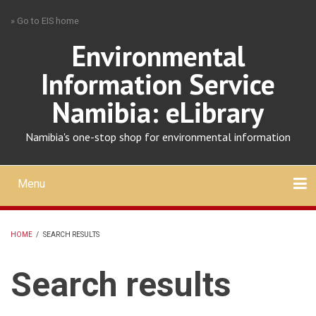
Skip
» Go to EIS home
to
main
Environmental
content
Information Service
Namibia: eLibrary
Namibia's one-stop shop for environmental information
Menu
Mobile
main
Search
Upload
About
Contact
menu
HOME
/
SEARCH RESULTS
BREADCRUMB
Search results