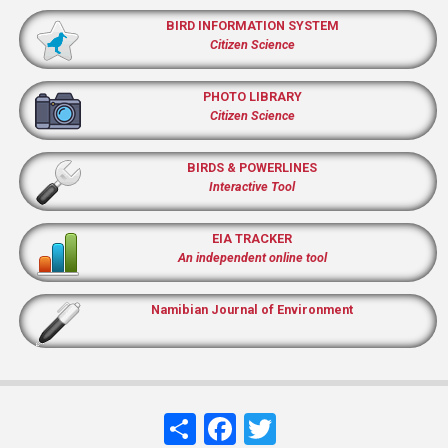
BIRD INFORMATION SYSTEM
Citizen Science
PHOTO LIBRARY
Citizen Science
BIRDS & POWERLINES
Interactive Tool
EIA TRACKER
An independent online tool
Namibian Journal of Environment
Share
Facebook
Twitter