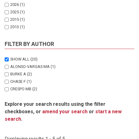
2026
(1)
2025
(1)
2015
(1)
2013
(1)
2010
(1)
FILTER BY AUTHOR
SHOW ALL
(20)
ALONSO-VARGAS MA
(1)
BURKE A
(2)
CHASE F
(1)
CRESPO MB
(2)
EICHHOFF A
(1)
Explore your search results using the filter
KLAASSEN E
(1)
checkboxes, or
amend your search
or
start a new
KLAASSEN ES
(1)
search
.
KWEMBEYA EG
(1)
MARTINEZ-AZORIN M
(2)
NANYENI L
(1)
Displaying results 1 - 5 of 5