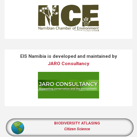
EIS Namibia is developed and maintained by
JARO Consultancy
BIODIVERSITY ATLASING
Citizen Science