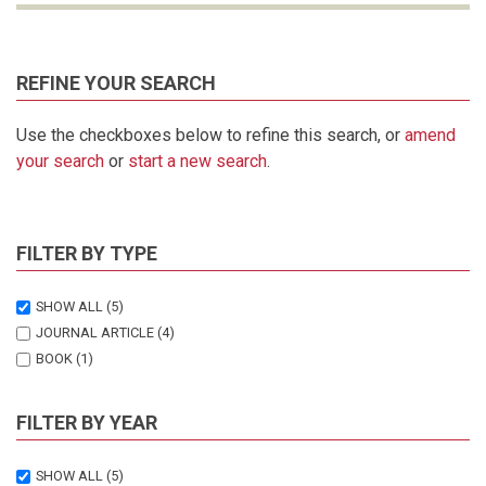
REFINE YOUR SEARCH
Use the checkboxes below to refine this search, or
amend
your search
or
start a new search
.
FILTER BY TYPE
SHOW ALL
(5)
JOURNAL ARTICLE
(4)
BOOK
(1)
FILTER BY YEAR
SHOW ALL
(5)