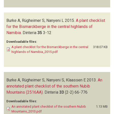
Burke A, Rügheimer S, Nanyeni L
2015.
A plant checklist
for the Bismarckberge in the central highlands of
Namibia
.
Dinteria
35
3-12
Downloadable files:
A plant checklist for the Bismarckberge in the central
318.07 KB
highlands of Namibia_2015.pdf
Burke A, Rügheimer S, Nanyeni S, Klaassen E
2013.
An
annotated plant checklist of the southern Nubib
Mountains (2516AA)
.
Dinteria
33
(2-2)
66-776
Downloadable files:
An annotated plant checklist of the southern Nubib
1.13 MB
Mountains_2013.pdf