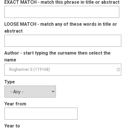
EXACT MATCH - match this phrase in title or abstract
LOOSE MATCH - match any of these words in title or
abstract
Author - start typing the surname then select the
name
Type
Year from
Year to