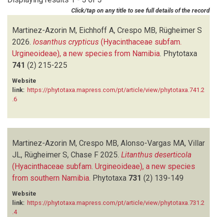
NANYENI S
(1)
Click/tap on any title to see full details of the record
RUGHEIMER S
(5)
VILLAR JL
(1)
Martinez-Azorin M, Eichhoff A, Crespo MB, Rügheimer S
2026.
Iosanthus crypticus
(Hyacinthaceae subfam.
Urgineoideae), a new species from Namibia
.
Phytotaxa
741
(2)
215-225
Website
link:
https://phytotaxa.mapress.com/pt/article/view/phytotaxa.741.2
.6
Martinez-Azorin M, Crespo MB, Alonso-Vargas MA, Villar
JL, Rügheimer S, Chase F
2025.
Litanthus deserticola
(Hyacinthaceae subfam. Urgineoideae), a new species
from southern Namibia
.
Phytotaxa
731
(2)
139-149
Website
link:
https://phytotaxa.mapress.com/pt/article/view/phytotaxa.731.2
.4