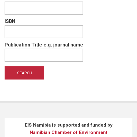
ISBN
Publication Title e.g. journal name
EIS Namibia is supported and funded by
Namibian Chamber of Environment