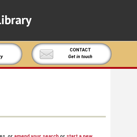
ibrary
CONTACT
ry
Get in touch
xes, or
amend your search
or
start a new