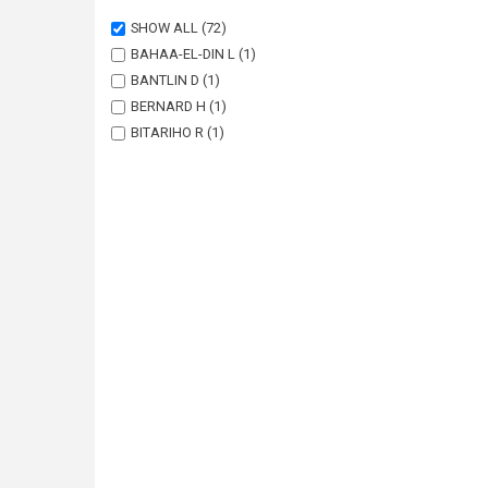
SHOW ALL
(72)
BAHAA-EL-DIN L
(1)
BANTLIN D
(1)
BERNARD H
(1)
BITARIHO R
(1)
BOHM T
(1)
BORAH J
(1)
BRODIE J
(1)
BUCHAN C
(1)
CHALLENDER DWS
(1)
CHUTIPONG W
(1)
DU PREEZ B
(1)
EBANG-MBELE A
(1)
EDWARDS S
(1)
FAIRET E
(1)
FRECHETTE JL
(1)
GARSIDE A
(1)
GIBSON L
(1)