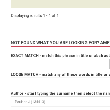
Displaying results 1 - 1 of 1
NOT FOUND WHAT YOU ARE LOOKING FOR? AME
EXACT MATCH - match this phrase in title or abstract
LOOSE MATCH - match any of these words in title or 
Author - start typing the surname then select the na