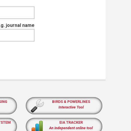
e.g. journal name
SING
BIRDS & POWERLINES
Interactive Tool
YSTEM
EIA TRACKER
An independent online tool