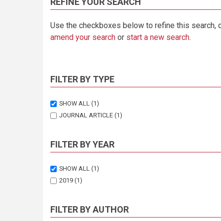
REFINE YOUR SEARCH
Use the checkboxes below to refine this search, 
amend your search
or
start a new search
.
FILTER BY TYPE
SHOW ALL
(1)
JOURNAL ARTICLE
(1)
FILTER BY YEAR
SHOW ALL
(1)
2019
(1)
FILTER BY AUTHOR