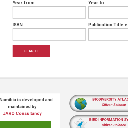
Year from
Year to
ISBN
Publication Title 
 Namibia is developed and
BIODIVERSITY ATLA
Citizen Science
maintained by
JARO Consultancy
BIRD INFORMATION S
Citizen Science