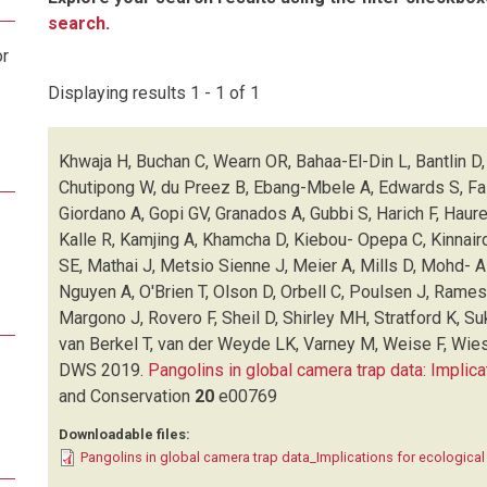
search
.
or
Displaying results 1 - 1 of 1
Khwaja H, Buchan C, Wearn OR, Bahaa-El-Din L, Bantlin D, 
Chutipong W, du Preez B, Ebang-Mbele A, Edwards S, Fair
Giordano A, Gopi GV, Granados A, Gubbi S, Harich F, Haur
Kalle R, Kamjing A, Khamcha D, Kiebou- Opepa C, Kinnair
SE, Mathai J, Metsio Sienne J, Meier A, Mills D, Mohd- 
Nguyen A, O'Brien T, Olson D, Orbell C, Poulsen J, Rame
Margono J, Rovero F, Sheil D, Shirley MH, Stratford K, Su
van Berkel T, van der Weyde LK, Varney M, Weise F, Wies
DWS
2019.
Pangolins in global camera trap data: Implica
and Conservation
20
e00769
Downloadable files:
Pangolins in global camera trap data_Implications for ecologica