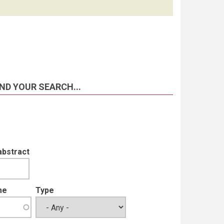
ND YOUR SEARCH...
abstract
me
Type