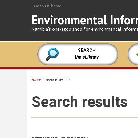
Skip
» Go to EIS home
to
Environmental Infor
main
content
Namibia's one-stop shop for environmental inform
SEARCH
the eLibrary
HOME
/
SEARCH RESULTS
BREADCRUMB
Search results