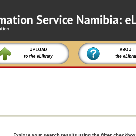
mation Service Namibia: eL
ation
UPLOAD
ABOUT
to the eLibrary
the eLibra
Explore your search results using the filter checkbo