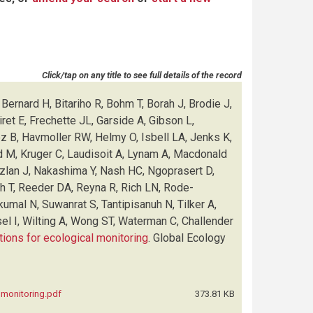
Click/tap on any title to see full details of the record
Bernard H, Bitariho R, Bohm T, Borah J, Brodie J,
et E, Frechette JL, Garside A, Gibson L,
ez B, Havmoller RW, Helmy O, Isbell LA, Jenks K,
d M, Kruger C, Laudisoit A, Lynam A, Macdonald
Azlan J, Nakashima Y, Nash HC, Ngoprasert D,
sh T, Reeder DA, Reyna R, Rich LN, Rode-
kumal N, Suwanrat S, Tantipisanuh N, Tilker A,
el I, Wilting A, Wong ST, Waterman C, Challender
tions for ecological monitoring
.
Global Ecology
l monitoring.pdf
373.81 KB