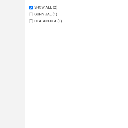
SHOW ALL
(2)
GUNN JAE
(1)
OLAGUNJU A
(1)