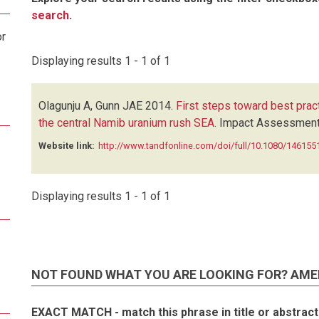
search
.
or
Displaying results 1 - 1 of 1
Olagunju A, Gunn JAE
2014.
First steps toward best prac
the central Namib uranium rush SEA
.
Impact Assessment 
Website link:
http://www.tandfonline.com/doi/full/10.1080/1461
Displaying results 1 - 1 of 1
NOT FOUND WHAT YOU ARE LOOKING FOR? AME
EXACT MATCH - match this phrase in title or abstract