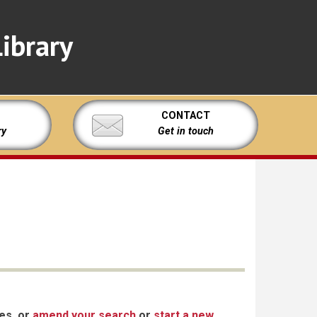
ibrary
CONTACT
ry
Get in touch
xes, or
amend your search
or
start a new