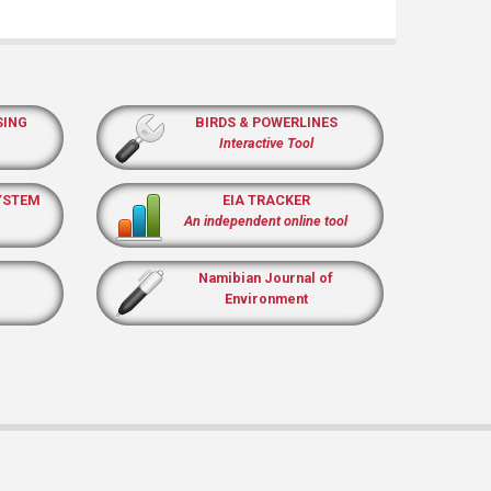
SING
BIRDS & POWERLINES
Interactive Tool
YSTEM
EIA TRACKER
An independent online tool
Namibian Journal of
Environment