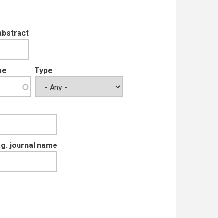
abstract
me
Type
e.g. journal name