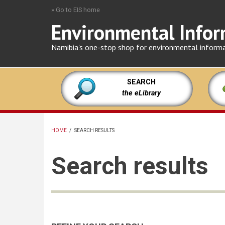
Skip
» Go to EIS home
to
Environmental Infor
main
content
Namibia's one-stop shop for environmental inform
SEARCH
the eLibrary
HOME
/
SEARCH RESULTS
BREADCRUMB
Search results