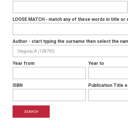
LOOSE MATCH - match any of these words in title or 
Author - start typing the surname then select the na
Year from
Year to
ISBN
Publication Title 