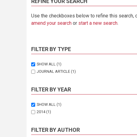
REFINE YOUR SEARCH
Use the checkboxes below to refine this search, 
amend your search
or
start a new search
.
FILTER BY TYPE
SHOW ALL
(1)
JOURNAL ARTICLE
(1)
FILTER BY YEAR
SHOW ALL
(1)
2014
(1)
FILTER BY AUTHOR