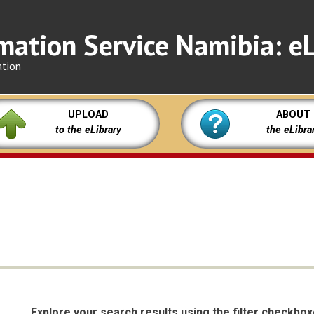
mation Service Namibia: eL
ation
UPLOAD
ABOUT
to the eLibrary
the eLibra
Explore your search results using the filter checkbo