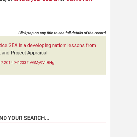
Click/tap on any title to see full details of the record
tice SEA in a developing nation: lessons from
and Project Appraisal
5517.2014.941233#.VGMy9VItBHg
ND YOUR SEARCH...