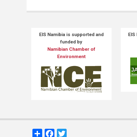
EIS Namibia is supported and
EIS
funded by
Namibian Chamber of
Environment
Share
Facebook
Twitter