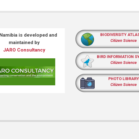
 Namibia is developed and
BIODIVERSITY ATLA
Citizen Science
maintained by
JARO Consultancy
BIRD INFORMATION S
Citizen Science
PHOTO LIBRARY
Citizen Science