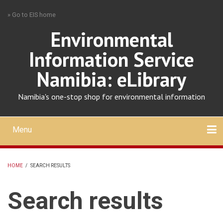
Skip
» Go to EIS home
to
main
Environmental
content
Information Service
Namibia: eLibrary
Namibia's one-stop shop for environmental information
Menu
Mobile
main
Search
Upload
About
Contact
menu
HOME
/
SEARCH RESULTS
BREADCRUMB
Search results