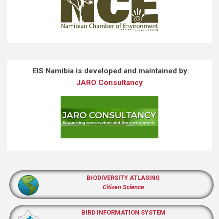
EIS Namibia is developed and maintained by
JARO Consultancy
BIODIVERSITY ATLASING
Citizen Science
BIRD INFORMATION SYSTEM