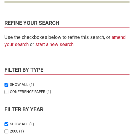
REFINE YOUR SEARCH
Use the checkboxes below to refine this search, or
amend
your search
or
start a new search
.
FILTER BY TYPE
SHOW ALL
(1)
CONFERENCE PAPER
(1)
FILTER BY YEAR
SHOW ALL
(1)
2008
(1)