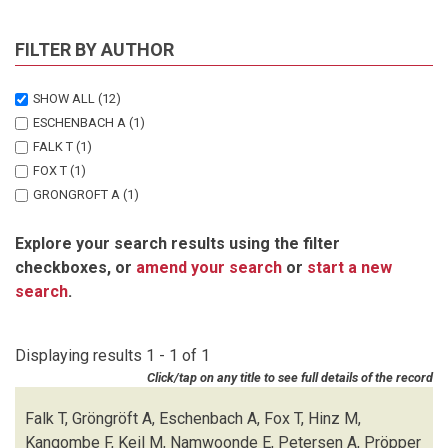
FILTER BY AUTHOR
SHOW ALL
(12)
ESCHENBACH A
(1)
FALK T
(1)
FOX T
(1)
GRONGROFT A
(1)
HINZ M
(1)
Explore your search results using the filter
KANGOMBE F
(1)
checkboxes, or
amend your search
or
start a new
KEIL M
(1)
search
.
NAMWOONDE E
(1)
PETERSEN A
(1)
PROPPER M
(1)
Displaying results 1 - 1 of 1
STROHBACH B
(1)
Click/tap on any title to see full details of the record
WISCH U
(1)
Falk T, Gröngröft A, Eschenbach A, Fox T, Hinz M,
Kangombe F, Keil M, Namwoonde E, Petersen A, Pröpper