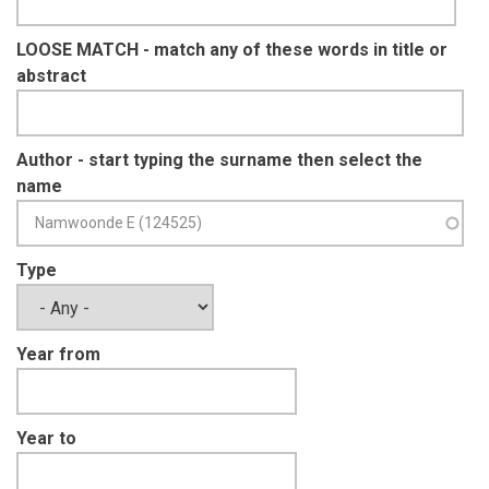
LOOSE MATCH - match any of these words in title or
abstract
Author - start typing the surname then select the
name
Type
Year from
Year to