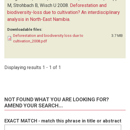
M, Strohbach B, Wisch U
2008.
Deforestation and
biodiversity-loss due to cultivation? An interdisciplinary
analysis in North-East Namibia
.
Downloadable files:
Deforestation and biodiversity loss due to
3.7 MB
cultivation_2008.pdf
Displaying results 1 - 1 of 1
NOT FOUND WHAT YOU ARE LOOKING FOR?
AMEND YOUR SEARCH...
EXACT MATCH - match this phrase in title or abstract