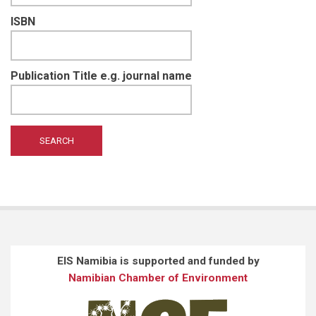
ISBN
Publication Title e.g. journal name
EIS Namibia is supported and funded by
Namibian Chamber of Environment