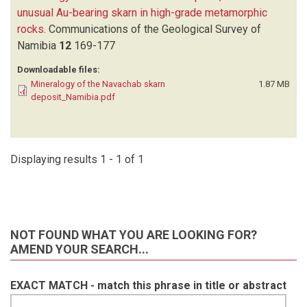
unusual Au-bearing skarn in high-grade metamorphic
rocks
.
Communications of the Geological Survey of
Namibia
12
169-177
Downloadable files:
Mineralogy of the Navachab skarn
1.87 MB
deposit_Namibia.pdf
Displaying results 1 - 1 of 1
NOT FOUND WHAT YOU ARE LOOKING FOR?
AMEND YOUR SEARCH...
EXACT MATCH - match this phrase in title or abstract