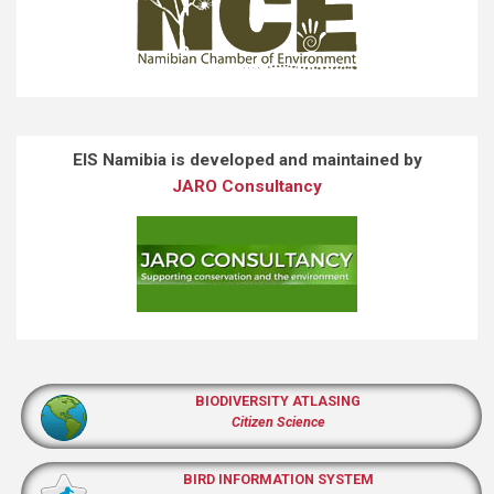
EIS Namibia is developed and maintained by
JARO Consultancy
BIODIVERSITY ATLASING
Citizen Science
BIRD INFORMATION SYSTEM