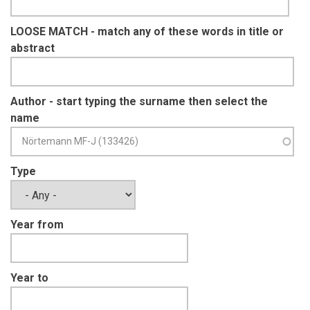
LOOSE MATCH - match any of these words in title or
abstract
Author - start typing the surname then select the
name
Type
Year from
Year to