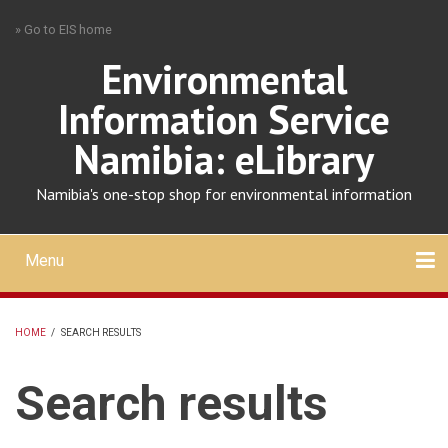
Skip
» Go to EIS home
to
main
Environmental
content
Information Service
Namibia: eLibrary
Namibia's one-stop shop for environmental information
Menu
Mobile
main
Search
Upload
About
Contact
menu
HOME
/
SEARCH RESULTS
BREADCRUMB
Search results