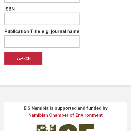
ISBN
Publication Title e.g. journal name
EIS Namibia is supported and funded by
Namibian Chamber of Environment