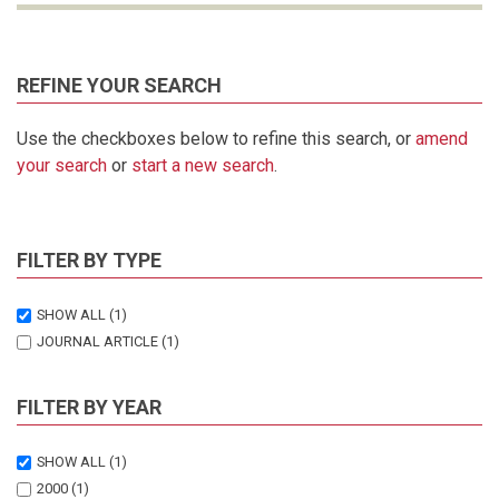
REFINE YOUR SEARCH
Use the checkboxes below to refine this search, or
amend
your search
or
start a new search
.
FILTER BY TYPE
SHOW ALL
(1)
JOURNAL ARTICLE
(1)
FILTER BY YEAR
SHOW ALL
(1)
2000
(1)