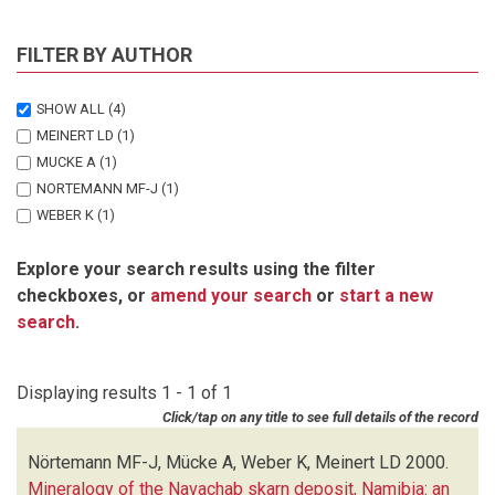
FILTER BY AUTHOR
SHOW ALL
(4)
MEINERT LD
(1)
MUCKE A
(1)
NORTEMANN MF-J
(1)
WEBER K
(1)
Explore your search results using the filter
checkboxes, or
amend your search
or
start a new
search
.
Displaying results 1 - 1 of 1
Click/tap on any title to see full details of the record
Nörtemann MF-J, Mücke A, Weber K, Meinert LD
2000.
Mineralogy of the Navachab skarn deposit, Namibia: an