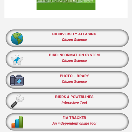
BIODIVERSITY ATLASING
Citizen Science
BIRD INFORMATION SYSTEM
Citizen Science
PHOTO LIBRARY
Citizen Science
BIRDS & POWERLINES
Interactive Tool
EIA TRACKER
An independent online tool