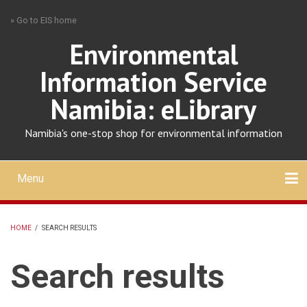
Skip
» Go to EIS home
to
main
Environmental
content
Information Service
Namibia: eLibrary
Namibia's one-stop shop for environmental information
Menu
Mobile
main
Search
Upload
About
Contact
menu
HOME
/
SEARCH RESULTS
BREADCRUMB
Search results