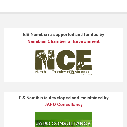
EIS Namibia is supported and funded by
Namibian Chamber of Environment
EIS Namibia is developed and maintained by
JARO Consultancy