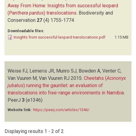
Away From Home: Insights from successful leopard
(
Panthera pardus
) translocations
.
Biodiversity and
Conservation
27
(4)
1755-1774
Downloadable files:
Insights from successful leopard translocations.pdf
1.15 MB
Weise FJ, Lemeris JR, Munro SJ, Bowden A, Venter C,
Van Vuuren M, Van Vuuren RJ
2015.
Cheetahs (
Acinonyx
jubatus
) running the gauntlet: an evaluation of
translocations into free-range environments in Namibia
.
PeerJ
3
(e1346)
Website link:
https://peerj.com/articles/1346/
Displaying results 1 - 2 of 2