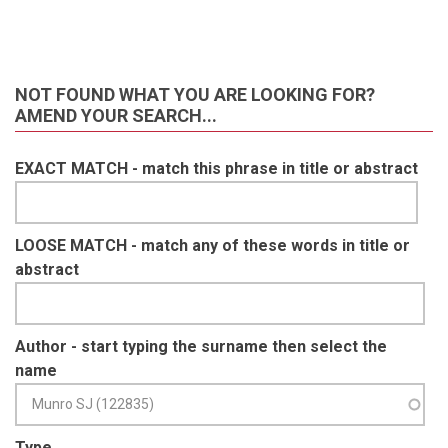
NOT FOUND WHAT YOU ARE LOOKING FOR?
AMEND YOUR SEARCH...
EXACT MATCH - match this phrase in title or abstract
LOOSE MATCH - match any of these words in title or
abstract
Author - start typing the surname then select the
name
Type