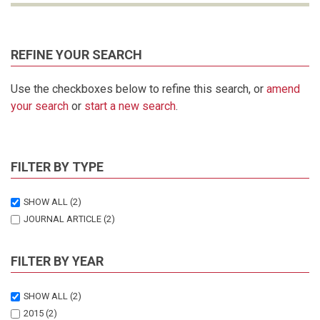
REFINE YOUR SEARCH
Use the checkboxes below to refine this search, or
amend
your search
or
start a new search
.
FILTER BY TYPE
SHOW ALL
(2)
JOURNAL ARTICLE
(2)
FILTER BY YEAR
SHOW ALL
(2)
2015
(2)