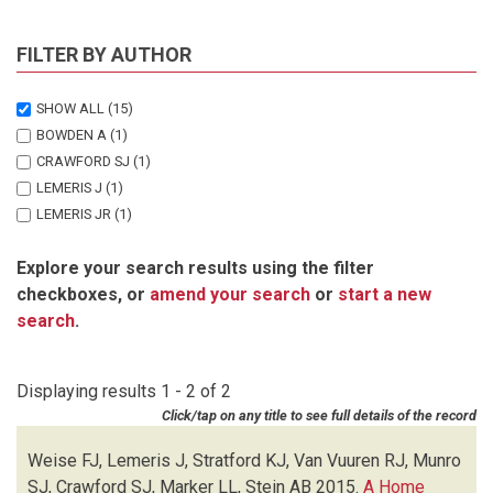
FILTER BY AUTHOR
SHOW ALL
(15)
BOWDEN A
(1)
CRAWFORD SJ
(1)
LEMERIS J
(1)
LEMERIS JR
(1)
MARKER LL
(1)
Explore your search results using the filter
MUNRO SJ
(2)
checkboxes, or
amend your search
or
start a new
STEIN AB
(1)
search
.
STRATFORD KJ
(1)
VAN VUUREN M
(1)
VAN VUUREN RJ
(2)
Displaying results 1 - 2 of 2
VENTER C
(1)
Click/tap on any title to see full details of the record
WEISE FJ
(2)
Weise FJ, Lemeris J, Stratford KJ, Van Vuuren RJ, Munro
SJ, Crawford SJ, Marker LL, Stein AB
2015.
A Home