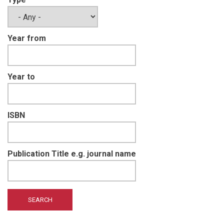
Year from
Year to
ISBN
Publication Title e.g. journal name