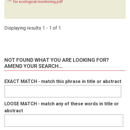
for ecological monitoring.pdf
KRUGER C
(1)
LAUDISOIT A
(1)
LYNAM A
(1)
MACDONALD SE
(1)
Displaying results 1 - 1 of 1
MATHAI J
(1)
MEIER A
(1)
METSIO SIENNE J
(1)
MILLS D
(1)
NOT FOUND WHAT YOU ARE LOOKING FOR?
MOHD- AZLAN J
(1)
AMEND YOUR SEARCH...
NAKASHIMA Y
(1)
NASH HC
(1)
EXACT MATCH - match this phrase in title or abstract
NGOPRASERT D
(1)
NGUYEN A
(1)
O'BRIEN T
(1)
OLSON D
(1)
LOOSE MATCH - match any of these words in title or
ORBELL C
(1)
abstract
POULSEN J
(1)
RAMESH T
(1)