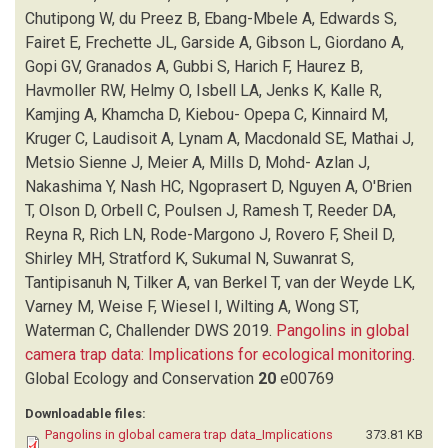
FRECHETTE JL
(1)
Chutipong W, du Preez B, Ebang-Mbele A, Edwards S,
GARSIDE A
(1)
Fairet E, Frechette JL, Garside A, Gibson L, Giordano A,
GIBSON L
(1)
Gopi GV, Granados A, Gubbi S, Harich F, Haurez B,
GIORDANO A
(1)
Havmoller RW, Helmy O, Isbell LA, Jenks K, Kalle R,
GOPI GV
(1)
Kamjing A, Khamcha D, Kiebou- Opepa C, Kinnaird M,
GRANADOS A
(1)
Kruger C, Laudisoit A, Lynam A, Macdonald SE, Mathai J,
GUBBI S
(1)
Metsio Sienne J, Meier A, Mills D, Mohd- Azlan J,
HARICH F
(1)
Nakashima Y, Nash HC, Ngoprasert D, Nguyen A, O'Brien
HAUREZ B
(1)
T, Olson D, Orbell C, Poulsen J, Ramesh T, Reeder DA,
HAVMOLLER RW
(1)
Reyna R, Rich LN, Rode-Margono J, Rovero F, Sheil D,
HELMY O
(1)
Shirley MH, Stratford K, Sukumal N, Suwanrat S,
ISBELL LA
(1)
Tantipisanuh N, Tilker A, van Berkel T, van der Weyde LK,
JENKS K
(1)
Varney M, Weise F, Wiesel I, Wilting A, Wong ST,
KALLE R
(1)
Waterman C, Challender DWS
2019.
Pangolins in global
KAMJING A
(1)
camera trap data: Implications for ecological monitoring
.
KHAMCHA D
(1)
Global Ecology and Conservation
20
e00769
KHWAJA H
(1)
Downloadable files:
KIEBOU- OPEPA C
(1)
Pangolins in global camera trap data_Implications
373.81 KB
KINNAIRD M
(1)