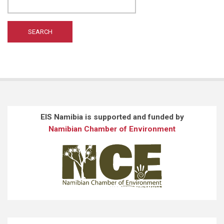
WILTING A
(1)
WONG ST
(1)
EIS Namibia is supported and funded by
Namibian Chamber of Environment