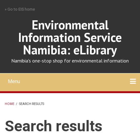
Skip
» Go to EIS home
to
main
Environmental
content
Information Service
Namibia: eLibrary
Namibia's one-stop shop for environmental information
Menu
Mobile
main
Search
Upload
About
Contact
menu
HOME
/
SEARCH RESULTS
BREADCRUMB
Search results