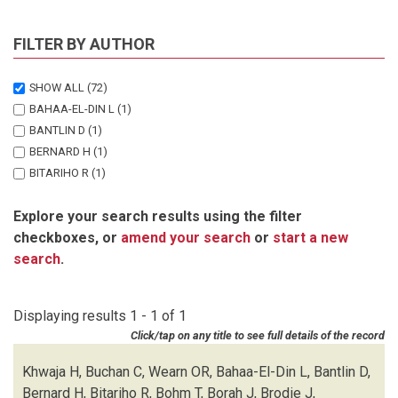
FILTER BY AUTHOR
SHOW ALL
(72)
BAHAA-EL-DIN L
(1)
BANTLIN D
(1)
BERNARD H
(1)
BITARIHO R
(1)
BOHM T
(1)
Explore your search results using the filter
BORAH J
(1)
checkboxes, or
amend your search
or
start a new
BRODIE J
(1)
search
.
BUCHAN C
(1)
CHALLENDER DWS
(1)
CHUTIPONG W
(1)
Displaying results 1 - 1 of 1
DU PREEZ B
(1)
Click/tap on any title to see full details of the record
EBANG-MBELE A
(1)
EDWARDS S
(1)
Khwaja H, Buchan C, Wearn OR, Bahaa-El-Din L, Bantlin D,
FAIRET E
(1)
Bernard H, Bitariho R, Bohm T, Borah J, Brodie J,