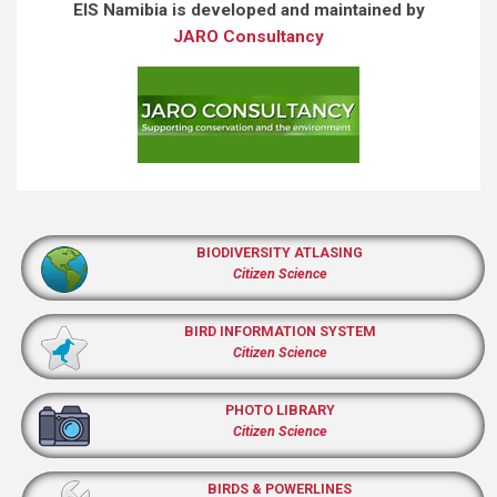
EIS Namibia is developed and maintained by
JARO Consultancy
BIODIVERSITY ATLASING
Citizen Science
BIRD INFORMATION SYSTEM
Citizen Science
PHOTO LIBRARY
Citizen Science
BIRDS & POWERLINES