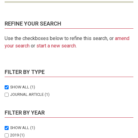
REFINE YOUR SEARCH
Use the checkboxes below to refine this search, or
amend
your search
or
start a new search
.
FILTER BY TYPE
SHOW ALL
(1)
JOURNAL ARTICLE
(1)
FILTER BY YEAR
SHOW ALL
(1)
2019
(1)