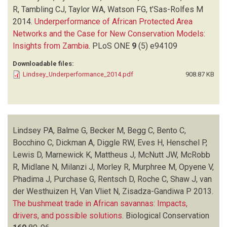
MARNEWICK K
(1)
R, Tambling CJ, Taylor WA, Watson FG, t’Sas-Rolfes M
MATTHEUS J
(1)
2014.
Underperformance of African Protected Area
MCNUTT JW
(1)
Networks and the Case for New Conservation Models:
MCROBB R
(2)
Insights from Zambia
.
PLoS ONE
9
(5)
e94109
MIDLANE N
(1)
Downloadable files:
MILANZI J
(1)
Lindsey_Underperformance_2014.pdf
908.87 KB
MORLEY R
(1)
MURPHREE M
(1)
NYIRENDA VR
(1)
OPYENE V
(1)
PHADIMA J
(1)
Lindsey PA, Balme G, Becker M, Begg C, Bento C,
PURCHASE G
(1)
Bocchino C, Dickman A, Diggle RW, Eves H, Henschel P,
RENTSCH D
(1)
Lewis D, Marnewick K, Mattheus J, McNutt JW, McRobb
ROCHE C
(1)
R, Midlane N, Milanzi J, Morley R, Murphree M, Opyene V,
SHAW J
(1)
Phadima J, Purchase G, Rentsch D, Roche C, Shaw J, van
T'SAS-ROLFES M
(1)
der Westhuizen H, Van Vliet N, Zisadza-Gandiwa P
2013.
TAMBLING CJ
(1)
The bushmeat trade in African savannas: Impacts,
TAYLOR WA
(1)
drivers, and possible solutions
.
Biological Conservation
VAN DER WESTHUIZEN H
(1)