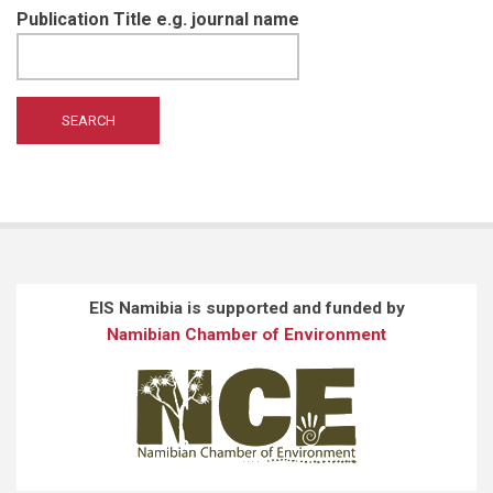
Publication Title e.g. journal name
EIS Namibia is supported and funded by
Namibian Chamber of Environment