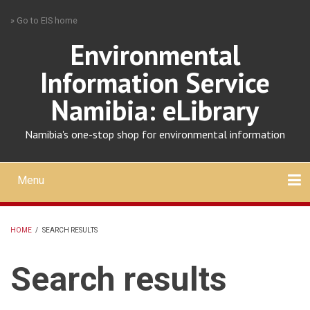
Skip
» Go to EIS home
to
main
Environmental
content
Information Service
Namibia: eLibrary
Namibia's one-stop shop for environmental information
Menu
Mobile
main
Search
Upload
About
Contact
menu
HOME
/
SEARCH RESULTS
BREADCRUMB
Search results