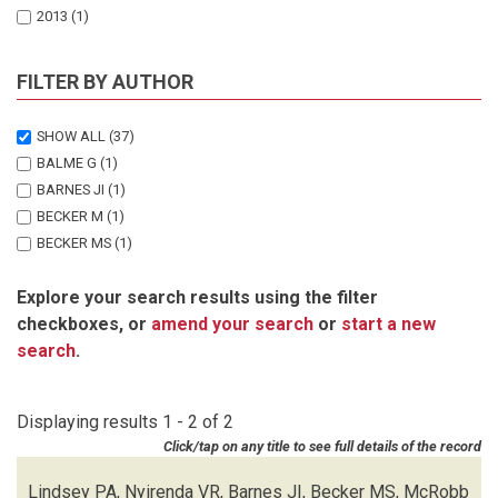
2013
(1)
FILTER BY AUTHOR
SHOW ALL
(37)
BALME G
(1)
BARNES JI
(1)
BECKER M
(1)
BECKER MS
(1)
BEGG C
(1)
Explore your search results using the filter
BENTO C
(1)
checkboxes, or
amend your search
or
start a new
BOCCHINO C
(1)
search
.
DICKMAN A
(1)
DIGGLE RW
(1)
EVES H
(1)
Displaying results 1 - 2 of 2
HENSCHEL P
(1)
Click/tap on any title to see full details of the record
LEWIS D
(1)
LINDSEY PA
(2)
Lindsey PA, Nyirenda VR, Barnes JI, Becker MS, McRobb