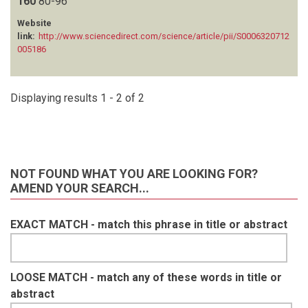
160
80-96
VAN VLIET N
(1)
Website
WATSON FG
(1)
link:
http://www.sciencedirect.com/science/article/pii/S0006320712
ZISADZA-GANDIWA P
(1)
005186
Displaying results 1 - 2 of 2
NOT FOUND WHAT YOU ARE LOOKING FOR?
AMEND YOUR SEARCH...
EXACT MATCH - match this phrase in title or abstract
LOOSE MATCH - match any of these words in title or
abstract