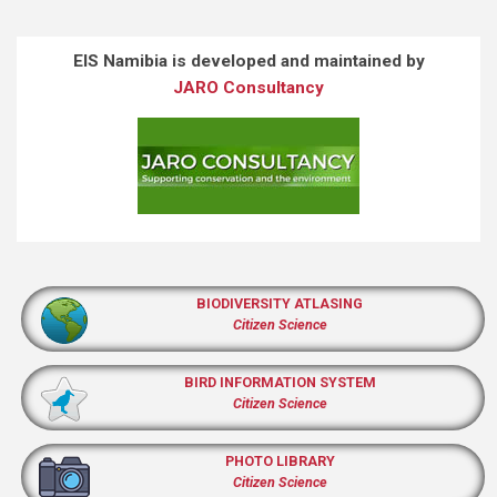
EIS Namibia is developed and maintained by
JARO Consultancy
BIODIVERSITY ATLASING
Citizen Science
BIRD INFORMATION SYSTEM
Citizen Science
PHOTO LIBRARY
Citizen Science