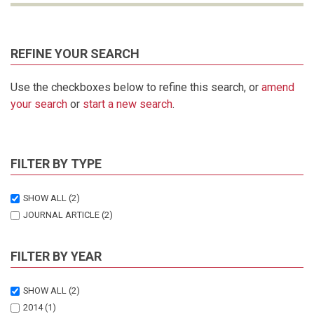
REFINE YOUR SEARCH
Use the checkboxes below to refine this search, or
amend
your search
or
start a new search
.
FILTER BY TYPE
SHOW ALL
(2)
JOURNAL ARTICLE
(2)
FILTER BY YEAR
SHOW ALL
(2)
2014
(1)