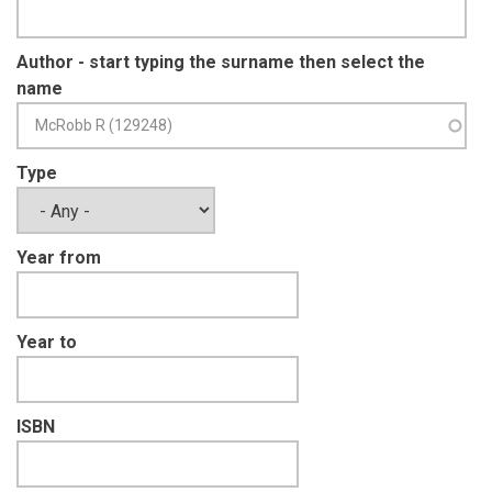
Author - start typing the surname then select the
name
Type
Year from
Year to
ISBN