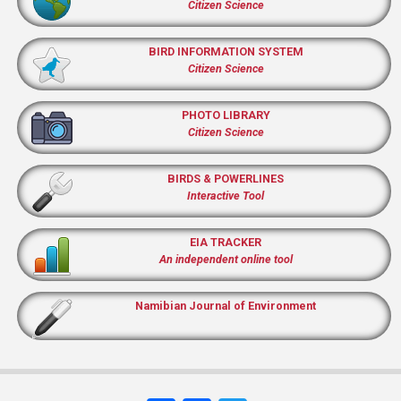
Citizen Science
BIRD INFORMATION SYSTEM
Citizen Science
PHOTO LIBRARY
Citizen Science
BIRDS & POWERLINES
Interactive Tool
EIA TRACKER
An independent online tool
Namibian Journal of Environment