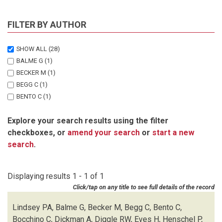
FILTER BY AUTHOR
SHOW ALL
(28)
BALME G
(1)
BECKER M
(1)
BEGG C
(1)
BENTO C
(1)
BOCCHINO C
(1)
Explore your search results using the filter
DICKMAN A
(1)
checkboxes, or
amend your search
or
start a new
DIGGLE RW
(1)
search
.
EVES H
(1)
HENSCHEL P
(1)
LEWIS D
(1)
Displaying results 1 - 1 of 1
LINDSEY PA
(1)
Click/tap on any title to see full details of the record
MARNEWICK K
(1)
MATTHEUS J
(1)
Lindsey PA, Balme G, Becker M, Begg C, Bento C,
MCNUTT JW
(1)
Bocchino C, Dickman A, Diggle RW, Eves H, Henschel P,