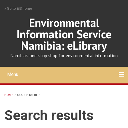
Skip
» Go to EIS home
to
main
Environmental
content
Information Service
Namibia: eLibrary
Namibia's one-stop shop for environmental information
Menu
Mobile
main
Search
Upload
About
Contact
menu
HOME
/
SEARCH RESULTS
BREADCRUMB
Search results