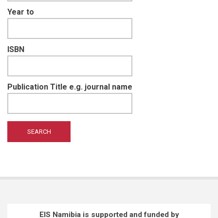
Year to
ISBN
Publication Title e.g. journal name
EIS Namibia is supported and funded by