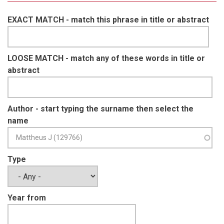
EXACT MATCH - match this phrase in title or abstract
LOOSE MATCH - match any of these words in title or
abstract
Author - start typing the surname then select the
name
Type
Year from