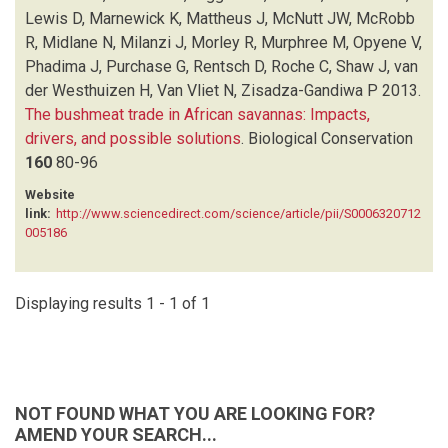
MCROBB R
(1)
Lewis D, Marnewick K, Mattheus J, McNutt JW, McRobb
MIDLANE N
(1)
R, Midlane N, Milanzi J, Morley R, Murphree M, Opyene V,
MILANZI J
(1)
Phadima J, Purchase G, Rentsch D, Roche C, Shaw J, van
MORLEY R
(1)
der Westhuizen H, Van Vliet N, Zisadza-Gandiwa P
2013.
MURPHREE M
(1)
The bushmeat trade in African savannas: Impacts,
OPYENE V
(1)
drivers, and possible solutions
.
Biological Conservation
PHADIMA J
(1)
160
80-96
PURCHASE G
(1)
Website
RENTSCH D
(1)
link:
http://www.sciencedirect.com/science/article/pii/S0006320712
ROCHE C
(1)
005186
SHAW J
(1)
VAN DER WESTHUIZEN H
(1)
VAN VLIET N
(1)
Displaying results 1 - 1 of 1
ZISADZA-GANDIWA P
(1)
NOT FOUND WHAT YOU ARE LOOKING FOR?
AMEND YOUR SEARCH...