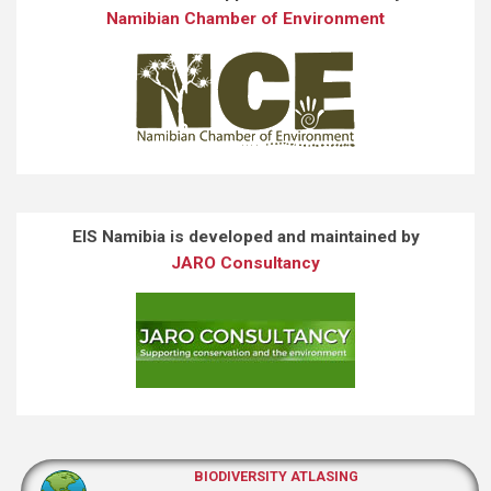
Namibian Chamber of Environment
EIS Namibia is developed and maintained by
JARO Consultancy
BIODIVERSITY ATLASING