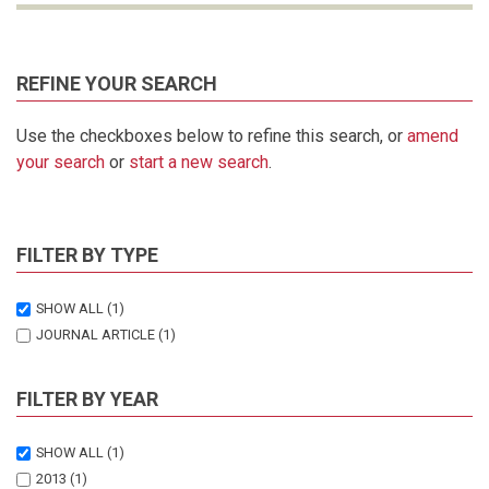
REFINE YOUR SEARCH
Use the checkboxes below to refine this search, or
amend
your search
or
start a new search
.
FILTER BY TYPE
SHOW ALL
(1)
JOURNAL ARTICLE
(1)
FILTER BY YEAR
SHOW ALL
(1)
2013
(1)