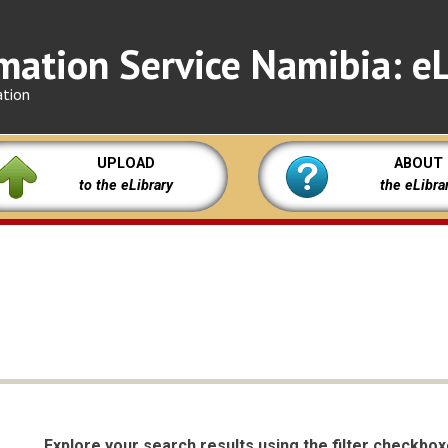
mation Service Namibia: eL
ation
UPLOAD
ABOUT
to the eLibrary
the eLibra
Explore your search results using the filter checkbo