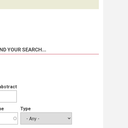
ND YOUR SEARCH...
abstract
me
Type