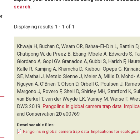
search
.
or
Displaying results 1 - 1 of 1
Khwaja H, Buchan C, Wearn OR, Bahaa-El-Din L, Bantlin D, 
Chutipong W, du Preez B, Ebang-Mbele A, Edwards S, Fair
Giordano A, Gopi GV, Granados A, Gubbi S, Harich F, Haur
Kalle R, Kamjing A, Khamcha D, Kiebou- Opepa C, Kinnair
SE, Mathai J, Metsio Sienne J, Meier A, Mills D, Mohd- 
Nguyen A, O'Brien T, Olson D, Orbell C, Poulsen J, Rame
Margono J, Rovero F, Sheil D, Shirley MH, Stratford K, Su
van Berkel T, van der Weyde LK, Varney M, Weise F, Wies
DWS
2019.
Pangolins in global camera trap data: Implica
and Conservation
20
e00769
Downloadable files:
Pangolins in global camera trap data_Implications for ecologica