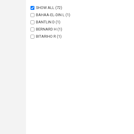
SHOW ALL
(72)
BAHAA-EL-DIN L
(1)
BANTLIN D
(1)
BERNARD H
(1)
BITARIHO R
(1)
BOHM T
(1)
BORAH J
(1)
BRODIE J
(1)
BUCHAN C
(1)
CHALLENDER DWS
(1)
CHUTIPONG W
(1)
DU PREEZ B
(1)
EBANG-MBELE A
(1)
EDWARDS S
(1)
FAIRET E
(1)
FRECHETTE JL
(1)
GARSIDE A
(1)
GIBSON L
(1)