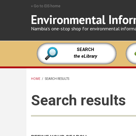
Skip
» Go to EIS home
to
Environmental Infor
main
content
Namibia's one-stop shop for environmental inform
SEARCH
the eLibrary
HOME
/
SEARCH RESULTS
BREADCRUMB
Search results