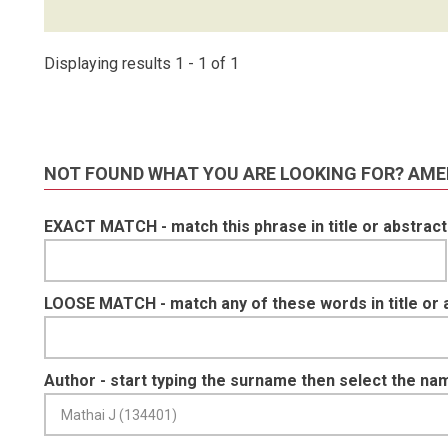
Displaying results 1 - 1 of 1
NOT FOUND WHAT YOU ARE LOOKING FOR? AME
EXACT MATCH - match this phrase in title or abstract
LOOSE MATCH - match any of these words in title or 
Author - start typing the surname then select the na