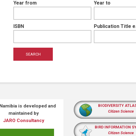
Year from
Year to
ISBN
Publication Title 
 Namibia is developed and
BIODIVERSITY ATLA
Citizen Science
maintained by
JARO Consultancy
BIRD INFORMATION S
Citizen Science