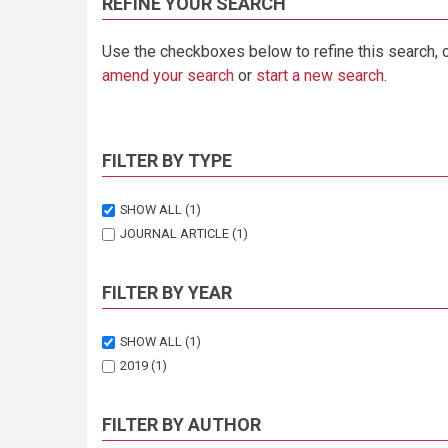
REFINE YOUR SEARCH
Use the checkboxes below to refine this search, 
amend your search
or
start a new search
.
FILTER BY TYPE
SHOW ALL
(1)
JOURNAL ARTICLE
(1)
FILTER BY YEAR
SHOW ALL
(1)
2019
(1)
FILTER BY AUTHOR