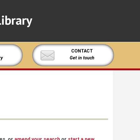
ibrary
CONTACT
ry
Get in touch
xes, or
amend your search
or
start a new