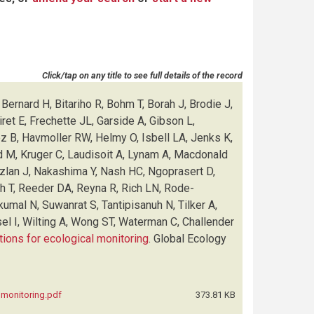
Click/tap on any title to see full details of the record
Bernard H, Bitariho R, Bohm T, Borah J, Brodie J,
et E, Frechette JL, Garside A, Gibson L,
ez B, Havmoller RW, Helmy O, Isbell LA, Jenks K,
d M, Kruger C, Laudisoit A, Lynam A, Macdonald
Azlan J, Nakashima Y, Nash HC, Ngoprasert D,
sh T, Reeder DA, Reyna R, Rich LN, Rode-
kumal N, Suwanrat S, Tantipisanuh N, Tilker A,
el I, Wilting A, Wong ST, Waterman C, Challender
tions for ecological monitoring
.
Global Ecology
l monitoring.pdf
373.81 KB