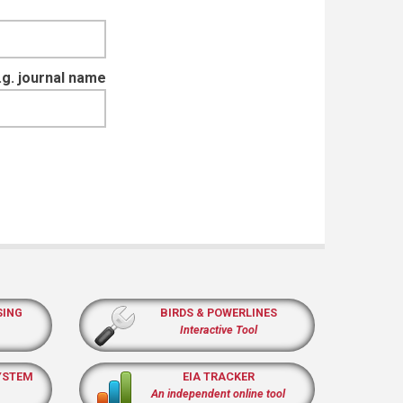
e.g. journal name
SING
BIRDS & POWERLINES
Interactive Tool
YSTEM
EIA TRACKER
An independent online tool