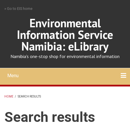
Skip
» Go to EIS home
to
main
Environmental
content
Information Service
Namibia: eLibrary
Namibia's one-stop shop for environmental information
Menu
Mobile
main
Search
Upload
About
Contact
menu
HOME
/
SEARCH RESULTS
BREADCRUMB
Search results