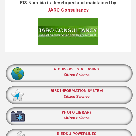
EIS Namibia is developed and maintained by
JARO Consultancy
BIODIVERSITY ATLASING
Citizen Science
BIRD INFORMATION SYSTEM
Citizen Science
PHOTO LIBRARY
Citizen Science
BIRDS & POWERLINES