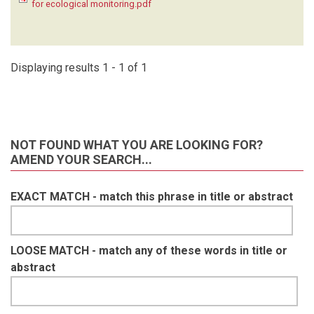
for ecological monitoring.pdf
KRUGER C
(1)
LAUDISOIT A
(1)
LYNAM A
(1)
MACDONALD SE
(1)
Displaying results 1 - 1 of 1
MATHAI J
(1)
MEIER A
(1)
METSIO SIENNE J
(1)
MILLS D
(1)
NOT FOUND WHAT YOU ARE LOOKING FOR?
MOHD- AZLAN J
(1)
AMEND YOUR SEARCH...
NAKASHIMA Y
(1)
NASH HC
(1)
EXACT MATCH - match this phrase in title or abstract
NGOPRASERT D
(1)
NGUYEN A
(1)
O'BRIEN T
(1)
OLSON D
(1)
LOOSE MATCH - match any of these words in title or
ORBELL C
(1)
abstract
POULSEN J
(1)
RAMESH T
(1)