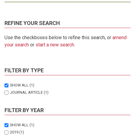
REFINE YOUR SEARCH
Use the checkboxes below to refine this search, or
amend
your search
or
start a new search
.
FILTER BY TYPE
SHOW ALL
(1)
JOURNAL ARTICLE
(1)
FILTER BY YEAR
SHOW ALL
(1)
2019
(1)