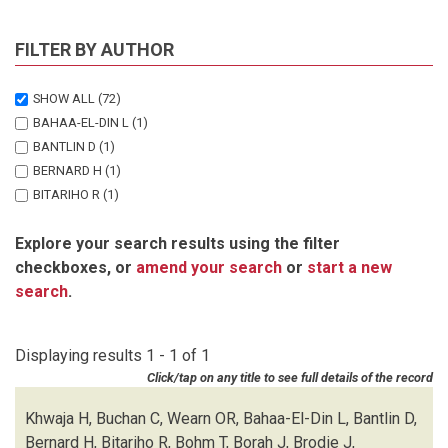
FILTER BY AUTHOR
SHOW ALL
(72)
BAHAA-EL-DIN L
(1)
BANTLIN D
(1)
BERNARD H
(1)
BITARIHO R
(1)
BOHM T
(1)
Explore your search results using the filter
BORAH J
(1)
checkboxes, or
amend your search
or
start a new
BRODIE J
(1)
search
.
BUCHAN C
(1)
CHALLENDER DWS
(1)
CHUTIPONG W
(1)
Displaying results 1 - 1 of 1
DU PREEZ B
(1)
Click/tap on any title to see full details of the record
EBANG-MBELE A
(1)
EDWARDS S
(1)
Khwaja H, Buchan C, Wearn OR, Bahaa-El-Din L, Bantlin D,
FAIRET E
(1)
Bernard H, Bitariho R, Bohm T, Borah J, Brodie J,