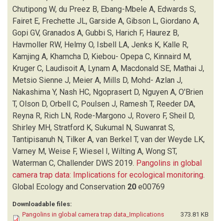
FRECHETTE JL
(1)
Chutipong W, du Preez B, Ebang-Mbele A, Edwards S,
GARSIDE A
(1)
Fairet E, Frechette JL, Garside A, Gibson L, Giordano A,
GIBSON L
(1)
Gopi GV, Granados A, Gubbi S, Harich F, Haurez B,
GIORDANO A
(1)
Havmoller RW, Helmy O, Isbell LA, Jenks K, Kalle R,
GOPI GV
(1)
Kamjing A, Khamcha D, Kiebou- Opepa C, Kinnaird M,
GRANADOS A
(1)
Kruger C, Laudisoit A, Lynam A, Macdonald SE, Mathai J,
GUBBI S
(1)
Metsio Sienne J, Meier A, Mills D, Mohd- Azlan J,
HARICH F
(1)
Nakashima Y, Nash HC, Ngoprasert D, Nguyen A, O'Brien
HAUREZ B
(1)
T, Olson D, Orbell C, Poulsen J, Ramesh T, Reeder DA,
HAVMOLLER RW
(1)
Reyna R, Rich LN, Rode-Margono J, Rovero F, Sheil D,
HELMY O
(1)
Shirley MH, Stratford K, Sukumal N, Suwanrat S,
ISBELL LA
(1)
Tantipisanuh N, Tilker A, van Berkel T, van der Weyde LK,
JENKS K
(1)
Varney M, Weise F, Wiesel I, Wilting A, Wong ST,
KALLE R
(1)
Waterman C, Challender DWS
2019.
Pangolins in global
KAMJING A
(1)
camera trap data: Implications for ecological monitoring
.
KHAMCHA D
(1)
Global Ecology and Conservation
20
e00769
KHWAJA H
(1)
Downloadable files:
KIEBOU- OPEPA C
(1)
Pangolins in global camera trap data_Implications
373.81 KB
KINNAIRD M
(1)