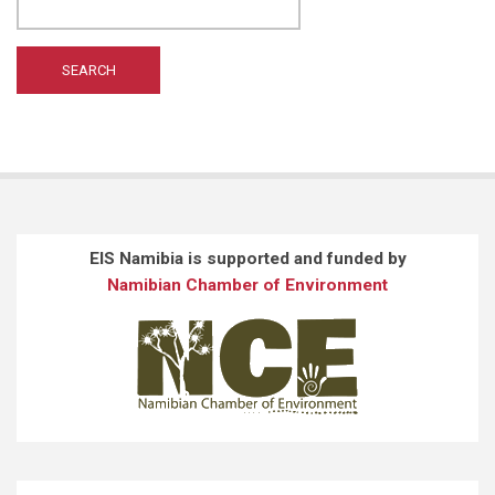
WILTING A
(1)
WONG ST
(1)
EIS Namibia is supported and funded by
Namibian Chamber of Environment