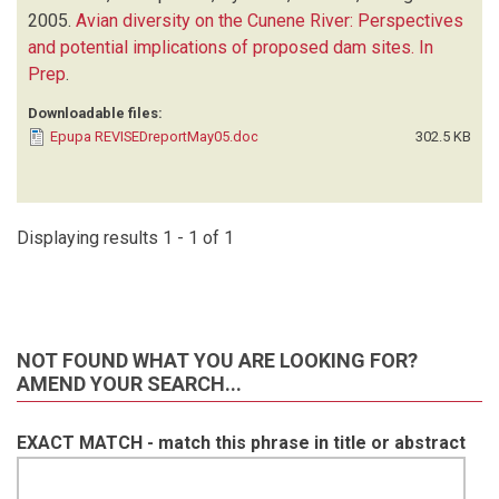
2005.
Avian diversity on the Cunene River: Perspectives
and potential implications of proposed dam sites. In
Prep
.
Downloadable files:
Epupa REVISEDreportMay05.doc
302.5 KB
Displaying results 1 - 1 of 1
NOT FOUND WHAT YOU ARE LOOKING FOR?
AMEND YOUR SEARCH...
EXACT MATCH - match this phrase in title or abstract