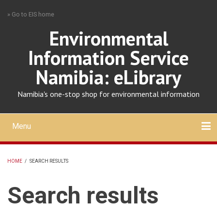
Skip
» Go to EIS home
to
main
Environmental
content
Information Service
Namibia: eLibrary
Namibia's one-stop shop for environmental information
Menu
Mobile
main
Search
Upload
About
Contact
menu
HOME
/
SEARCH RESULTS
BREADCRUMB
Search results