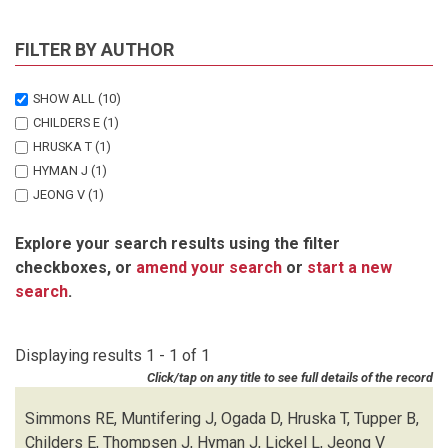
FILTER BY AUTHOR
SHOW ALL
(10)
CHILDERS E
(1)
HRUSKA T
(1)
HYMAN J
(1)
JEONG V
(1)
LICKEL L
(1)
Explore your search results using the filter
MUNTIFERING J
(1)
checkboxes, or
amend your search
or
start a new
OGADA D
(1)
search
.
SIMMONS RE
(1)
THOMPSEN J
(1)
TUPPER B
(1)
Displaying results 1 - 1 of 1
Click/tap on any title to see full details of the record
Simmons RE, Muntifering J, Ogada D, Hruska T, Tupper B,
Childers E, Thompsen J, Hyman J, Lickel L, Jeong V