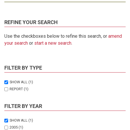
REFINE YOUR SEARCH
Use the checkboxes below to refine this search, or
amend
your search
or
start a new search
.
FILTER BY TYPE
SHOW ALL
(1)
REPORT
(1)
FILTER BY YEAR
SHOW ALL
(1)
2005
(1)