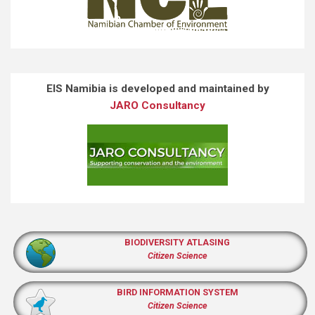
EIS Namibia is developed and maintained by
JARO Consultancy
BIODIVERSITY ATLASING
Citizen Science
BIRD INFORMATION SYSTEM
Citizen Science