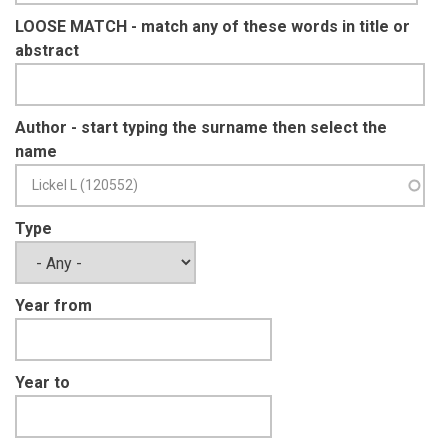
LOOSE MATCH - match any of these words in title or
abstract
Author - start typing the surname then select the
name
Type
Year from
Year to