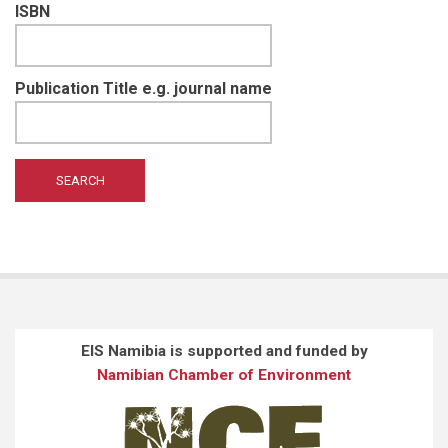
ISBN
Publication Title e.g. journal name
EIS Namibia is supported and funded by
Namibian Chamber of Environment