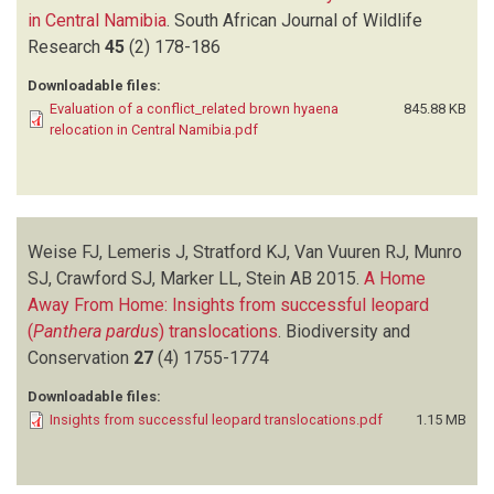
in Central Namibia
.
South African Journal of Wildlife
Research
45
(2)
178-186
Downloadable files:
Evaluation of a conflict_related brown hyaena
845.88 KB
relocation in Central Namibia.pdf
Weise FJ, Lemeris J, Stratford KJ, Van Vuuren RJ, Munro
SJ, Crawford SJ, Marker LL, Stein AB
2015.
A Home
Away From Home: Insights from successful leopard
(
Panthera pardus
) translocations
.
Biodiversity and
Conservation
27
(4)
1755-1774
Downloadable files:
Insights from successful leopard translocations.pdf
1.15 MB