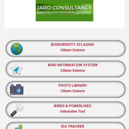
BIODIVERSITY ATLASING
Citizen Science
BIRD INFORMATION SYSTEM
Citizen Science
PHOTO LIBRARY
Citizen Science
BIRDS & POWERLINES
Interactive Tool
EIA TRACKER