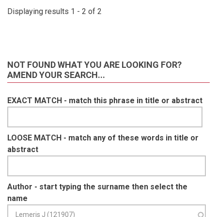
Displaying results 1 - 2 of 2
NOT FOUND WHAT YOU ARE LOOKING FOR?
AMEND YOUR SEARCH...
EXACT MATCH - match this phrase in title or abstract
LOOSE MATCH - match any of these words in title or
abstract
Author - start typing the surname then select the
name