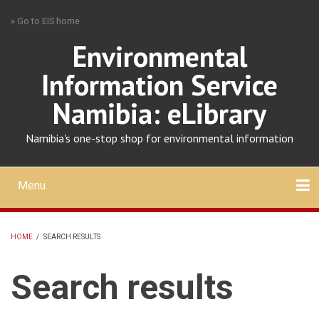
Skip
» Go to EIS home
to
main
Environmental
content
Information Service
Namibia: eLibrary
Namibia's one-stop shop for environmental information
Menu
Mobile
main
Search
Upload
About
Contact
menu
HOME
/
SEARCH RESULTS
BREADCRUMB
Search results