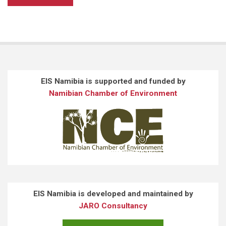
EIS Namibia is supported and funded by
Namibian Chamber of Environment
EIS Namibia is developed and maintained by
JARO Consultancy