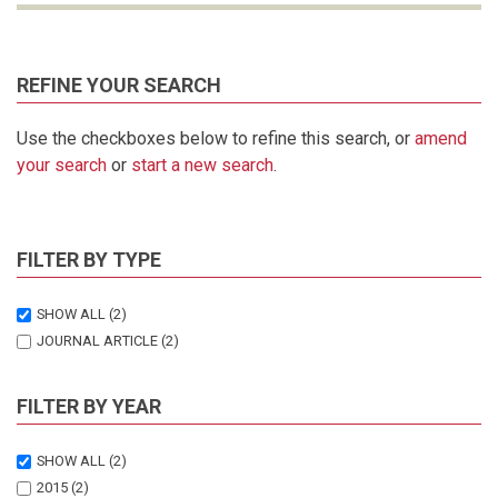
REFINE YOUR SEARCH
Use the checkboxes below to refine this search, or
amend
your search
or
start a new search
.
FILTER BY TYPE
SHOW ALL
(2)
JOURNAL ARTICLE
(2)
FILTER BY YEAR
SHOW ALL
(2)
2015
(2)