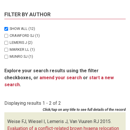
FILTER BY AUTHOR
SHOW ALL
(12)
CRAWFORD SJ
(1)
LEMERIS J
(2)
MARKER LL
(1)
MUNRO SJ
(1)
STEIN AB
(1)
Explore your search results using the filter
STRATFORD KJ
(1)
checkboxes, or
amend your search
or
start a new
VAN VUUREN RJ
(2)
search
.
WEISE FJ
(2)
WIESEL I
(1)
Displaying results 1 - 2 of 2
Click/tap on any title to see full details of the record
Weise FJ, Wiesel I, Lemeris J, Van Vuuren RJ
2015.
Evaluation of a conflict-related brown hyaena relocation