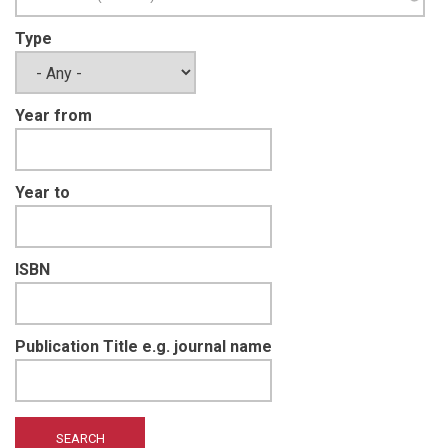
Type
Year from
Year to
ISBN
Publication Title e.g. journal name