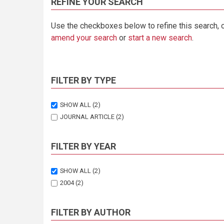
REFINE YOUR SEARCH
Use the checkboxes below to refine this search, 
amend your search
or
start a new search
.
FILTER BY TYPE
SHOW ALL
(2)
JOURNAL ARTICLE
(2)
FILTER BY YEAR
SHOW ALL
(2)
2004
(2)
FILTER BY AUTHOR