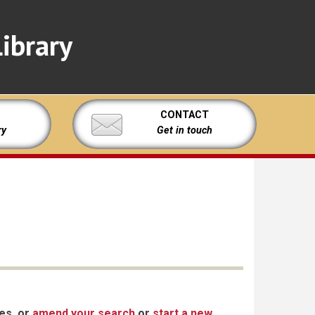
ibrary
CONTACT
ry
Get in touch
xes, or
amend your search
or
start a new