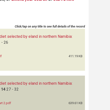
Click/tap on any title to see full details of the record
 diet selected by eland in northern Namibia:
 - 26
df
411.19 KB
 diet selected by eland in northern Namibia:
a
14
27 - 32
rt 2.pdf
639.61 KB