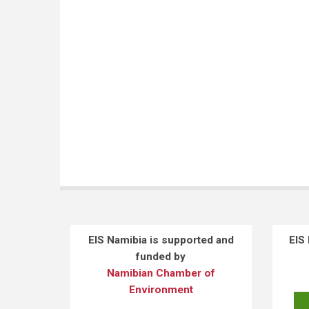
EIS Namibia is supported and
EIS
funded by
Namibian Chamber of
Environment