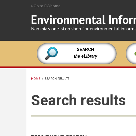
Skip
» Go to EIS home
to
Environmental Infor
main
content
Namibia's one-stop shop for environmental inform
SEARCH
the eLibrary
HOME
/
SEARCH RESULTS
BREADCRUMB
Search results