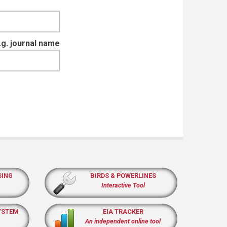
e.g. journal name
SING
BIRDS & POWERLINES
Interactive Tool
YSTEM
EIA TRACKER
An independent online tool