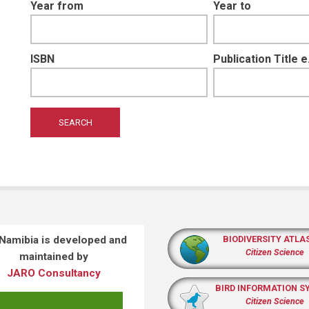
Year from
Year to
ISBN
Publication Title 
 Namibia is developed and
BIODIVERSITY ATLA
Citizen Science
maintained by
JARO Consultancy
BIRD INFORMATION S
Citizen Science