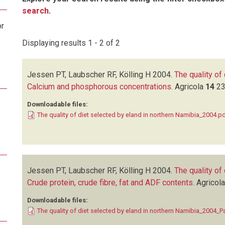
search
.
or
Displaying results 1 - 2 of 2
Jessen PT, Laubscher RF, Kölling H
2004.
The quality of
Calcium and phosphorous concentrations
.
Agricola
14
23
Downloadable files:
The quality of diet selected by eland in northern Namibia_2004.p
Jessen PT, Laubscher RF, Kölling H
2004.
The quality of
Crude protein, crude fibre, fat and ADF contents
.
Agricol
Downloadable files:
The quality of diet selected by eland in northern Namibia_2004_Pa