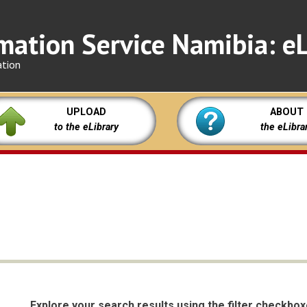
mation Service Namibia: eL
ation
UPLOAD
ABOUT
to the eLibrary
the eLibra
Explore your search results using the filter checkbo