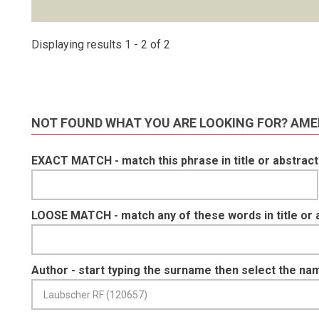
Displaying results 1 - 2 of 2
NOT FOUND WHAT YOU ARE LOOKING FOR? AME
EXACT MATCH - match this phrase in title or abstract
LOOSE MATCH - match any of these words in title or 
Author - start typing the surname then select the na