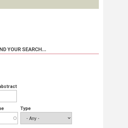
ND YOUR SEARCH...
abstract
me
Type