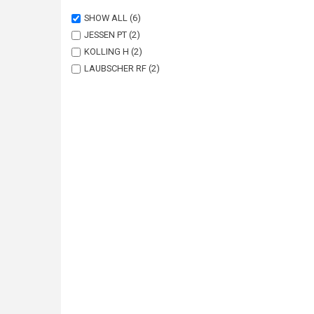
SHOW ALL
(6)
JESSEN PT
(2)
KOLLING H
(2)
LAUBSCHER RF
(2)