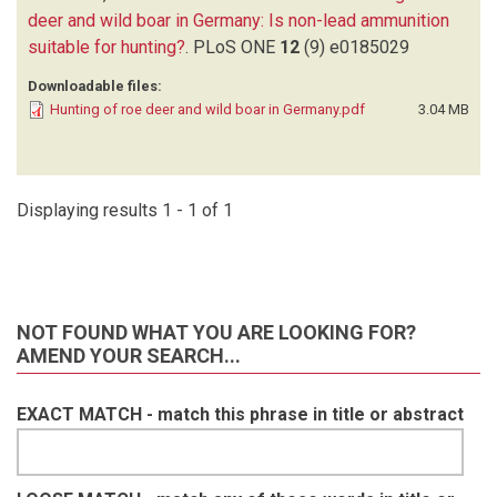
deer and wild boar in Germany: Is non-lead ammunition
suitable for hunting?
.
PLoS ONE
12
(9)
e0185029
Downloadable files:
Hunting of roe deer and wild boar in Germany.pdf
3.04 MB
Displaying results 1 - 1 of 1
NOT FOUND WHAT YOU ARE LOOKING FOR?
AMEND YOUR SEARCH...
EXACT MATCH - match this phrase in title or abstract