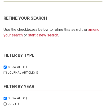
REFINE YOUR SEARCH
Use the checkboxes below to refine this search, or
amend
your search
or
start a new search
.
FILTER BY TYPE
SHOW ALL
(1)
JOURNAL ARTICLE
(1)
FILTER BY YEAR
SHOW ALL
(1)
2017
(1)