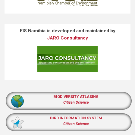
EIS Namibia is developed and maintained by
JARO Consultancy
BIODIVERSITY ATLASING
Citizen Science
BIRD INFORMATION SYSTEM
Citizen Science