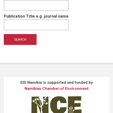
Publication Title e.g. journal name
EIS Namibia is supported and funded by
Namibian Chamber of Environment