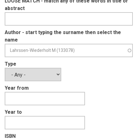
LOOSE MATCH - match any of these words in title or
abstract
Author - start typing the surname then select the
name
Type
Year from
Year to
ISBN