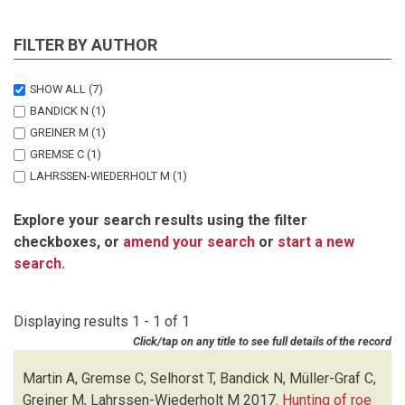
FILTER BY AUTHOR
SHOW ALL
(7)
BANDICK N
(1)
GREINER M
(1)
GREMSE C
(1)
LAHRSSEN-WIEDERHOLT M
(1)
MARTIN A
(1)
Explore your search results using the filter
MULLER-GRAF C
(1)
checkboxes, or
amend your search
or
start a new
SELHORST T
(1)
search
.
Displaying results 1 - 1 of 1
Click/tap on any title to see full details of the record
Martin A, Gremse C, Selhorst T, Bandick N, Müller-Graf C,
Greiner M, Lahrssen-Wiederholt M
2017.
Hunting of roe