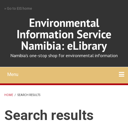
Skip
» Go to EIS home
to
main
Environmental
content
Information Service
Namibia: eLibrary
Namibia's one-stop shop for environmental information
Menu
Mobile
main
Search
Upload
About
Contact
menu
HOME
/
SEARCH RESULTS
BREADCRUMB
Search results