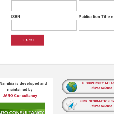
ISBN
Publication Title 
 Namibia is developed and
BIODIVERSITY ATLA
Citizen Science
maintained by
JARO Consultancy
BIRD INFORMATION S
Citizen Science