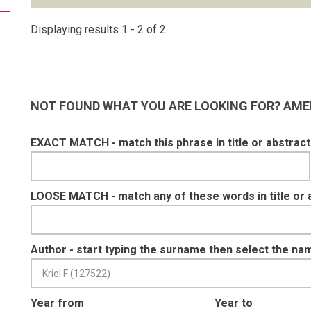
Displaying results 1 - 2 of 2
NOT FOUND WHAT YOU ARE LOOKING FOR? AME
EXACT MATCH - match this phrase in title or abstract
LOOSE MATCH - match any of these words in title or 
Author - start typing the surname then select the na
Year from
Year to