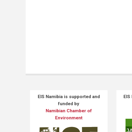
EIS Namibia is supported and
EIS
funded by
Namibian Chamber of
Environment