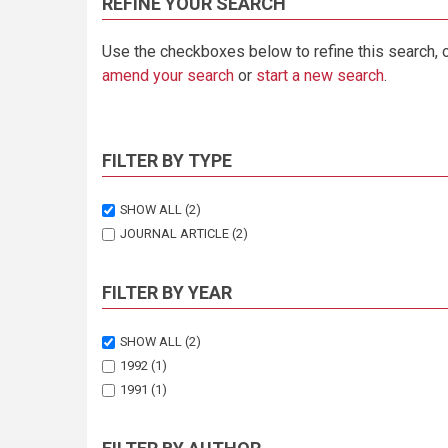
REFINE YOUR SEARCH
Use the checkboxes below to refine this search, 
amend your search
or
start a new search
.
FILTER BY TYPE
SHOW ALL
(2)
JOURNAL ARTICLE
(2)
FILTER BY YEAR
SHOW ALL
(2)
1992
(1)
1991
(1)