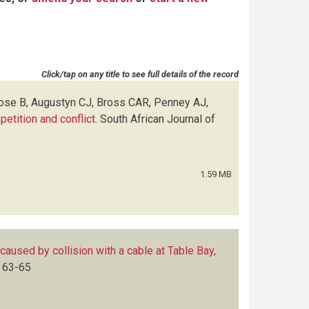
Click/tap on any title to see full details of the record
Rose B, Augustyn CJ, Bross CAR, Penney AJ,
petition and conflict
.
South African Journal of
1.59 MB
 caused by collision with a cable at Table Bay,
63-65