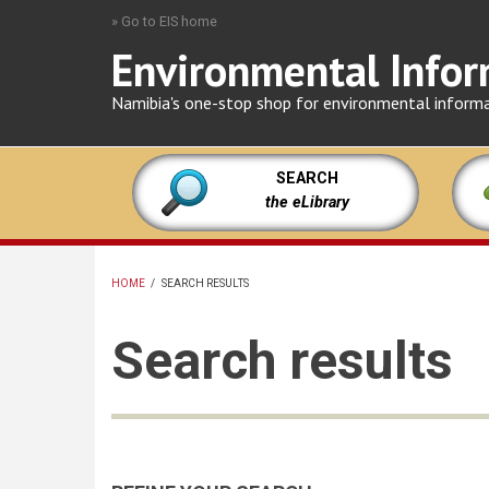
Skip
» Go to EIS home
to
Environmental Infor
main
content
Namibia's one-stop shop for environmental inform
SEARCH
the eLibrary
HOME
/
SEARCH RESULTS
BREADCRUMB
Search results