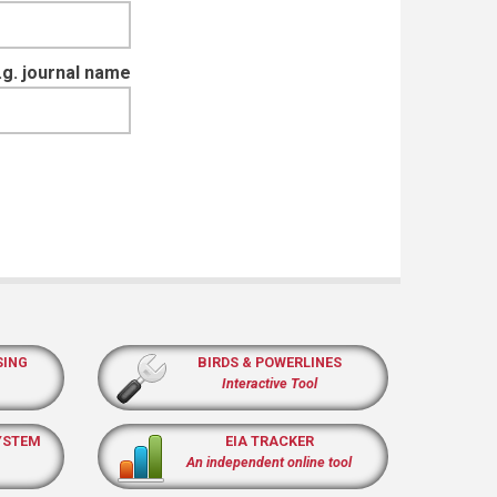
e.g. journal name
SING
BIRDS & POWERLINES
Interactive Tool
YSTEM
EIA TRACKER
An independent online tool