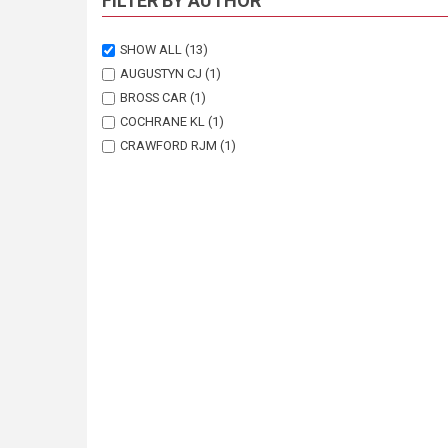
FILTER BY AUTHOR
SHOW ALL
(13)
AUGUSTYN CJ
(1)
BROSS CAR
(1)
COCHRANE KL
(1)
CRAWFORD RJM
(1)
GOOSEN PC
(1)
JAPP DW
(1)
KRIEL F
(2)
KROHN RG
(1)
PENNEY AJ
(1)
ROSE B
(1)
SHELTON PA
(1)
WICKENS PA
(1)