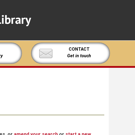
ibrary
CONTACT
ry
Get in touch
xes, or
amend your search
or
start a new