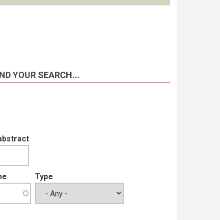
ND YOUR SEARCH...
abstract
me
Type