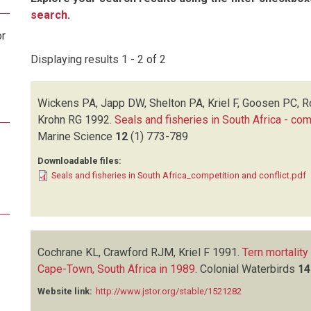
search
.
or
Displaying results 1 - 2 of 2
Wickens PA, Japp DW, Shelton PA, Kriel F, Goosen PC, 
Krohn RG
1992.
Seals and fisheries in South Africa - com
Marine Science
12
(1)
773-789
Downloadable files:
Seals and fisheries in South Africa_competition and conflict.pdf
Cochrane KL, Crawford RJM, Kriel F
1991.
Tern mortality
Cape-Town, South Africa in 1989
.
Colonial Waterbirds
14
Website link:
http://www.jstor.org/stable/1521282