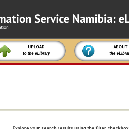
mation Service Namibia: eL
ation
UPLOAD
ABOUT
to the eLibrary
the eLibra
Explore your search results using the filter checkbo