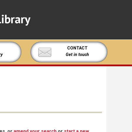
ibrary
CONTACT
ry
Get in touch
xes, or
amend your search
or
start a new