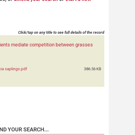
Click/tap on any title to see full details of the record
rients mediate competition between grasses
ia saplings.pdf
386.56 KB
ND YOUR SEARCH...