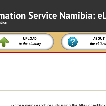
mation Service Namibia: eL
ation
UPLOAD
ABOUT
to the eLibrary
the eLibra
Explore your search results using the filter checkbo