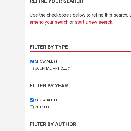
REFINE YOUR SEARCH
Use the checkboxes below to refine this search, 
amend your search
or
start a new search
.
FILTER BY TYPE
SHOW ALL
(1)
JOURNAL ARTICLE
(1)
FILTER BY YEAR
SHOW ALL
(1)
2012
(1)
FILTER BY AUTHOR