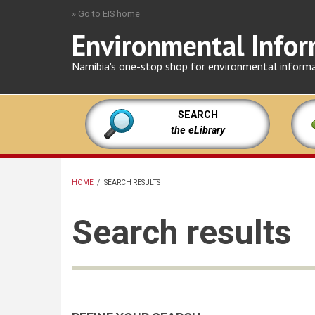
Skip
» Go to EIS home
to
Environmental Infor
main
content
Namibia's one-stop shop for environmental inform
SEARCH
the eLibrary
HOME
/
SEARCH RESULTS
BREADCRUMB
Search results