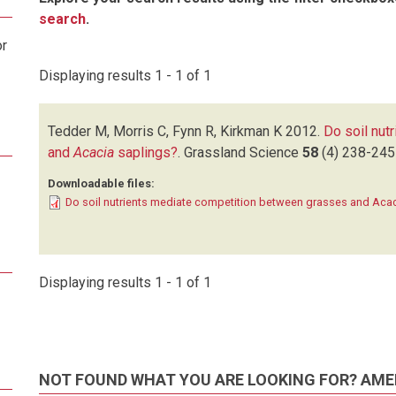
search
.
or
Displaying results 1 - 1 of 1
Tedder M, Morris C, Fynn R, Kirkman K
2012.
Do soil nut
and
Acacia
saplings?
.
Grassland Science
58
(4)
238-245
Downloadable files:
Do soil nutrients mediate competition between grasses and Acac
Displaying results 1 - 1 of 1
NOT FOUND WHAT YOU ARE LOOKING FOR? AME