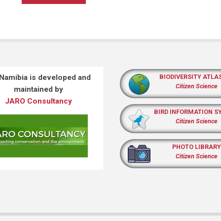
 Namibia is developed and
BIODIVERSITY ATLA
Citizen Science
maintained by
JARO Consultancy
BIRD INFORMATION S
Citizen Science
PHOTO LIBRARY
Citizen Science