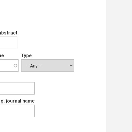
abstract
me
Type
e.g. journal name