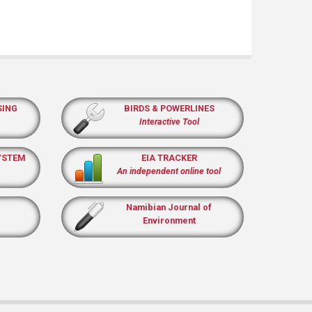
SING
BIRDS & POWERLINES
Interactive Tool
YSTEM
EIA TRACKER
An independent online tool
Namibian Journal of
Environment