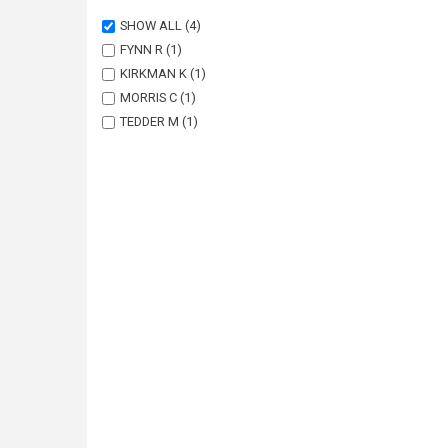
SHOW ALL
(4)
FYNN R
(1)
KIRKMAN K
(1)
MORRIS C
(1)
TEDDER M
(1)