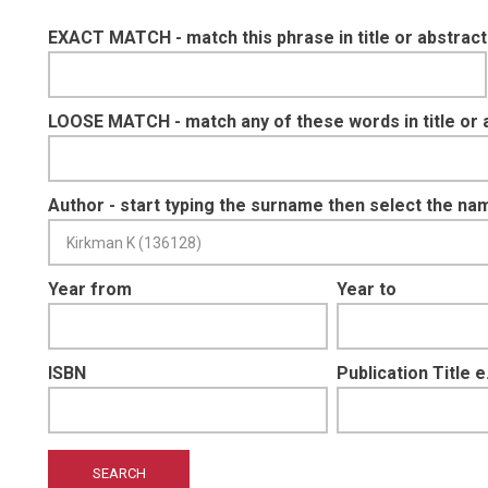
EXACT MATCH - match this phrase in title or abstract
LOOSE MATCH - match any of these words in title or 
Author - start typing the surname then select the na
Year from
Year to
ISBN
Publication Title 