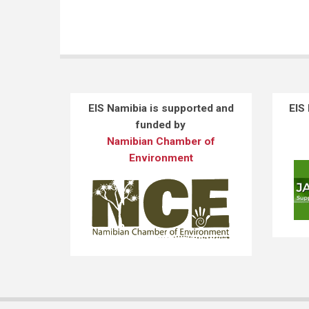
EIS Namibia is supported and
EIS
funded by
Namibian Chamber of
Environment