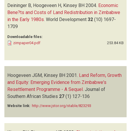
Deininger B, Hoogeveen H, Kinsey BH
2004.
Economic
Bene?ts and Costs of Land Redistribution in Zimbabwe
in the Early 1980s
.
World Development
32
(10)
1697-
1709
Downloadable files:
zimpaper04.pdf
253.84 KB
Hoogeveen JGM, Kinsey BH
2001.
Land Reform, Growth
and Equity: Emerging Evidence from Zimbabwe's
Resettlement Programme - A Sequel
.
Journal of
Southern African Studies
27
(1)
127-136
Website link:
http://www.jstor.org/stable/823293