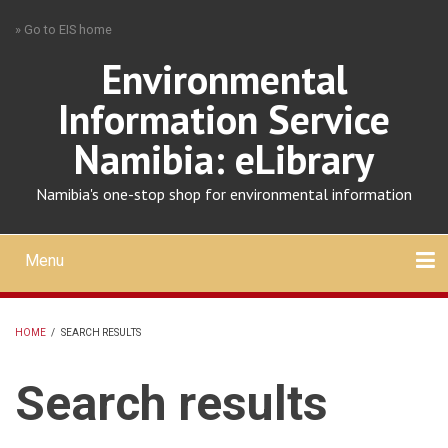
Skip
» Go to EIS home
to
main
Environmental
content
Information Service
Namibia: eLibrary
Namibia's one-stop shop for environmental information
Menu
Mobile
main
Search
Upload
About
Contact
menu
HOME
/
SEARCH RESULTS
BREADCRUMB
Search results