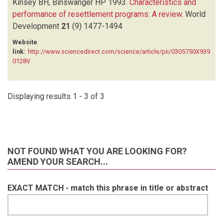
Kinsey BH, Binswanger HP
1993.
Characteristics and
performance of resettlement programs: A review
.
World
Development
21
(9)
1477-1494
Website
link:
http://www.sciencedirect.com/science/article/pii/0305750X939
0128V
Displaying results 1 - 3 of 3
NOT FOUND WHAT YOU ARE LOOKING FOR?
AMEND YOUR SEARCH...
EXACT MATCH - match this phrase in title or abstract