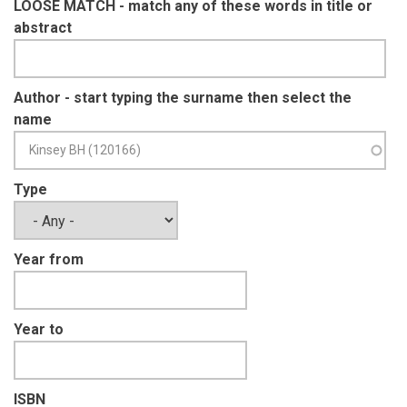
LOOSE MATCH - match any of these words in title or
abstract
Author - start typing the surname then select the
name
Type
Year from
Year to
ISBN