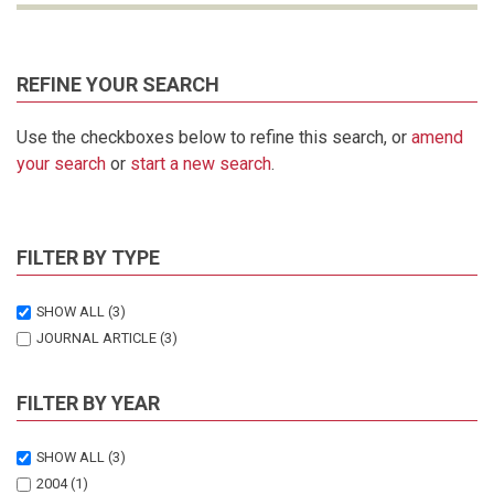
REFINE YOUR SEARCH
Use the checkboxes below to refine this search, or
amend
your search
or
start a new search
.
FILTER BY TYPE
SHOW ALL
(3)
JOURNAL ARTICLE
(3)
FILTER BY YEAR
SHOW ALL
(3)
2004
(1)