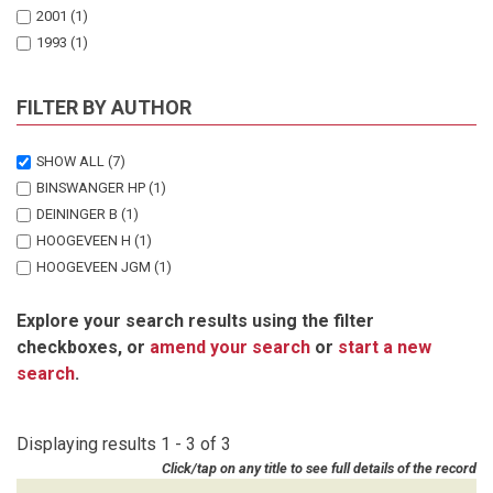
2001
(1)
1993
(1)
FILTER BY AUTHOR
SHOW ALL
(7)
BINSWANGER HP
(1)
DEININGER B
(1)
HOOGEVEEN H
(1)
HOOGEVEEN JGM
(1)
KINSEY BH
(3)
Explore your search results using the filter
checkboxes, or
amend your search
or
start a new
search
.
Displaying results 1 - 3 of 3
Click/tap on any title to see full details of the record