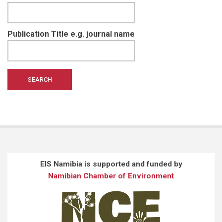
Publication Title e.g. journal name
EIS Namibia is supported and funded by
Namibian Chamber of Environment