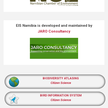
EIS Namibia is developed and maintained by
JARO Consultancy
BIODIVERSITY ATLASING
Citizen Science
BIRD INFORMATION SYSTEM
Citizen Science