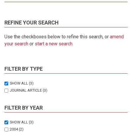
REFINE YOUR SEARCH
Use the checkboxes below to refine this search, or
amend
your search
or
start a new search
.
FILTER BY TYPE
SHOW ALL
(3)
JOURNAL ARTICLE
(3)
FILTER BY YEAR
SHOW ALL
(3)
2004
(2)