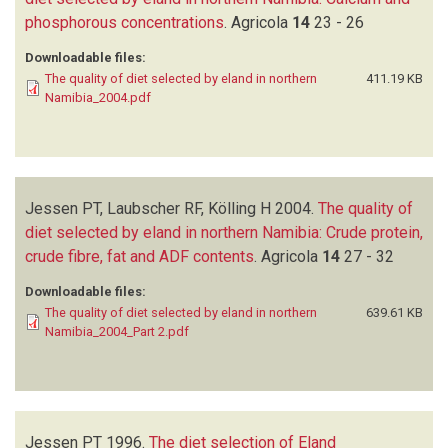
phosphorous concentrations
.
Agricola
14
23 - 26
Downloadable files:
The quality of diet selected by eland in northern
411.19 KB
Namibia_2004.pdf
Jessen PT, Laubscher RF, Kölling H
2004.
The quality of
diet selected by eland in northern Namibia: Crude protein,
crude fibre, fat and ADF contents
.
Agricola
14
27 - 32
Downloadable files:
The quality of diet selected by eland in northern
639.61 KB
Namibia_2004_Part 2.pdf
Jessen PT
1996.
The diet selection of Eland