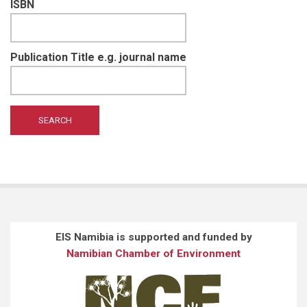
ISBN
Publication Title e.g. journal name
EIS Namibia is supported and funded by
Namibian Chamber of Environment