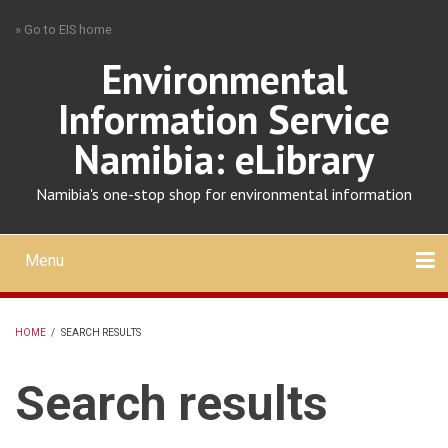
Skip
» Go to EIS home
to
main
Environmental
content
Information Service
Namibia: eLibrary
Namibia's one-stop shop for environmental information
Menu
Mobile
main
Search
Upload
About
Contact
menu
HOME
/
SEARCH RESULTS
BREADCRUMB
Search results