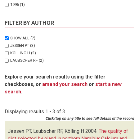
1996
(1)
FILTER BY AUTHOR
SHOW ALL
(7)
JESSEN PT
(3)
KOLLING H
(2)
LAUBSCHER RF
(2)
Explore your search results using the filter
checkboxes, or
amend your search
or
start a new
search
.
Displaying results 1 - 3 of 3
Click/tap on any title to see full details of the record
Jessen PT, Laubscher RF, Kölling H
2004.
The quality of
diet selected by eland in northern Namibia: Calcium and