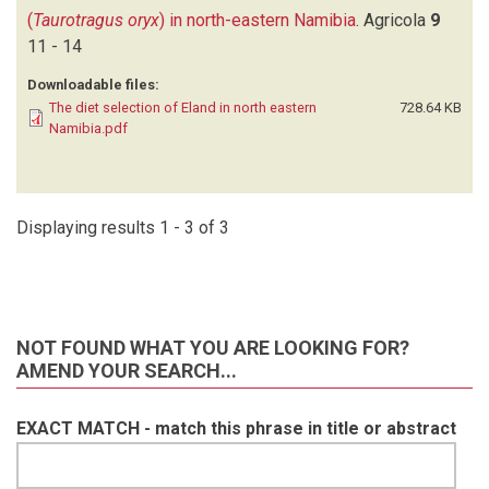
(
Taurotragus oryx
) in north-eastern Namibia
.
Agricola
9
11 - 14
Downloadable files:
The diet selection of Eland in north eastern
728.64 KB
Namibia.pdf
Displaying results 1 - 3 of 3
NOT FOUND WHAT YOU ARE LOOKING FOR?
AMEND YOUR SEARCH...
EXACT MATCH - match this phrase in title or abstract