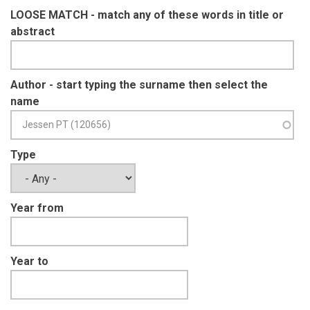
LOOSE MATCH - match any of these words in title or
abstract
Author - start typing the surname then select the
name
Type
Year from
Year to