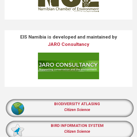
EIS Namibia is developed and maintained by
JARO Consultancy
BIODIVERSITY ATLASING
Citizen Science
BIRD INFORMATION SYSTEM
Citizen Science