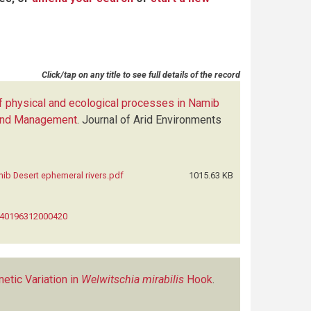
Click/tap on any title to see full details of the record
f physical and ecological processes in Namib
n and Management
.
Journal of Arid Environments
ib Desert ephemeral rivers.pdf
1015.63 KB
0140196312000420
etic Variation in
Welwitschia mirabilis
Hook
.