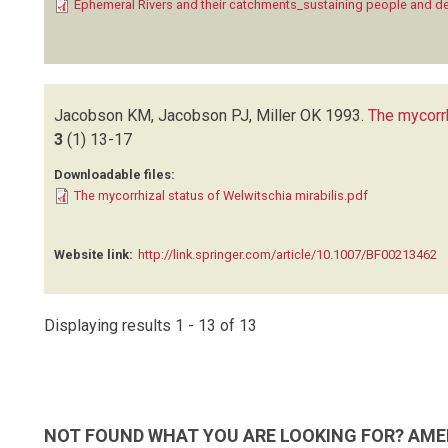
Ephemeral Rivers and their catchments_sustaining people and 
Jacobson KM, Jacobson PJ, Miller OK
1993.
The mycorr
3
(1)
13-17
Downloadable files:
The mycorrhizal status of Welwitschia mirabilis.pdf
Website link:
http://link.springer.com/article/10.1007/BF00213462
Displaying results 1 - 13 of 13
NOT FOUND WHAT YOU ARE LOOKING FOR? AME