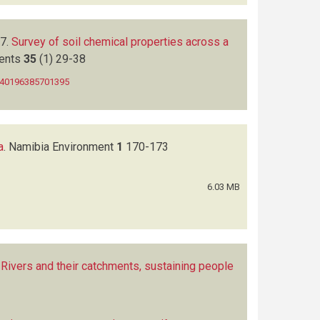
7.
Survey of soil chemical properties across a
ments
35
(1)
29-38
0140196385701395
a
.
Namibia Environment
1
170-173
6.03 MB
Rivers and their catchments, sustaining people