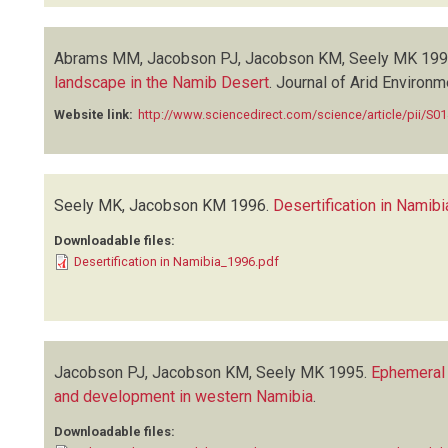
Abrams MM, Jacobson PJ, Jacobson KM, Seely MK
199
landscape in the Namib Desert
.
Journal of Arid Environ
Website link:
http://www.sciencedirect.com/science/article/pii/S
Seely MK, Jacobson KM
1996.
Desertification in Namibi
Downloadable files:
Desertification in Namibia_1996.pdf
Jacobson PJ, Jacobson KM, Seely MK
1995.
Ephemeral 
and development in western Namibia
.
Downloadable files: