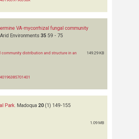
etermine VA-mycorrhizal fungal community
 Arid Environments
35
59 - 75
 community distribution and structure in an
149.29 KB
0140196385701401
al Park
.
Madoqua
20
(1)
149-155
1.09 MB