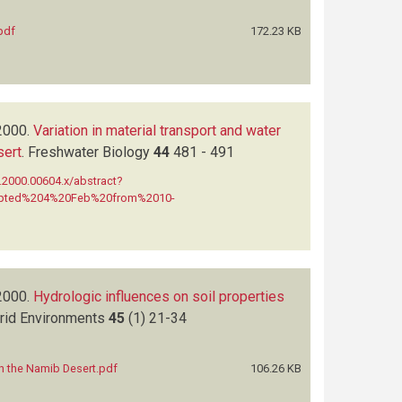
pdf
172.23 KB
2000.
Variation in material transport and water
sert
.
Freshwater Biology
44
481 - 491
7.2000.00604.x/abstract?
rupted%204%20Feb%20from%2010-
2000.
Hydrologic influences on soil properties
Arid Environments
45
(1)
21-34
in the Namib Desert.pdf
106.26 KB