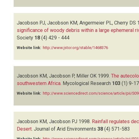
Jacobson PJ, Jacobson KM, Angermeier PL, Cherry DS
significance of woody debris within a large ephemeral ri
Society
18
(4)
429 - 444
Website link:
http://www.jstor.org/stable/1468376
Jacobson KM, Jacobson P, Miller OK
1999.
The autecol
southwestern Africa
.
Mycological Research
103
(1)
9-17
Website link:
http://www.sciencedirect.com/science/article/pii/S
Jacobson KM, Jacobson PJ
1998.
Rainfall regulates de
Desert
.
Journal of Arid Environments
38
(4)
571-583
Website link:
http://www.sciencedirect.com/science/article/pii/S