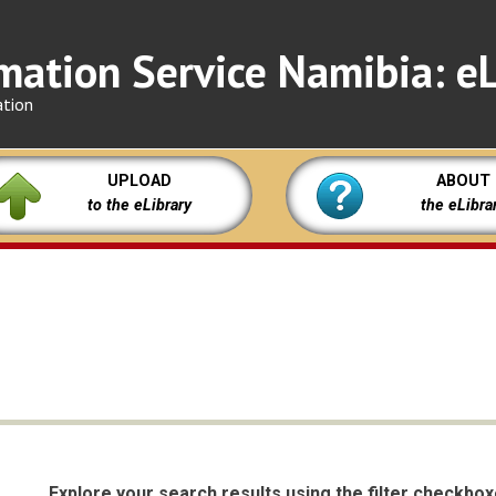
mation Service Namibia: eL
ation
UPLOAD
ABOUT
to the eLibrary
the eLibra
Explore your search results using the filter checkbo