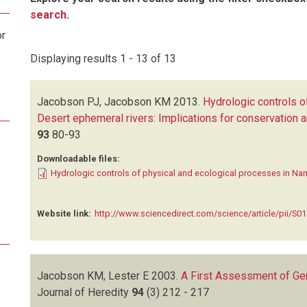
search
.
or
Displaying results 1 - 13 of 13
Jacobson PJ, Jacobson KM
2013.
Hydrologic controls o
Desert ephemeral rivers: Implications for conservatio
93
80-93
Downloadable files:
Hydrologic controls of physical and ecological processes in Nam
Website link:
http://www.sciencedirect.com/science/article/pii/S
Jacobson KM, Lester E
2003.
A First Assessment of Gen
Journal of Heredity
94
(3)
212 - 217