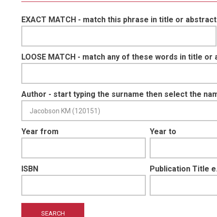
EXACT MATCH - match this phrase in title or abstract
LOOSE MATCH - match any of these words in title or 
Author - start typing the surname then select the na
Year from
Year to
ISBN
Publication Title 