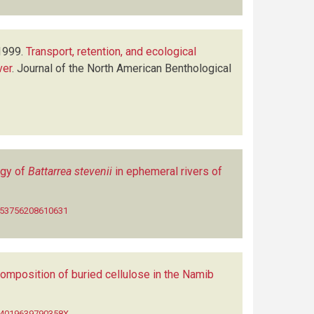
1999.
Transport, retention, and ecological
ver
.
Journal of the North American Benthological
ogy of
Battarrea stevenii
in ephemeral rivers of
0953756208610631
composition of buried cellulose in the Namib
014019639790358X