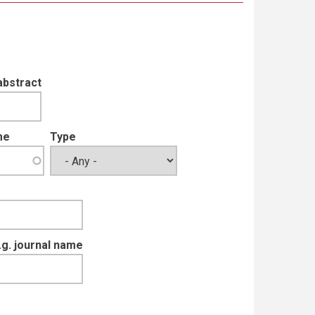
abstract
me
Type
e.g. journal name