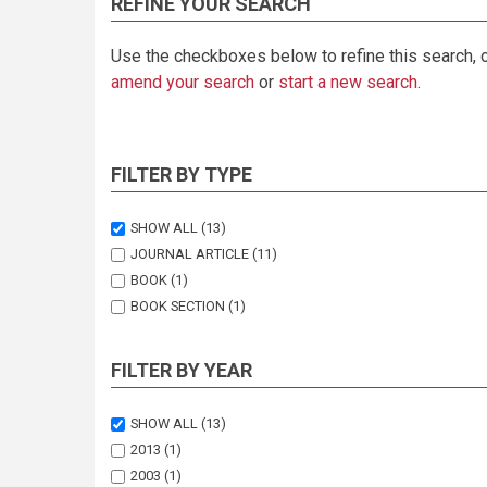
REFINE YOUR SEARCH
Use the checkboxes below to refine this search, 
amend your search
or
start a new search
.
FILTER BY TYPE
SHOW ALL
(13)
JOURNAL ARTICLE
(11)
BOOK
(1)
BOOK SECTION
(1)
FILTER BY YEAR
SHOW ALL
(13)
2013
(1)
2003
(1)