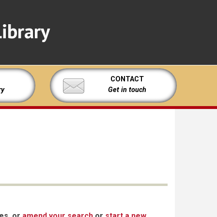
ibrary
CONTACT
ry
Get in touch
xes, or
amend your search
or
start a new