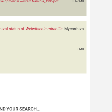
development in western Namibia_1995.pdf
8.67 MB
hizal status of
Welwitschia mirabilis
.
Mycorrhiza
3 MB
ND YOUR SEARCH...