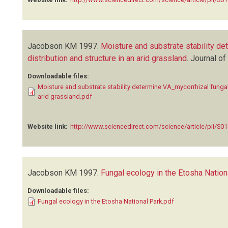
Jacobson KM
1997.
Moisture and substrate stability d
distribution and structure in an arid grassland
.
Journal of
Downloadable files:
Moisture and substrate stability determine VA_mycorrhizal fungal
arid grassland.pdf
Website link:
http://www.sciencedirect.com/science/article/pii/S
Jacobson KM
1997.
Fungal ecology in the Etosha Nation
Downloadable files:
Fungal ecology in the Etosha National Park.pdf