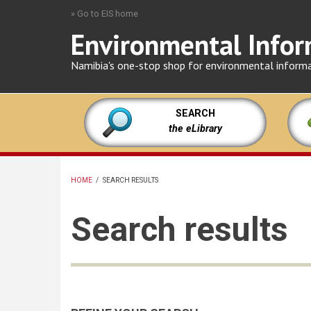
Skip
» Go to EIS home
to
Environmental Infor
main
content
Namibia's one-stop shop for environmental inform
SEARCH
the eLibrary
HOME
/
SEARCH RESULTS
BREADCRUMB
Search results