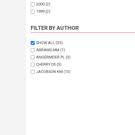
2000
(2)
1999
(2)
1998
(1)
1997
(3)
FILTER BY AUTHOR
1996
(1)
1995
(1)
SHOW ALL
(35)
1993
(1)
ABRAMS MM
(1)
ANGERMEIER PL
(3)
CHERRY DS
(3)
JACOBSON KM
(13)
JACOBSON P
(1)
JACOBSON PJ
(8)
LESTER E
(1)
MILLER OK
(2)
SEELY MK
(3)