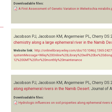
Downloadable files:
A First Assessment of Genetic Variation in Welwitschia mirabilis.
Jacobson PJ, Jacobson KM, Angermeier PL, Cherry DS
chemistry along a large ephemeral river in the Namib De
Website link:
http://onlinelibrary.wiley.com/doi/10.1046/j.1365-242
systemMessage=Wiley%20Online%20Library%20will%20be%20dis
12%20GMT%20for%20monthly%20maintenance
Jacobson PJ, Jacobson KM, Angermeier PL, Cherry DS
along ephemeral rivers in the Namib Desert
.
Journal of 
Downloadable files:
Hydrologic influences on soil properties along ephemeral rivers 