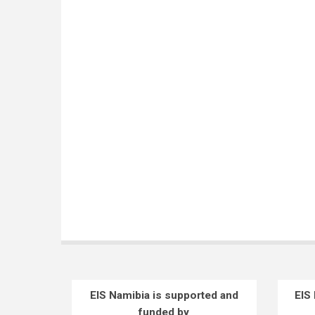
EIS Namibia is supported and
EIS
funded by