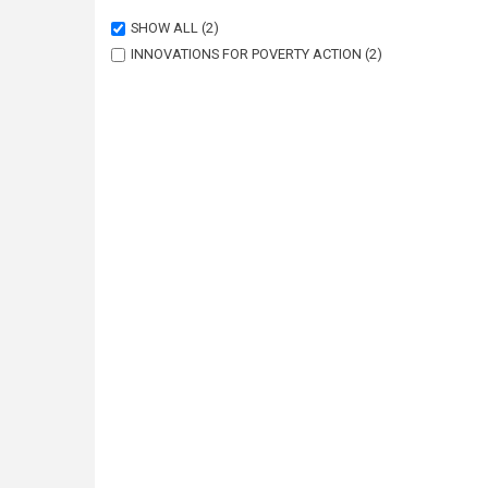
SHOW ALL
(2)
INNOVATIONS FOR POVERTY ACTION
(2)