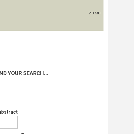
2.3 MB
ND YOUR SEARCH...
abstract