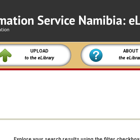
mation Service Namibia: eL
ation
UPLOAD
ABOUT
to the eLibrary
the eLibra
Explore your search results using the filter checkbo