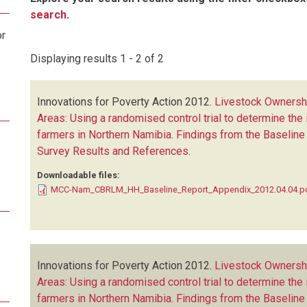
search
.
or
Displaying results 1 - 2 of 2
Innovations for Poverty Action
2012.
Livestock Ownershi
Areas: Using a randomised control trial to determine the 
farmers in Northern Namibia. Findings from the Baseline
Survey Results and References
.
Downloadable files:
MCC-Nam_CBRLM_HH_Baseline_Report_Appendix_2012.04.04.p
Innovations for Poverty Action
2012.
Livestock Ownershi
Areas: Using a randomised control trial to determine the 
farmers in Northern Namibia. Findings from the Baselin