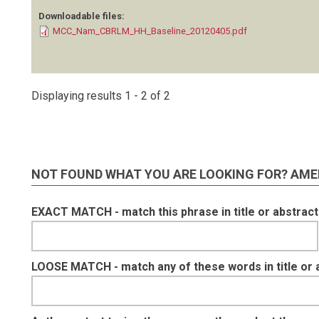
Downloadable files:
MCC_Nam_CBRLM_HH_Baseline_20120405.pdf
Displaying results 1 - 2 of 2
NOT FOUND WHAT YOU ARE LOOKING FOR? AME
EXACT MATCH - match this phrase in title or abstract
LOOSE MATCH - match any of these words in title or 