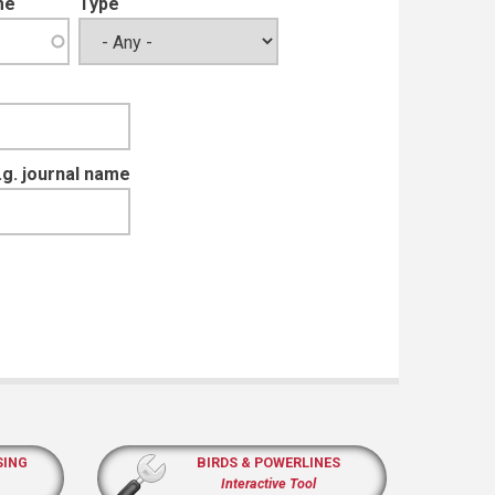
me
Type
e.g. journal name
SING
BIRDS & POWERLINES
Interactive Tool