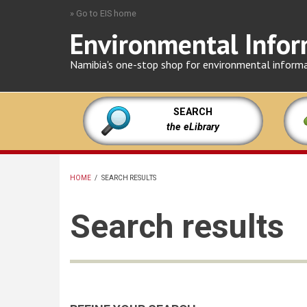
Skip
» Go to EIS home
to
Environmental Infor
main
content
Namibia's one-stop shop for environmental inform
SEARCH
the eLibrary
HOME
/
SEARCH RESULTS
BREADCRUMB
Search results