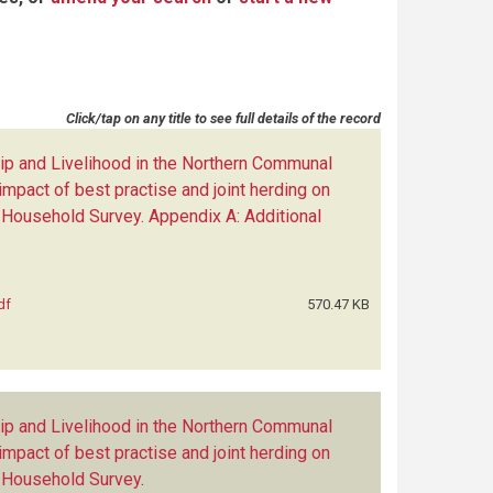
Click/tap on any title to see full details of the record
p and Livelihood in the Northern Communal
impact of best practise and joint herding on
 Household Survey. Appendix A: Additional
df
570.47 KB
p and Livelihood in the Northern Communal
impact of best practise and joint herding on
e Household Survey
.