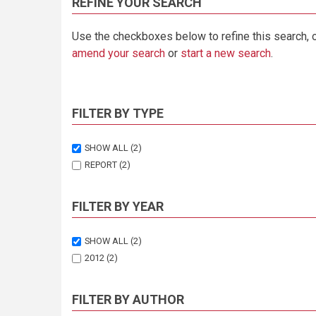
REFINE YOUR SEARCH
Use the checkboxes below to refine this search, 
amend your search
or
start a new search
.
FILTER BY TYPE
SHOW ALL
(2)
REPORT
(2)
FILTER BY YEAR
SHOW ALL
(2)
2012
(2)
FILTER BY AUTHOR