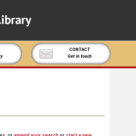
ibrary
CONTACT
ry
Get in touch
xes, or
amend your search
or
start a new