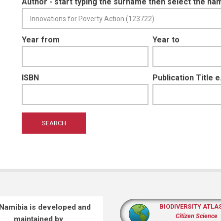
Author - start typing the surname then select the na
Year from
Year to
ISBN
Publication Title 
 Namibia is developed and
BIODIVERSITY ATLA
Citizen Science
maintained by