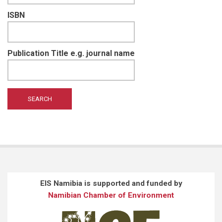
ISBN
Publication Title e.g. journal name
EIS Namibia is supported and funded by
Namibian Chamber of Environment