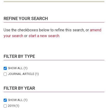
REFINE YOUR SEARCH
Use the checkboxes below to refine this search, or
amend
your search
or
start a new search
.
FILTER BY TYPE
SHOW ALL
(1)
JOURNAL ARTICLE
(1)
FILTER BY YEAR
SHOW ALL
(1)
2019
(1)