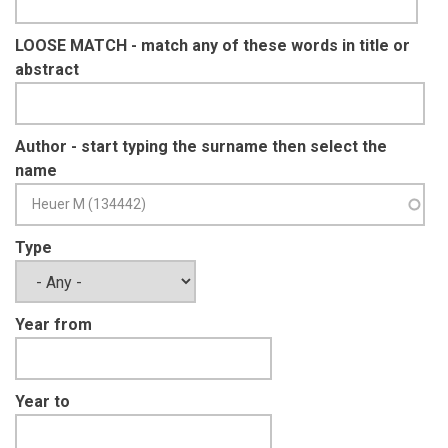
LOOSE MATCH - match any of these words in title or
abstract
Author - start typing the surname then select the
name
Type
Year from
Year to