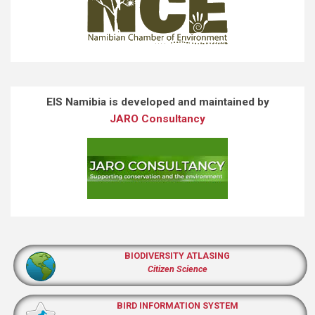
EIS Namibia is developed and maintained by
JARO Consultancy
BIODIVERSITY ATLASING
Citizen Science
BIRD INFORMATION SYSTEM