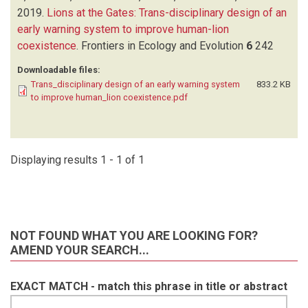
2019.
Lions at the Gates: Trans-disciplinary design of an
early warning system to improve human-lion
coexistence
.
Frontiers in Ecology and Evolution
6
242
Downloadable files:
Trans_disciplinary design of an early warning system
833.2 KB
to improve human_lion coexistence.pdf
Displaying results 1 - 1 of 1
NOT FOUND WHAT YOU ARE LOOKING FOR?
AMEND YOUR SEARCH...
EXACT MATCH - match this phrase in title or abstract