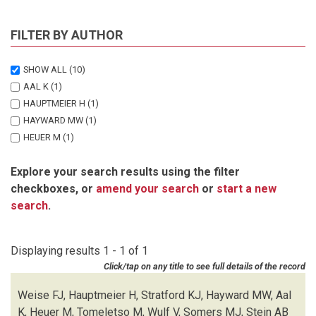
FILTER BY AUTHOR
SHOW ALL
(10)
AAL K
(1)
HAUPTMEIER H
(1)
HAYWARD MW
(1)
HEUER M
(1)
SOMERS MJ
(1)
Explore your search results using the filter
STEIN AB
(1)
checkboxes, or
amend your search
or
start a new
STRATFORD KJ
(1)
search
.
TOMELETSO M
(1)
WEISE FJ
(1)
WULF V
(1)
Displaying results 1 - 1 of 1
Click/tap on any title to see full details of the record
Weise FJ, Hauptmeier H, Stratford KJ, Hayward MW, Aal
K, Heuer M, Tomeletso M, Wulf V, Somers MJ, Stein AB