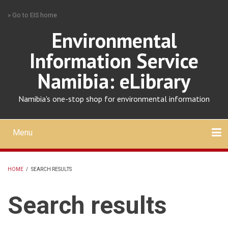
Skip
» Go to EIS home
to
main
Environmental
content
Information Service
Namibia: eLibrary
Namibia's one-stop shop for environmental information
Menu
Mobile
main
Search
Upload
About
Contact
menu
HOME
/
SEARCH RESULTS
BREADCRUMB
Search results