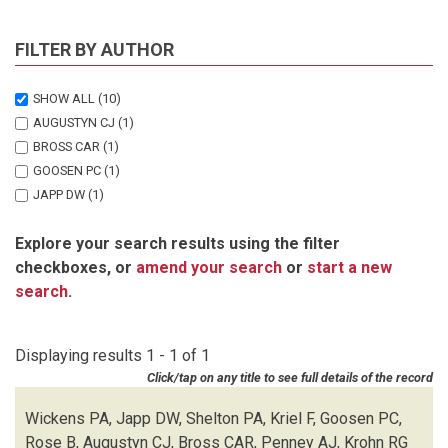
FILTER BY AUTHOR
SHOW ALL
(10)
AUGUSTYN CJ
(1)
BROSS CAR
(1)
GOOSEN PC
(1)
JAPP DW
(1)
KRIEL F
(1)
Explore your search results using the filter
KROHN RG
(1)
checkboxes, or
amend your search
or
start a new
PENNEY AJ
(1)
search
.
ROSE B
(1)
SHELTON PA
(1)
WICKENS PA
(1)
Displaying results 1 - 1 of 1
Click/tap on any title to see full details of the record
Wickens PA, Japp DW, Shelton PA, Kriel F, Goosen PC,
Rose B, Augustyn CJ, Bross CAR, Penney AJ, Krohn RG