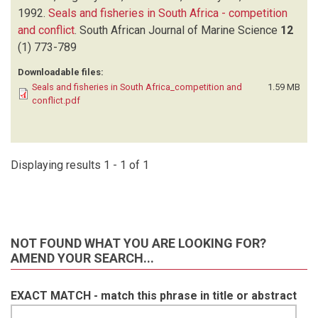
1992.
Seals and fisheries in South Africa - competition
and conflict
.
South African Journal of Marine Science
12
(1)
773-789
Downloadable files:
Seals and fisheries in South Africa_competition and
1.59 MB
conflict.pdf
Displaying results 1 - 1 of 1
NOT FOUND WHAT YOU ARE LOOKING FOR?
AMEND YOUR SEARCH...
EXACT MATCH - match this phrase in title or abstract