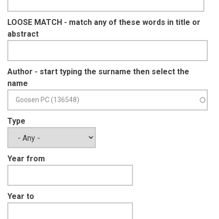
LOOSE MATCH - match any of these words in title or
abstract
Author - start typing the surname then select the
name
Type
Year from
Year to