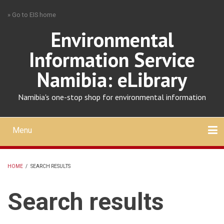
Skip
» Go to EIS home
to
main
Environmental
content
Information Service
Namibia: eLibrary
Namibia's one-stop shop for environmental information
Menu
Mobile
main
Search
Upload
About
Contact
menu
HOME
/
SEARCH RESULTS
BREADCRUMB
Search results