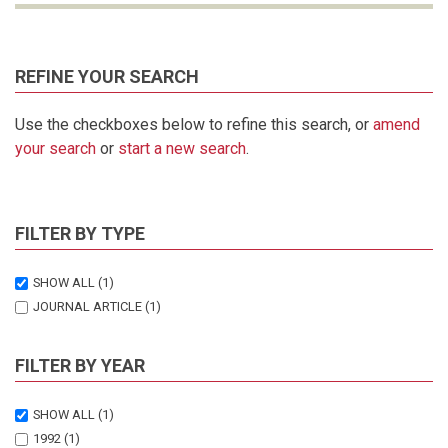
REFINE YOUR SEARCH
Use the checkboxes below to refine this search, or
amend
your search
or
start a new search
.
FILTER BY TYPE
SHOW ALL
(1)
JOURNAL ARTICLE
(1)
FILTER BY YEAR
SHOW ALL
(1)
1992
(1)