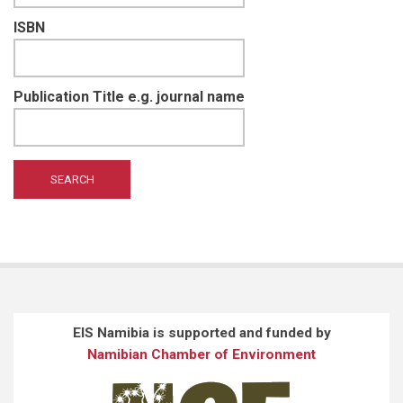
ISBN
Publication Title e.g. journal name
EIS Namibia is supported and funded by
Namibian Chamber of Environment