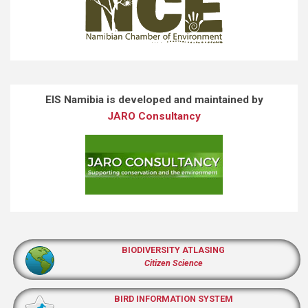
EIS Namibia is developed and maintained by
JARO Consultancy
BIODIVERSITY ATLASING
Citizen Science
BIRD INFORMATION SYSTEM