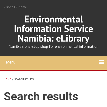
Skip
» Go to EIS home
to
main
Environmental
content
Information Service
Namibia: eLibrary
Namibia's one-stop shop for environmental information
Menu
Mobile
main
Search
Upload
About
Contact
menu
HOME
/
SEARCH RESULTS
BREADCRUMB
Search results