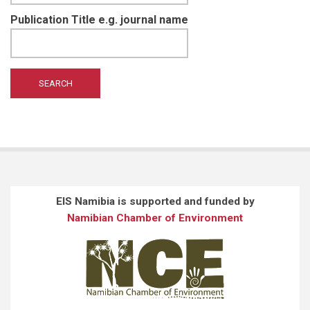
Publication Title e.g. journal name
EIS Namibia is supported and funded by
Namibian Chamber of Environment