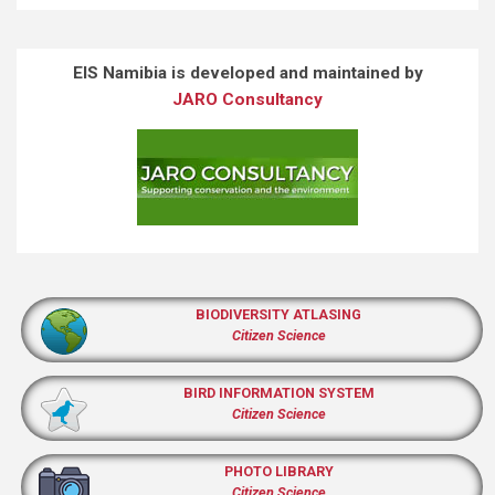
EIS Namibia is developed and maintained by
JARO Consultancy
BIODIVERSITY ATLASING
Citizen Science
BIRD INFORMATION SYSTEM
Citizen Science
PHOTO LIBRARY
Citizen Science