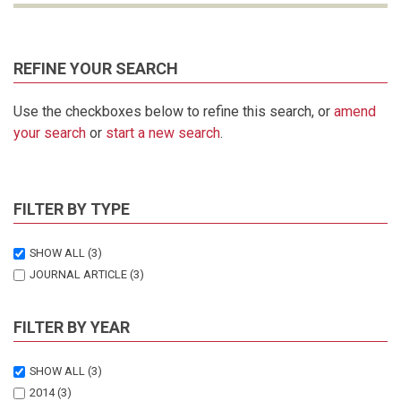
REFINE YOUR SEARCH
Use the checkboxes below to refine this search, or
amend
your search
or
start a new search
.
FILTER BY TYPE
SHOW ALL
(3)
JOURNAL ARTICLE
(3)
FILTER BY YEAR
SHOW ALL
(3)
2014
(3)