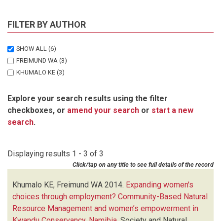
FILTER BY AUTHOR
SHOW ALL
(6)
FREIMUND WA
(3)
KHUMALO KE
(3)
Explore your search results using the filter
checkboxes, or
amend your search
or
start a new
search
.
Displaying results 1 - 3 of 3
Click/tap on any title to see full details of the record
Khumalo KE, Freimund WA
2014.
Expanding women's
choices through employment? Community-Based Natural
Resource Management and women’s empowerment in
Kwandu Conservancy, Namibia
.
Society and Natural