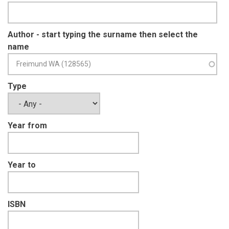
Author - start typing the surname then select the
name
Type
Year from
Year to
ISBN