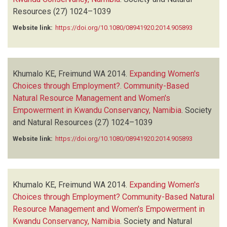
Resources
(27)
1024–1039
Website link:
https://doi.org/10.1080/08941920.2014.905893
Khumalo KE, Freimund WA
2014.
Expanding Women's
Choices through Employment?. Community-Based
Natural Resource Management and Women's
Empowerment in Kwandu Conservancy, Namibia
.
Society
and Natural Resources
(27)
1024–1039
Website link:
https://doi.org/10.1080/08941920.2014.905893
Khumalo KE, Freimund WA
2014.
Expanding Women's
Choices through Employment? Community-Based Natural
Resource Management and Women's Empowerment in
Kwandu Conservancy, Namibia
.
Society and Natural